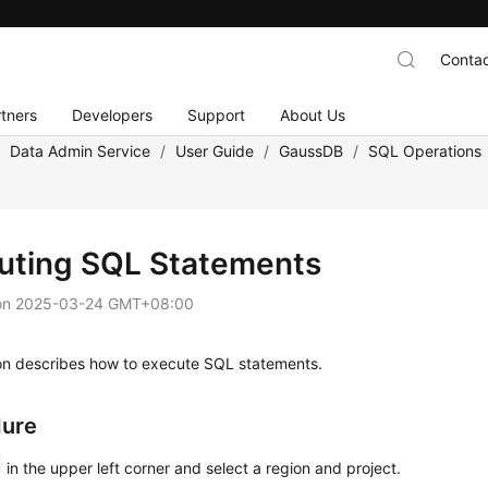
Contac
tners
Developers
Support
About Us
/
Data Admin Service
/
User Guide
/
GaussDB
/
SQL Operations
uting SQL Statements
on
2025-03-24 GMT+08:00
ion describes how to execute SQL statements.
dure
in the upper left corner and select a region and project.