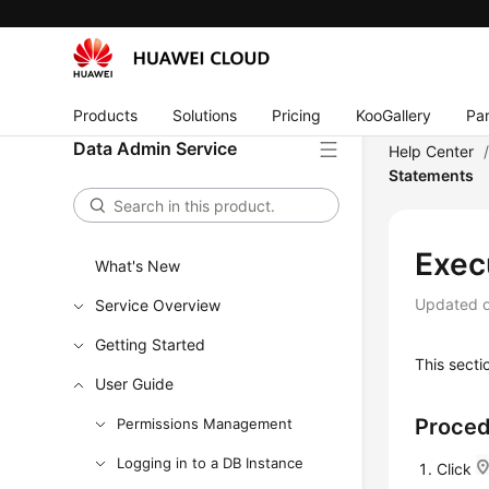
Products
Solutions
Pricing
KooGallery
Par
Data Admin Service
Help Center
Statements
Exec
What's New
Updated 
Service Overview
Getting Started
This sect
User Guide
Proce
Permissions Management
Logging in to a DB Instance
Click