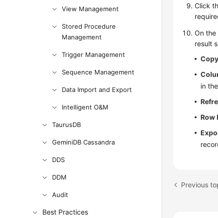
Click t
View Management
require
Stored Procedure
On th
Management
result s
Trigger Management
Copy
Sequence Management
Colu
in th
Data Import and Export
Refr
Intelligent O&M
Row 
TaurusDB
Expo
GeminiDB Cassandra
recor
DDS
DDM
Previous t
Audit
Best Practices