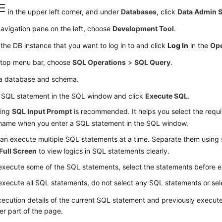
in the upper left corner, and under
Databases
, click
Data Admin S
navigation pane on the left, choose
Development Tool
.
the DB instance that you want to log in to and click
Log In
in the
Ope
 top menu bar, choose
SQL Operations
>
SQL Query
.
 a database and schema.
a SQL statement in the SQL window and click
Execute SQL
.
ling
SQL Input Prompt
is recommended. It helps you select the requi
 name when you enter a SQL statement in the SQL window.
an execute multiple SQL statements at a time. Separate them using 
Full Screen
to view logics in SQL statements clearly.
execute some of the SQL statements, select the statements before 
execute all SQL statements, do not select any SQL statements or sel
ecution details of the current SQL statement and previously execut
er part of the page.