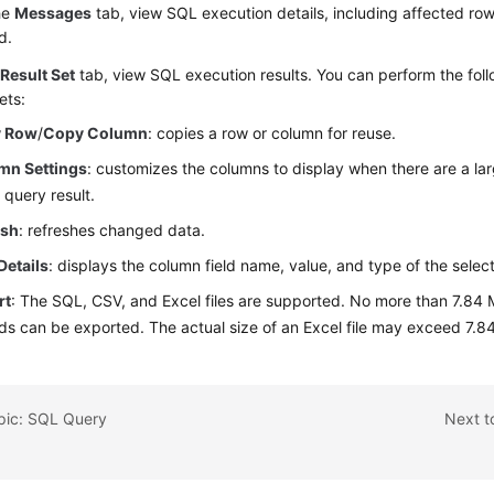
he
Messages
tab, view SQL execution details, including affected row
d.
e
Result Set
tab, view SQL execution results. You can perform the foll
ets:
 Row
/
Copy Column
: copies a row or column for reuse.
mn Settings
: customizes the columns to display when there are a l
e query result.
esh
: refreshes changed data.
Details
: displays the column field name, value, and type of the selec
rt
: The SQL, CSV, and
Excel
files are supported. No more than 7.84 
ds can be exported. The actual size of an Excel file may exceed 7.84
opic: SQL Query
Next t