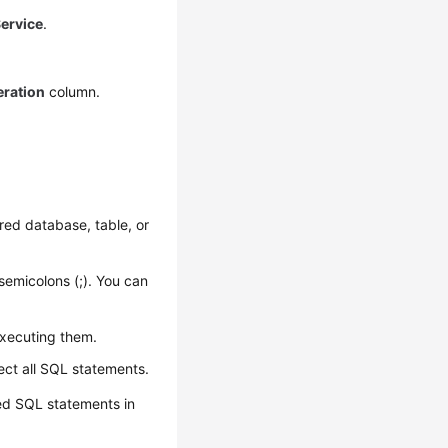
ervice
.
ration
column.
red database, table, or
semicolons (;). You can
executing them.
ect all SQL statements.
ed SQL statements in