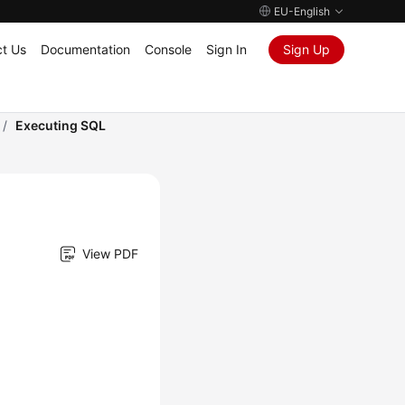
EU-English
t Us
Documentation
Console
Sign In
Sign Up
/
Executing SQL
View PDF