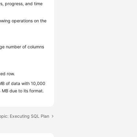
s, progress, and time
owing operations on the
arge number of columns
ted row.
MB of data with 10,000
 MB due to its format.
opic: Executing SQL Plan