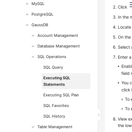
MySQL
Click
PostgreSQL
In the 
GaussDB
Locate 
Account Management
On the
Database Management
Select
SQL Operations
Enter 
Enab
SQL Query
field
Executing SQL
You c
Statements
click
Executing SQL Plan
To 
SQL Favorites
To 
SQL History
View ex
the low
Table Management