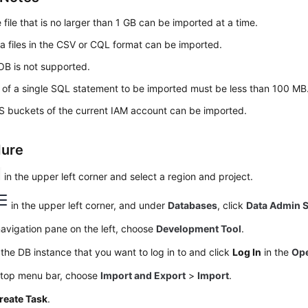
 file that is no larger than 1 GB can be imported at a time.
a files in the CSV or CQL format can be imported.
OB is not supported.
 of a single SQL statement to be imported must be less than 100 MB
 buckets of the current IAM account can be imported.
dure
in the upper left corner and select a region and project.
in the upper left corner, and under
Databases
, click
Data Admin S
navigation pane on the left, choose
Development Tool
.
the DB instance that you want to log in to and click
Log In
in the
Ope
 top menu bar, choose
Import and Export
>
Import
.
reate Task
.