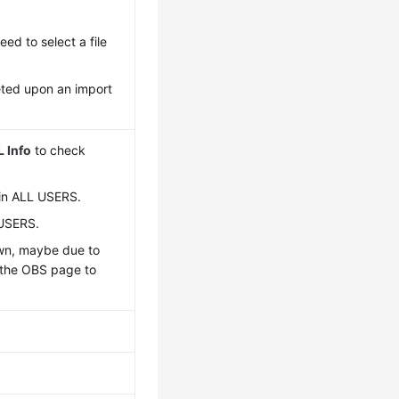
eed to select a file
eted upon an import
 Info
to check
ain ALL USERS.
 USERS.
own, maybe due to
o the OBS page to