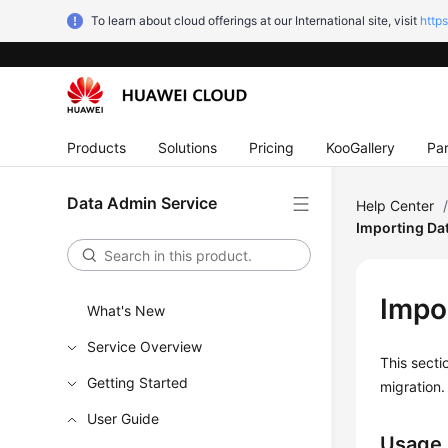
To learn about cloud offerings at our International site, visit
http
Products
Solutions
Pricing
KooGallery
Par
Data Admin Service
Help Center
Importing Da
Impo
What's New
Service Overview
This secti
Getting Started
migration.
User Guide
Usage