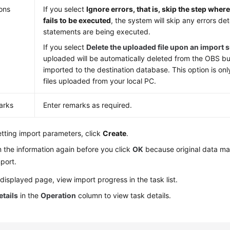
ons
If you select
Ignore errors, that is, skip the step whe
fails to be executed
, the system will skip any errors 
statements are being executed.
If you select
Delete the uploaded file upon an import 
uploaded will be automatically deleted from the OBS bu
imported to the destination database. This option is only
files uploaded from your local PC.
arks
Enter remarks as required.
etting import parameters, click
Create
.
 the information again before you click
OK
because original data ma
port.
displayed page, view import progress in the task list.
etails
in the
Operation
column to view task details.