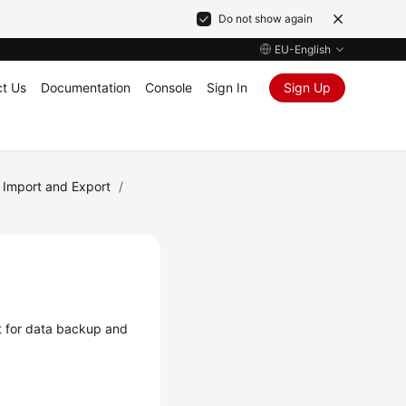
Do not show again
EU-English
t Us
Documentation
Console
Sign In
Sign Up
 Import and Export
/
t for data backup and