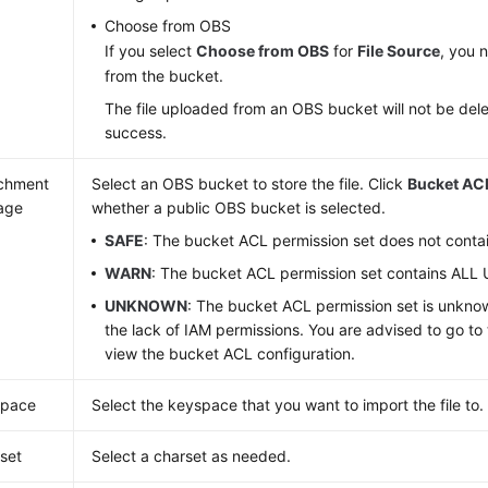
Choose from OBS
If you select
Choose from OBS
for
File Source
, you n
from the bucket.
The file uploaded from an OBS bucket will not be del
success.
chment
Select an OBS bucket to store the file. Click
Bucket ACL
age
whether a public OBS bucket is selected.
SAFE
: The bucket ACL permission set does not cont
WARN
: The bucket ACL permission set contains ALL
UNKNOWN
: The bucket ACL permission set is unkn
the lack of IAM permissions. You are advised to go t
view the bucket ACL configuration.
space
Select the keyspace that you want to import the file to.
set
Select a charset as needed.