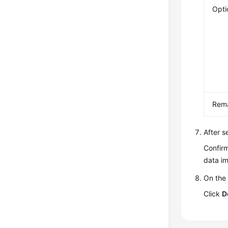
Opti
Rem
After s
Confirm
data im
On the 
Click
D