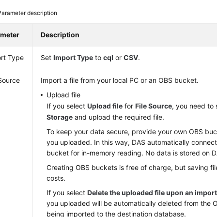
Parameter description
ameter
Description
rt Type
Set
Import Type
to
cql
or
CSV
.
 Source
Import a file from your local PC or an OBS bucket.
Upload file
If you select
Upload file
for
File Source
, you need to
Storage
and upload the required file.
To keep your data secure, provide your own OBS bucke
you uploaded. In this way, DAS automatically connec
bucket for in-memory reading. No data is stored on 
Creating OBS buckets is free of charge, but saving file
costs.
If you select
Delete the uploaded file upon an impor
you uploaded will be automatically deleted from the 
being imported to the destination database.