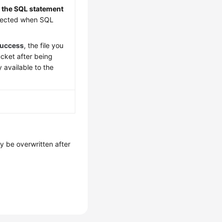
re the SQL statement
detected when SQL
success
, the file you
cket after being
 available to the
y be overwritten after