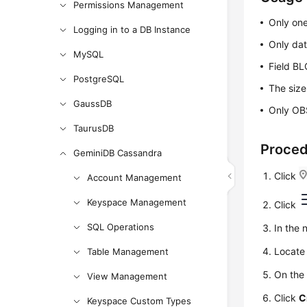
Permissions Management
Only one
Logging in to a DB Instance
Only dat
MySQL
Field BL
PostgreSQL
The size
GaussDB
Only OBS
TaurusDB
Proce
GeminiDB Cassandra
Click
Account Management
Keyspace Management
Click
SQL Operations
In the 
Locate 
Table Management
On the
View Management
Click
C
Keyspace Custom Types