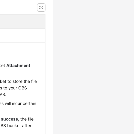
 set
Attachment
t to store the file
ts to your OBS
DAS.
s will incur certain
t success
, the file
OBS bucket after