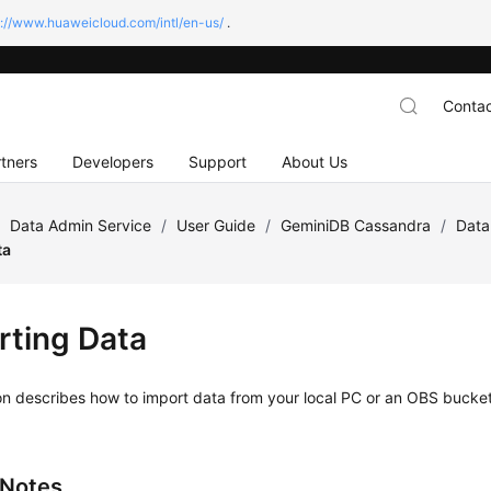
s://www.huaweicloud.com/intl/en-us/
.
Contac
tners
Developers
Support
About Us
/
Data Admin Service
/
User Guide
/
GeminiDB Cassandra
/
Data
ta
rting Data
on describes how to import data from your local PC or an OBS bucke
 Notes