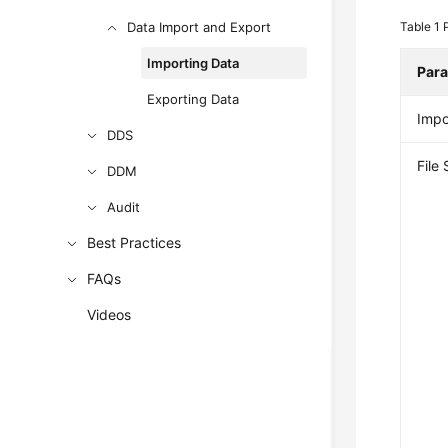
Data Import and Export
Table 1
Importing Data
Par
Exporting Data
Impo
DDS
File
DDM
Audit
Best Practices
FAQs
Videos