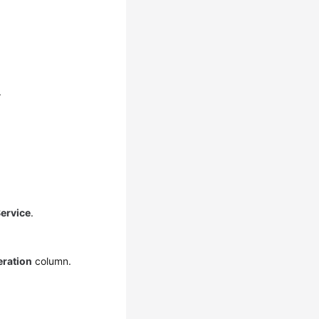
.
ervice
.
ration
column.