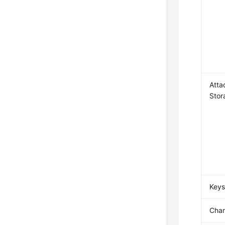
Atta
Stor
Key
Char