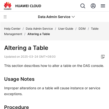
Data Admin Service
Help Center
/
Data Admin Service
/
User Guide
/
DDM
/
Table
Management
/
Altering a Table
What's
Altering a Table
New
Updated on
2025-03-24 GMT+08:00
Service
This section describes how to alter a table on the DAS console.
Overview
Getting
Usage Notes
Started
Improper alterations on a table will cause instance or service
User
exceptions.
Guide
Procedure