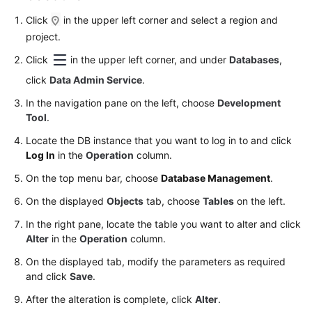
Permissions
Management
Click
in the upper left corner and select a region and
project.
Logging
Click
in the upper left corner, and under
Databases
,
in
click
Data Admin Service
.
to
a
In the navigation pane on the left, choose
Development
DB
Tool
.
Instance
Locate the DB instance that you want to log in to and click
Log In
in the
Operation
column.
MySQL
On the top menu bar, choose
Database Management
.
PostgreSQL
On the displayed
Objects
tab, choose
Tables
on the left.
In the right pane, locate the table you want to alter and click
GaussDB
Alter
in the
Operation
column.
TaurusDB
On the displayed tab, modify the parameters as required
and click
Save
.
GeminiDB
After the alteration is complete, click
Alter
.
Cassandra