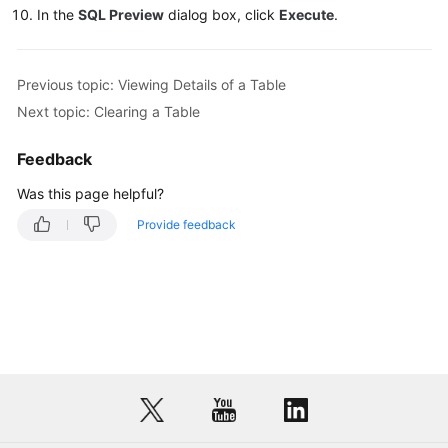
In the
SQL Preview
dialog box, click
Execute
.
DDS
DDM
Previous topic: Viewing Details of a Table
Next topic: Clearing a Table
Account
Management
Feedback
Was this page helpful?
Database
Management
Provide feedback
SQL
Operations
Table
Management
Creating
a
Table