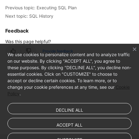
Intelligent
Previous topic: Executing SQL Plan
O&M
Next topic: SQL History
Audit
Feedback
Best
Was this page helpful?
Practices
Provide feedback
We use cookies to personalize content and to analyze traffic
FAQs
on our website. By clicking "ACCEPT ALL", you agree to
these purposes. By clicking "DECLINE ALL", you decline non-
Videos
essential cookies. Click on "CUSTOMIZE" to choose to
accept or decline certain cookies. To learn more, or to
change your cookie preferences at any time, see our
Cookie
Policy
.
DECLINE ALL
ACCEPT ALL