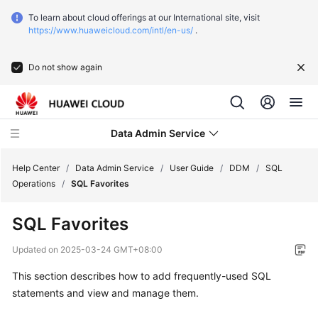
To learn about cloud offerings at our International site, visit
https://www.huaweicloud.com/intl/en-us/
.
Do not show again
Data Admin Service
Help Center
/
Data Admin Service
/
User Guide
/
DDM
/
SQL
Operations
/
SQL Favorites
What's
SQL Favorites
New
Updated on
2025-03-24 GMT+08:00
Service
This section describes how to add frequently-used SQL
Overview
statements and view and manage them.
Getting