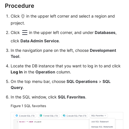
Started
Procedure
User
Click
in the upper left corner and select a region and
Guide
project.
Click
in the upper left corner, and under
Databases
,
Permissions
click
Data Admin Service
.
Management
In the navigation pane on the left, choose
Development
Logging
Tool
.
in
Locate the DB instance that you want to log in to and click
to
Log In
in the
Operation
column.
a
DB
On the top menu bar, choose
SQL Operations
>
SQL
Instance
Query
.
In the SQL window, click
SQL Favorites
.
MySQL
Figure 1
SQL favorites
PostgreSQL
GaussDB