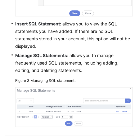
SQL
Window
Executing
Insert SQL Statement
: allows you to view the SQL
SQL
statements you have added. If there are no SQL
Statements
statements stored in your account, this option will not be
displayed.
Executing
Manage SQL Statements
: allows you to manage
SQL
frequently used SQL statements, including adding,
Plan
editing, and deleting statements.
SQL
Figure 3
Managing SQL statements
Favorites
SQL
History
Table
Management