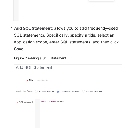
TaurusDB
GeminiDB
Add SQL Statement
: allows you to add frequently-used
Cassandra
SQL statements. Specifically, specify a title, select an
application scope, enter SQL statements, and then click
DDS
Save
.
DDM
Figure 2
Adding a SQL statement
Account
Management
Database
Management
SQL
Operations