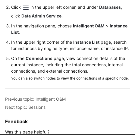
Permissions
Click
in the upper left corner, and under
Databases
,
Management
click
Data Admin Service
.
Logging
In the navigation pane, choose
Intelligent O&M
>
Instance
in
List
.
to
In the upper right corner of the
a
Instance List
page, search
for instances by engine type, instance name, or instance IP.
DB
Instance
On the
Connections
page, view connection details of the
current instance, including the total connections, internal
MySQL
connections, and external connections.
You can also switch nodes to view the connections of a specific node.
PostgreSQL
GaussDB
Previous topic: Intelligent O&M
Next topic: Sessions
TaurusDB
Feedback
GeminiDB
Cassandra
Was this page helpful?