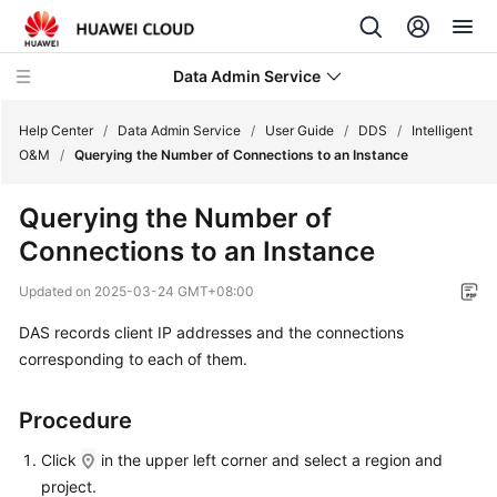
Data Admin Service
Help Center
/
Data Admin Service
/
User Guide
/
DDS
/
Intelligent
O&M
/
Querying the Number of Connections to an Instance
What's
Querying the Number of
New
Connections to an Instance
Service
Updated on
2025-03-24 GMT+08:00
Overview
DAS records client IP addresses and the connections
Getting
corresponding to each of them.
Started
Procedure
User
Guide
Click
in the upper left corner and select a region and
project.