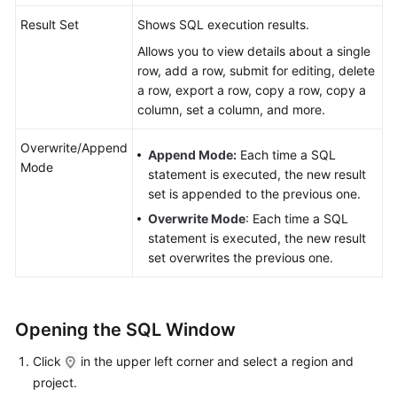
Result Set
Shows SQL execution results.
SQL
Allows you to view details about a single
History
row, add a row, submit for editing, delete
a row, export a row, copy a row, copy a
Table
column, set a column, and more.
Management
Overwrite/Append
View
Append Mode:
Each time a SQL
Mode
Management
statement is executed, the new result
set is appended to the previous one.
Event
Overwrite Mode
: Each time a SQL
Management
statement is executed, the new result
set overwrites the previous one.
Stored
Procedure
Management
Opening the SQL Window
Function
Click
in the upper left corner and select a region and
Management
project.