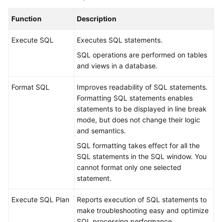
Permissions
Management
Function
Description
Logging
Execute SQL
Executes SQL statements.
in
SQL operations are performed on tables
to
and views in a database.
a
DB
Format SQL
Improves readability of SQL statements.
Instance
Formatting SQL statements enables
statements to be displayed in line break
MySQL
mode, but does not change their logic
and semantics.
PostgreSQL
SQL formatting takes effect for all the
SQL statements in the SQL window. You
GaussDB
cannot format only one selected
statement.
TaurusDB
Execute SQL Plan
Reports execution of SQL statements to
Account
make troubleshooting easy and optimize
Management
SQL processing performance.