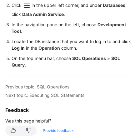
Click
in the upper left corner, and under
Databases
,
Trigger
Management
click
Data Admin Service
.
In the navigation pane on the left, choose
Development
Data
Tool
.
Import
and
Locate the DB instance that you want to log in to and click
Log In
Export
in the
Operation
column.
On the top menu bar, choose
SQL Operations
>
SQL
Data
Query
.
Generator
(Not
Promoted)
Previous topic: SQL Operations
Next topic: Executing SQL Statements
Task
Management
Feedback
Table
Was this page helpful?
Structure
Provide feedback
Comparison
and