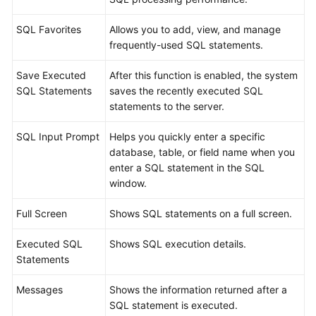
Database
SQL Favorites
Allows you to add, view, and manage
Management
frequently-used SQL statements.
SQL
Save Executed
After this function is enabled, the system
Operations
SQL Statements
saves the recently executed SQL
statements to the server.
SQL
Window
SQL Input Prompt
Helps you quickly enter a specific
database, table, or field name when you
Executing
enter a SQL statement in the SQL
SQL
window.
Statements
Full Screen
Shows SQL statements on a full screen.
SQL
Executed SQL
Shows SQL execution details.
Execution
Statements
Plan
Messages
Shows the information returned after a
SQL
SQL statement is executed.
Favorites