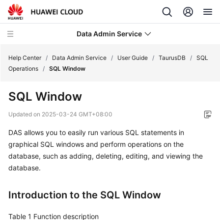
Data Admin Service
Help Center
/
Data Admin Service
/
User Guide
/
TaurusDB
/
SQL
Operations
/
SQL Window
What's
SQL Window
New
Updated on
2025-03-24 GMT+08:00
Service
DAS allows you to easily run various SQL statements in
Overview
graphical SQL windows and perform operations on the
Getting
database, such as adding, deleting, editing, and viewing the
Started
database.
User
Introduction to the SQL Window
Guide
Table 1
Function description