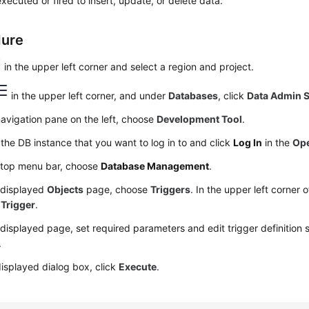
 executed or fired to insert, update, or delete data.
dure
in the upper left corner and select a region and project.
in the upper left corner, and under
Databases
, click
Data Admin S
navigation pane on the left, choose
Development Tool
.
the DB instance that you want to log in to and click
Log In
in the
Ope
 top menu bar, choose
Database Management
.
 displayed
Objects
page, choose
Triggers
. In the upper left corner 
 Trigger
.
displayed page, set required parameters and edit trigger definition 
.
displayed dialog box, click
Execute
.