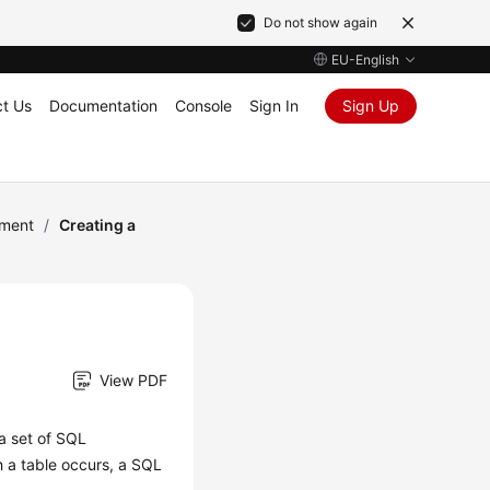
Do not show again
EU-English
t Us
Documentation
Console
Sign In
Sign Up
ement
/
Creating a
View PDF
 a set of SQL
 a table occurs, a SQL