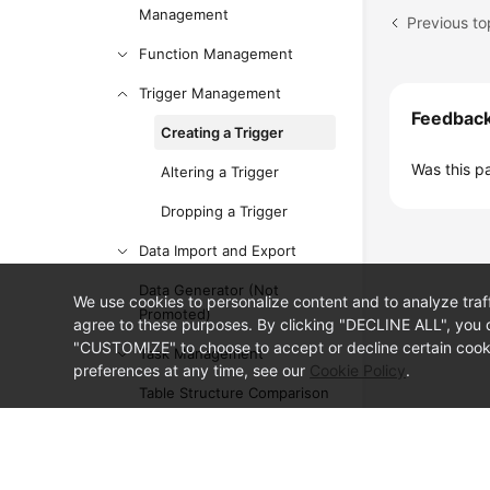
Management
Previous t
Function Management
Trigger Management
Feedbac
Creating a Trigger
Was this p
Altering a Trigger
Dropping a Trigger
Data Import and Export
Data Generator (Not
We use cookies to personalize content and to analyze traf
Promoted)
agree to these purposes. By clicking "DECLINE ALL", you d
"CUSTOMIZE" to choose to accept or decline certain cooki
Task Management
preferences at any time, see our
Cookie Policy
.
Table Structure Comparison
and Synchronization (Not
Promoted)
© Sparkoo Technologies Ireland Co. Limited 2026
Company Name: Sparkoo Technologies Ireland Co. Limited, a private
Intelligent O&M