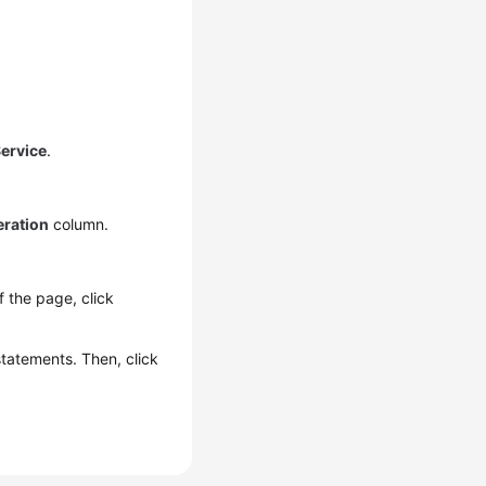
ervice
.
ration
column.
of the page, click
statements. Then, click