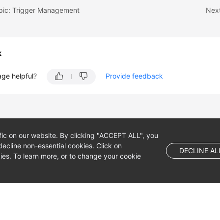
opic: Trigger Management
Next
k
age helpful?
Provide feedback
fic on our website. By clicking "ACCEPT ALL", you
ecline non-essential cookies. Click on
DECLINE AL
es. To learn more, or to change your cookie
 company limited by shares.