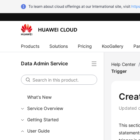
To learn about cloud offerings at our International site, visit
http
Products
Solutions
Pricing
KooGallery
Par
Data Admin Service
Help Center
Trigger
Crea
What's New
Updated 
Service Overview
Getting Started
This secti
User Guide
statements