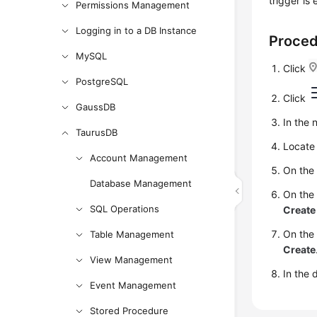
trigger is
Permissions Management
Logging in to a DB Instance
Proce
MySQL
Click
PostgreSQL
Click
GaussDB
In the 
TaurusDB
Locate 
Account Management
On the
Database Management
On the
SQL Operations
Create
On the 
Table Management
Create
View Management
In the 
Event Management
Stored Procedure