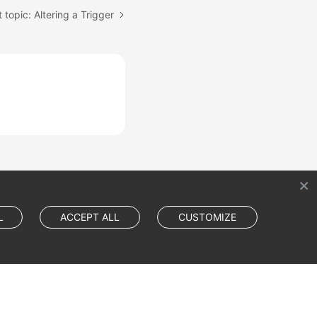
 topic: Altering a Trigger
L
ACCEPT ALL
CUSTOMIZE
Cookie Settings
Cookie Policy
Site Terms
Privacy Statement