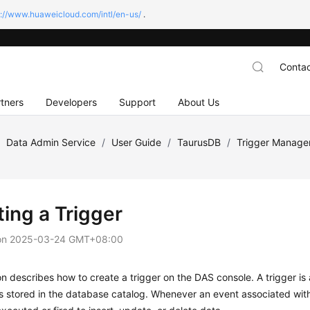
s://www.huaweicloud.com/intl/en-us/
.
Contac
tners
Developers
Support
About Us
/
Data Admin Service
/
User Guide
/
TaurusDB
/
Trigger Manag
ting a Trigger
on
2025-03-24 GMT+08:00
on describes how to create a trigger on the DAS console. A trigger is
 stored in the database catalog. Whenever an event associated with