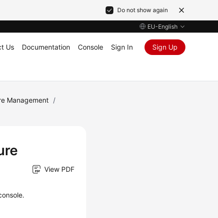
Do not show again
EU-English
t Us
Documentation
Console
Sign In
Sign Up
ure Management
/
ure
View PDF
console.