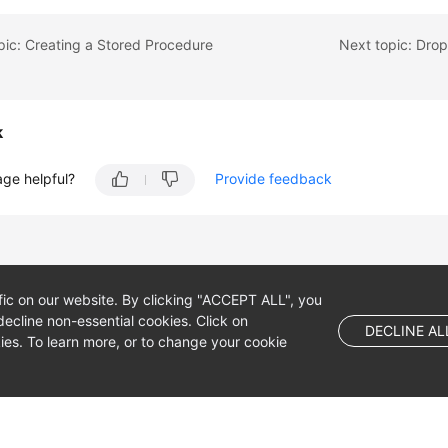
pic: Creating a Stored Procedure
Next topic: Dro
k
age helpful?
Provide feedback
fic on our website. By clicking "ACCEPT ALL", you
ecline non-essential cookies. Click on
DECLINE AL
es. To learn more, or to change your cookie