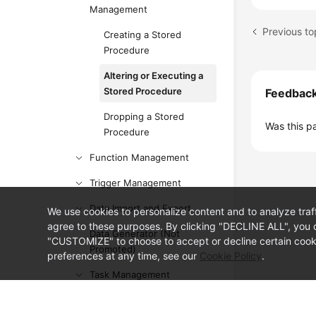
Management
Previous to
Creating a Stored
Procedure
Altering or Executing a
Stored Procedure
Feedbac
Dropping a Stored
Was this p
Procedure
Function Management
Trigger Management
Data Import and Export
We use cookies to personalize content and to analyze traf
agree to these purposes. By clicking "DECLINE ALL", you d
Data Generator (Not
"CUSTOMIZE" to choose to accept or decline certain cooki
Promoted)
preferences at any time, see our
Cookie Policy
.
Task Management
Table Structure Comparison
© Sparkoo Technologies Ireland Co. Limited 2026
and Synchronization (Not