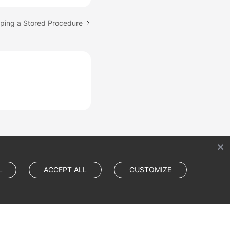
pping a Stored Procedure
L
ACCEPT ALL
CUSTOMIZE
Cookie Settings
Cookie Policy
Site Terms
Privacy Statement