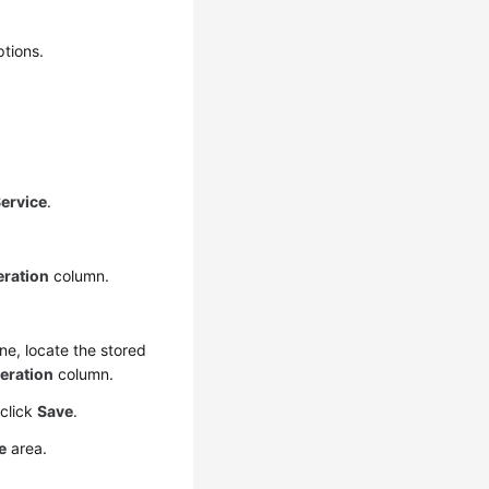
ptions.
ervice
.
ration
column.
ane, locate the stored
eration
column.
 click
Save
.
e
area.