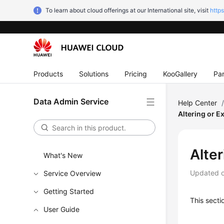
To learn about cloud offerings at our International site, visit
http
Products
Solutions
Pricing
KooGallery
Par
Data Admin Service
Help Center
Altering or E
Alte
What's New
Updated 
Service Overview
Getting Started
This secti
User Guide