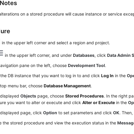
 Notes
lterations on a stored procedure will cause instance or service exce
dure
in the upper left corner and select a region and project.
in the upper left corner, and under
Databases
, click
Data Admin S
navigation pane on the left, choose
Development Tool
.
the DB instance that you want to log in to and click
Log In
in the
Ope
 top menu bar, choose
Database Management
.
 displayed
Objects
page, choose
Stored Procedures
. In the right p
re you want to alter or execute and click
Alter or Execute
in the
Op
 displayed page, click
Option
to set parameters and click
OK
. Then,
 the stored procedure and view the execution status in the
Messag