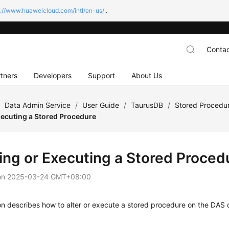
s://www.huaweicloud.com/intl/en-us/
.
Contac
tners
Developers
Support
About Us
/
Data Admin Service
/
User Guide
/
TaurusDB
/
Stored Proced
xecuting a Stored Procedure
ring or Executing a Stored Proced
on
2025-03-24 GMT+08:00
on describes how to alter or execute a stored procedure on the DAS 