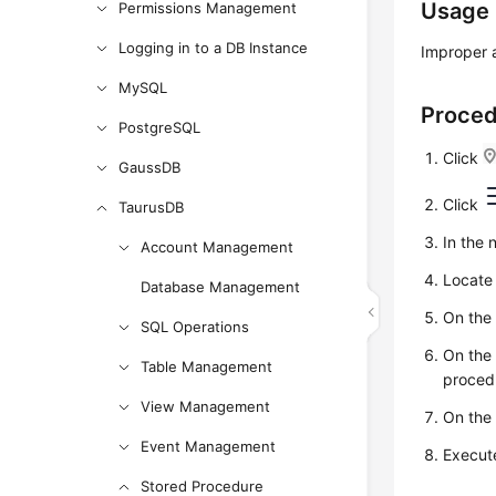
Usage
Permissions Management
Logging in to a DB Instance
Improper a
MySQL
Proce
PostgreSQL
Click
GaussDB
Click
TaurusDB
In the 
Account Management
Locate 
Database Management
On the
SQL Operations
On the
Table Management
procedu
View Management
On the
Event Management
Execute
Stored Procedure