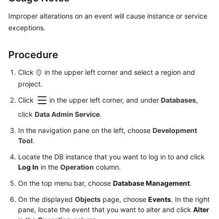
Started
Improper alterations on an event will cause instance or service
User
exceptions.
Guide
Procedure
Permissions
Management
Click
in the upper left corner and select a region and
project.
Logging
Click
in the upper left corner, and under
Databases
,
in
click
Data Admin Service
.
to
a
In the navigation pane on the left, choose
Development
DB
Tool
.
Instance
Locate the DB instance that you want to log in to and click
Log In
in the
Operation
column.
MySQL
On the top menu bar, choose
Database Management
.
PostgreSQL
On the displayed
Objects
page, choose
Events
. In the right
pane, locate the event that you want to alter and click
Alter
GaussDB