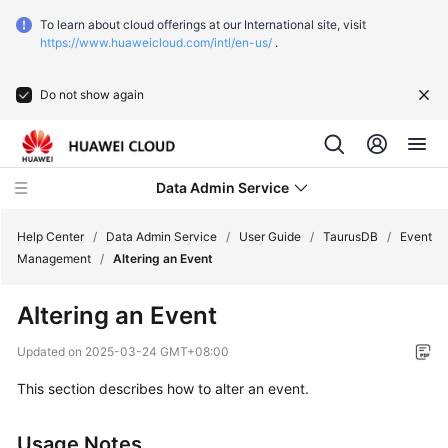
To learn about cloud offerings at our International site, visit
https://www.huaweicloud.com/intl/en-us/
.
Do not show again
Data Admin Service
Help Center
/
Data Admin Service
/
User Guide
/
TaurusDB
/
Event
Management
/
Altering an Event
What's
Altering an Event
New
Updated on
2025-03-24 GMT+08:00
Service
This section describes how to alter an event.
Overview
Getting
Usage Notes