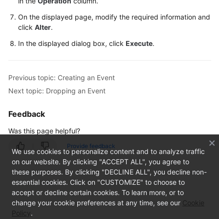
in the
Operation
column.
On the displayed page, modify the required information and
TaurusDB
click
Alter
.
Account
In the displayed dialog box, click
Execute
.
Management
Database
Previous topic: Creating an Event
Management
Next topic: Dropping an Event
SQL
Feedback
Operations
Was this page helpful?
Table
Provide feedback
We use cookies to personalize content and to analyze traffic
Management
on our website. By clicking "ACCEPT ALL", you agree to
these purposes. By clicking "DECLINE ALL", you decline non-
View
essential cookies. Click on "CUSTOMIZE" to choose to
Management
accept or decline certain cookies. To learn more, or to
change your cookie preferences at any time, see our
Cookie
Event
Policy
.
Management