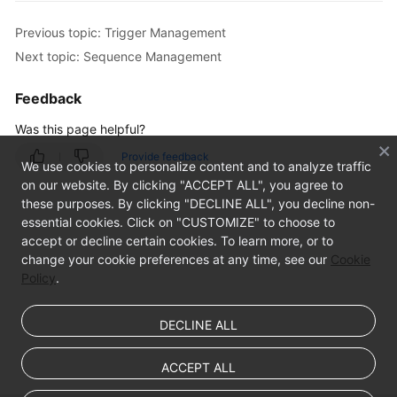
Management
Previous topic: Trigger Management
Database
Next topic: Sequence Management
Management
Feedback
SQL
Was this page helpful?
Operations
Provide feedback
We use cookies to personalize content and to analyze traffic
Table
on our website. By clicking "ACCEPT ALL", you agree to
Management
these purposes. By clicking "DECLINE ALL", you decline non-
essential cookies. Click on "CUSTOMIZE" to choose to
View
accept or decline certain cookies. To learn more, or to
Management
change your cookie preferences at any time, see our
Cookie
Policy
.
Stored
Procedure
DECLINE ALL
Management
ACCEPT ALL
Trigger
Management