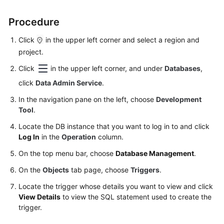
Started
Procedure
User
Guide
Click
in the upper left corner and select a region and
project.
Permissions
Click
in the upper left corner, and under
Databases
,
Management
click
Data Admin Service
.
Logging
In the navigation pane on the left, choose
Development
in
Tool
.
to
Locate the DB instance that you want to log in to and click
a
Log In
in the
Operation
column.
DB
Instance
On the top menu bar, choose
Database Management
.
On the
Objects
tab page, choose
Triggers
.
MySQL
Locate the trigger whose details you want to view and click
View Details
to view the SQL statement used to create the
PostgreSQL
trigger.
Account