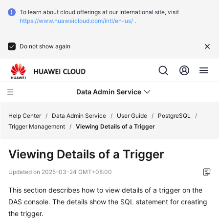
To learn about cloud offerings at our International site, visit
https://www.huaweicloud.com/intl/en-us/
.
Do not show again
Data Admin Service
Help Center
/
Data Admin Service
/
User Guide
/
PostgreSQL
/
Trigger Management
/
Viewing Details of a Trigger
What's
Viewing Details of a Trigger
New
Updated on
2025-03-24 GMT+08:00
Service
This section describes how to view details of a trigger on the
Overview
DAS console. The details show the SQL statement for creating
Getting
the trigger.