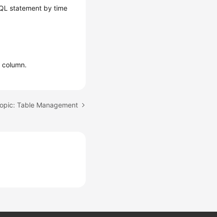
SQL statement by time
n
column.
topic: Table Management