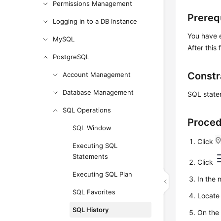
Permissions Management
Prereq
Logging in to a DB Instance
You have
MySQL
After thi
PostgreSQL
Constr
Account Management
Database Management
SQL statem
SQL Operations
Proce
SQL Window
Click
Executing SQL
Statements
Click
Executing SQL Plan
In the 
SQL Favorites
Locate 
SQL History
On the