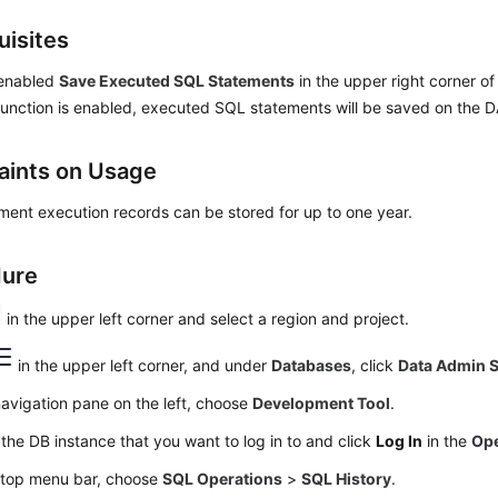
uisites
 enabled
Save Executed SQL Statements
in the upper right corner o
s function is enabled, executed SQL statements will be saved on the
aints on Usage
ent execution records can be stored for up to one year.
dure
in the upper left corner and select a region and project.
in the upper left corner, and under
Databases
, click
Data Admin S
navigation pane on the left, choose
Development Tool
.
the DB instance that you want to log in to and click
Log In
in the
Ope
 top menu bar, choose
SQL Operations
>
SQL History
.