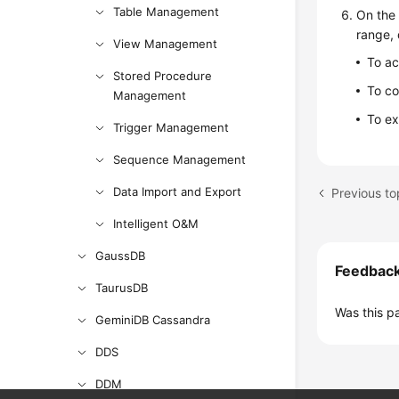
Table Management
On the 
range,
View Management
To a
Stored Procedure
To co
Management
To ex
Trigger Management
Sequence Management
Data Import and Export
Previous to
Intelligent O&M
GaussDB
Feedbac
TaurusDB
Was this p
GeminiDB Cassandra
DDS
DDM