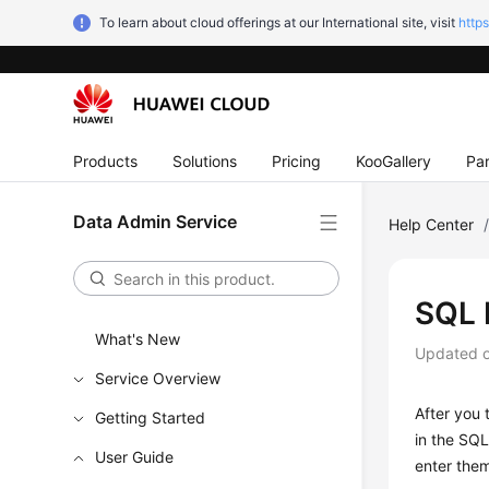
To learn about cloud offerings at our International site, visit
http
Products
Solutions
Pricing
KooGallery
Par
Data Admin Service
Help Center
SQL 
What's New
Updated 
Service Overview
After you
Getting Started
in the SQL
User Guide
enter the