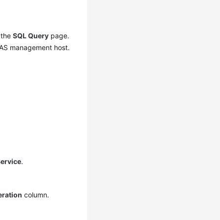
f the
SQL Query
page.
 DAS management host.
ervice
.
ration
column.