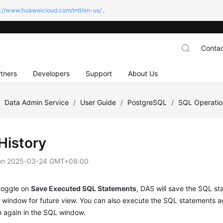
s://www.huaweicloud.com/intl/en-us/
.
Contac
tners
Developers
Support
About Us
/
Data Admin Service
/
User Guide
/
PostgreSQL
/
SQL Operatio
History
on
2025-03-24 GMT+08:00
 toggle on
Save Executed SQL Statements
, DAS will save the SQL s
 window for future view. You can also execute the SQL statements a
m again in the SQL window.