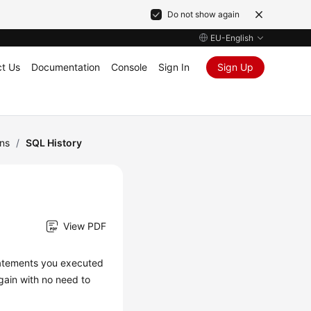
Do not show again
EU-English
t Us
Documentation
Console
Sign In
Sign Up
ns
/
SQL History
View PDF
tatements you executed
gain with no need to