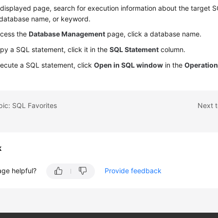
displayed page, search for execution information about the target 
 database name, or keyword.
ccess the
Database Management
page, click a database name.
py a SQL statement, click it in the
SQL Statement
column.
ecute a SQL statement, click
Open in SQL window
in the
Operatio
pic: SQL Favorites
Next 
k
age helpful?
Provide feedback