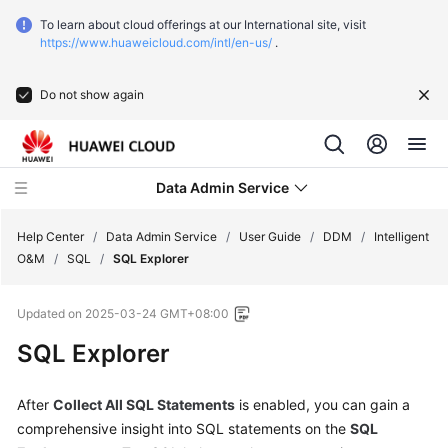
To learn about cloud offerings at our International site, visit
https://www.huaweicloud.com/intl/en-us/
.
Do not show again
Data Admin Service
Help Center
/
Data Admin Service
/
User Guide
/
DDM
/
Intelligent
O&M
/
SQL
/
SQL Explorer
What's
Updated on
2025-03-24 GMT+08:00
New
SQL Explorer
Service
Overview
After
Collect All SQL Statements
is enabled, you can gain a
comprehensive insight into SQL statements on the
SQL
Getting