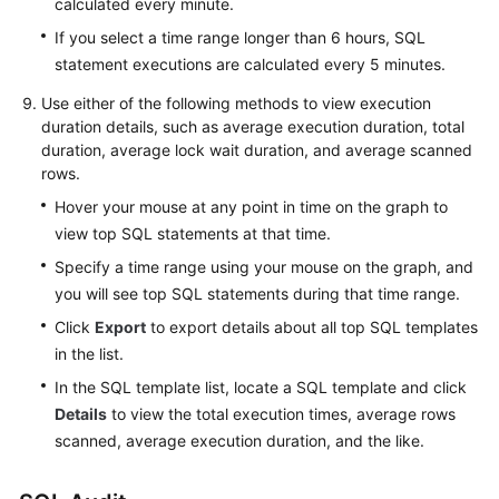
calculated every minute.
Practices
If you select a time range longer than 6 hours, SQL
FAQs
statement executions are calculated every 5 minutes.
Use either of the following methods to view execution
Videos
duration details, such as average execution duration, total
duration, average lock wait duration, and average scanned
rows.
Hover your mouse at any point in time on the graph to
view top SQL statements at that time.
Specify a time range using your mouse on the graph, and
you will see top SQL statements during that time range.
Click
Export
to export details about all top SQL templates
in the list.
In the SQL template list, locate a SQL template and click
Details
to view the total execution times, average rows
scanned, average execution duration, and the like.