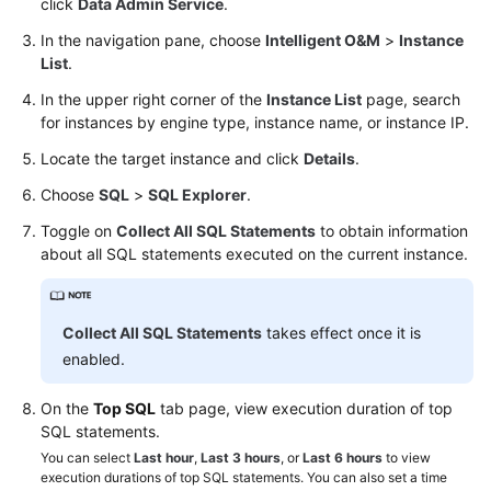
click
Data Admin Service
.
In the navigation pane, choose
Intelligent O&M
>
Instance
TaurusDB
List
.
GeminiDB
In the upper right corner of the
Instance List
page, search
Cassandra
for instances by engine type, instance name, or instance IP.
Locate the target instance and click
Details
.
DDS
Choose
SQL
>
SQL Explorer
.
DDM
Toggle on
Collect All SQL Statements
to obtain information
about all SQL statements executed on the current instance.
Account
Management
Collect All SQL Statements
takes effect once it is
Database
enabled.
Management
On the
Top SQL
tab page, view execution duration of top
SQL
SQL statements.
Operations
You can select
Last hour
,
Last 3 hours
, or
Last 6 hours
to view
execution durations of top SQL statements. You can also set a time