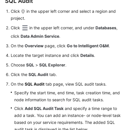
SQL Audit
Click
in the upper left corner and select a region and
project.
Click
in the upper left corner, and under
Databases
,
click
Data Admin Service
.
On the
Overview
page, click
Go to Intelligent O&M
.
Locate the target instance and click
Details
.
Choose
SQL
>
SQL Explorer
.
Click the
SQL Audit
tab.
On the
SQL Audit
tab page, view SQL audit tasks.
Specify the start time, end time, task creation time, and
node information to search for SQL audit tasks.
Click
Add SQL Audit Task
and specify a time range to
add a task. You can add an instance- or node-level task
based on your service requirements. The added SQL
audit task is displayed in the list below.