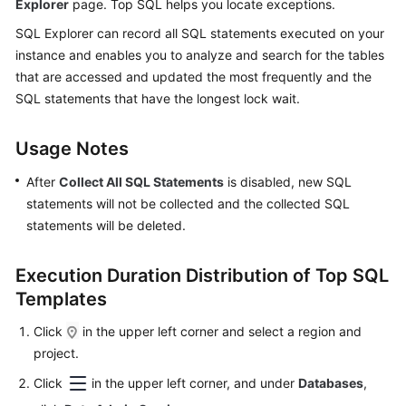
Explorer
page. Top SQL helps you locate exceptions.
Started
SQL Explorer can record all SQL statements executed on your
User
instance and enables you to analyze and search for the tables
Guide
that are accessed and updated the most frequently and the
SQL statements that have the longest lock wait.
Permissions
Management
Usage Notes
Logging
After
Collect All SQL Statements
is disabled, new SQL
in
statements will not be collected and the collected SQL
to
statements will be deleted.
a
DB
Execution Duration Distribution of Top SQL
Instance
Templates
MySQL
Click
in the upper left corner and select a region and
project.
PostgreSQL
Click
in the upper left corner, and under
Databases
,
GaussDB