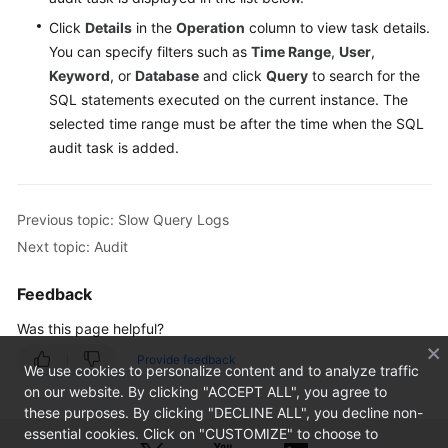
Click
Details
in the
Operation
column to view task details.
You can specify filters such as
Time Range
,
User
,
Keyword
, or
Database
and click
Query
to search for the
SQL statements executed on the current instance. The
selected time range must be after the time when the SQL
audit task is added.
Previous topic: Slow Query Logs
Next topic: Audit
Feedback
Was this page helpful?
Provide feedback
We use cookies to personalize content and to analyze traffic
on our website. By clicking "ACCEPT ALL", you agree to
these purposes. By clicking "DECLINE ALL", you decline non-
essential cookies. Click on "CUSTOMIZE" to choose to