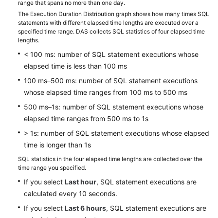
Table
range that spans no more than one day.
Management
The Execution Duration Distribution graph shows how many times SQL
statements with different elapsed time lengths are executed over a
specified time range. DAS collects SQL statistics of four elapsed time
Intelligent
lengths.
O&M
< 100 ms: number of SQL statement executions whose
elapsed time is less than 100 ms
Dashboard
100 ms–500 ms: number of SQL statement executions
SQL
whose elapsed time ranges from 100 ms to 500 ms
500 ms–1s: number of SQL statement executions whose
Slow
elapsed time ranges from 500 ms to 1s
Query
Logs
> 1s: number of SQL statement executions whose elapsed
time is longer than 1s
SQL
SQL statistics in the four elapsed time lengths are collected over the
Explorer
time range you specified.
If you select
Last hour
, SQL statement executions are
Audit
calculated every 10 seconds.
If you select
Last 6 hours
, SQL statement executions are
Best