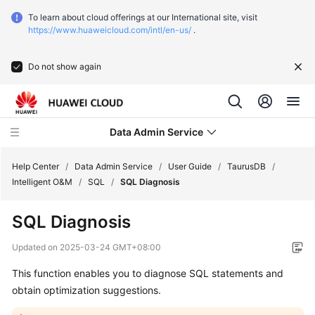
To learn about cloud offerings at our International site, visit
https://www.huaweicloud.com/intl/en-us/
.
Do not show again
Data Admin Service
Help Center
/
Data Admin Service
/
User Guide
/
TaurusDB
/
Intelligent O&M
/
SQL
/
SQL Diagnosis
What's
SQL Diagnosis
New
Updated on
2025-03-24 GMT+08:00
Service
This function enables you to diagnose SQL statements and
Overview
obtain optimization suggestions.
Getting