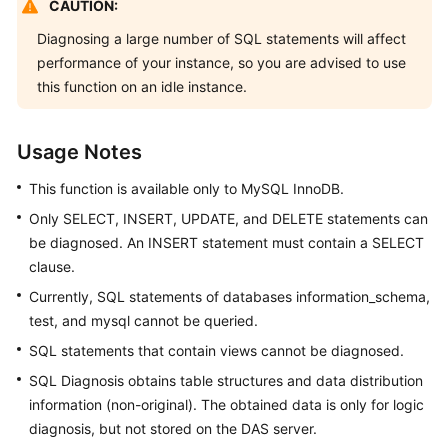
CAUTION:
Started
Diagnosing a large number of SQL statements will affect
User
performance of your instance, so you are advised to use
Guide
this function on an idle instance.
Permissions
Management
Usage Notes
This function is available only to MySQL InnoDB.
Logging
in
Only SELECT, INSERT, UPDATE, and DELETE statements can
to
be diagnosed. An INSERT statement must contain a SELECT
a
clause.
DB
Currently, SQL statements of databases information_schema,
Instance
test, and mysql cannot be queried.
MySQL
SQL statements that contain views cannot be diagnosed.
SQL Diagnosis obtains table structures and data distribution
PostgreSQL
information (non-original). The obtained data is only for logic
diagnosis, but not stored on the DAS server.
GaussDB