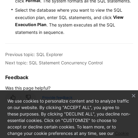
Promoted)
Format
click
. The system formats all the SQL statements.
Select the database where you want to view the SQL
Task
View
execution plan, enter SQL statements, and click
Management
Execution Plan
. The system executes all the SQL
statements in sequence.
Table
Structure
Comparison
Previous topic: SQL Explorer
and
Synchronization
Next topic: SQL Statement Concurrency Control
(Not
Promoted)
Feedback
Was this page helpful?
Intelligent
O&M
Provide feedback
We use cookies to personalize content and to analyze traffic
on our website. By clicking "ACCEPT ALL", you agree to
Dashboard
these purposes. By clicking "DECLINE ALL", you decline non-
essential cookies. Click on "CUSTOMIZE" to choose to
Performance
accept or decline certain cookies. To learn more, or to
change your cookie preferences at any time, see our
Cookie