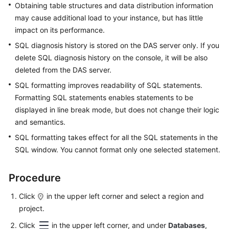
Obtaining table structures and data distribution information
may cause additional load to your instance, but has little
TaurusDB
impact on its performance.
Account
SQL diagnosis history is stored on the DAS server only. If you
Management
delete SQL diagnosis history on the console, it will be also
deleted from the DAS server.
Database
SQL formatting improves readability of SQL statements.
Management
Formatting SQL statements enables statements to be
displayed in line break mode, but does not change their logic
SQL
and semantics.
Operations
SQL formatting takes effect for all the SQL statements in the
Table
SQL window. You cannot format only one selected statement.
Management
Procedure
View
Management
Click
in the upper left corner and select a region and
project.
Event
Click
in the upper left corner, and under
Databases
,
Management