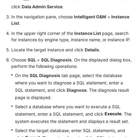
click
Data Admin Service
.
Stored
In the navigation pane, choose
Intelligent O&M
>
Instance
Procedure
List
.
Management
In the upper right corner of the
Instance List
page, search
for instances by engine type, instance name, or instance IP.
Function
Management
Locate the target instance and click
Details
.
Choose
SQL
>
SQL Diagnosis
. On the displayed dialog box,
Trigger
perform the following operations:
Management
On the
SQL Diagnosis
tab page, select the database
where you want to diagnose a SQL statement, enter a
Data
Import
SQL statement, and click
Diagnose
. The diagnosis result
and
page is displayed.
Export
Select a database where you want to execute a SQL
Execute
statement, enter a SQL statement, and click
. The
Data
system executes the statement and displays a result set.
Generator
Select the target database, enter SQL statements, and
(Not