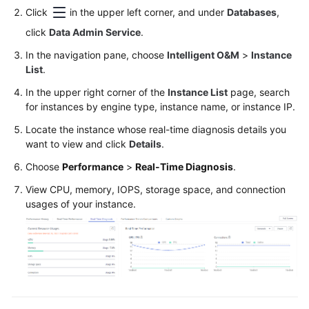
Permissions
Click
in the upper left corner, and under
Databases
,
Management
click
Data Admin Service
.
Logging
In the navigation pane, choose
Intelligent O&M
>
Instance
in
List
.
to
In the upper right corner of the
Instance List
page, search
a
for instances by engine type, instance name, or instance IP.
DB
Instance
Locate the instance whose real-time diagnosis details you
want to view and click
Details
.
MySQL
Choose
Performance
>
Real-Time Diagnosis
.
View CPU, memory, IOPS, storage space, and connection
PostgreSQL
usages of your instance.
GaussDB
TaurusDB
Account
Management