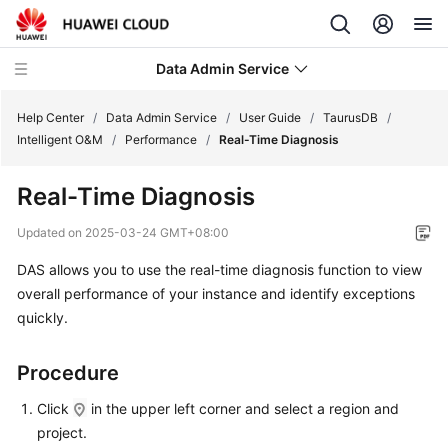
Data Admin Service
Help Center
/
Data Admin Service
/
User Guide
/
TaurusDB
/
Intelligent O&M
/
Performance
/
Real-Time Diagnosis
What's
Real-Time Diagnosis
New
Updated on
2025-03-24 GMT+08:00
Service
DAS allows you to use the real-time diagnosis function to view
Overview
overall performance of your instance and identify exceptions
Getting
quickly.
Started
Procedure
User
Guide
Click
in the upper left corner and select a region and
project.