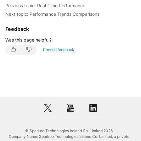
Previous topic: Real-Time Performance
Database
Next topic: Performance Trends Comparisons
Management
Feedback
SQL
Operations
Was this page helpful?
Provide feedback
Table
Management
View
Management
Event
Management
Stored
Procedure
© Sparkoo Technologies Ireland Co. Limited 2026
Management
Company Name: Sparkoo Technologies Ireland Co. Limited, a private