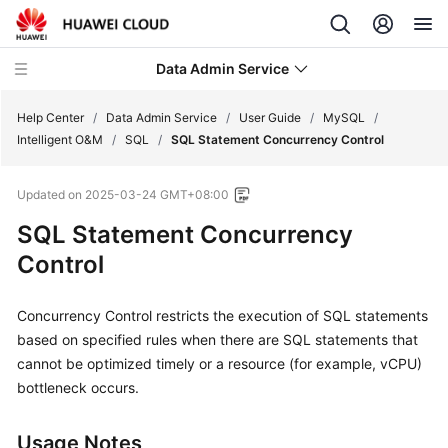
Data Admin Service
Help Center
/
Data Admin Service
/
User Guide
/
MySQL
/
Intelligent O&M
/
SQL
/
SQL Statement Concurrency Control
What's
Updated on
2025-03-24 GMT+08:00
New
SQL Statement Concurrency
Service
Control
Overview
Concurrency Control restricts the execution of SQL statements
Getting
Started
based on specified rules when there are SQL statements that
cannot be optimized timely or a resource (for example, vCPU)
User
bottleneck occurs.
Guide
Usage Notes