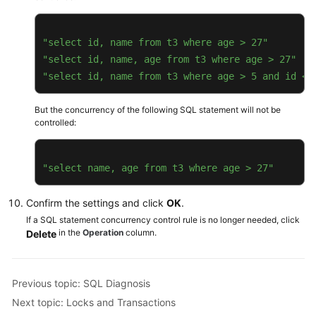
Transactions
"select id, name from t3 where age > 27"
Daily
"select id, name, age from t3 where age > 27"
Reports
"select id, name from t3 where age > 5 and id < 
PostgreSQL
But the concurrency of the following SQL statement will not be
controlled:
GaussDB
TaurusDB
"select name, age from t3 where age > 27"
GeminiDB
Confirm the settings and click
OK
.
Cassandra
If a SQL statement concurrency control rule is no longer needed, click
in the
Operation
column.
Delete
DDS
DDM
Previous topic: SQL Diagnosis
Next topic: Locks and Transactions
Audit