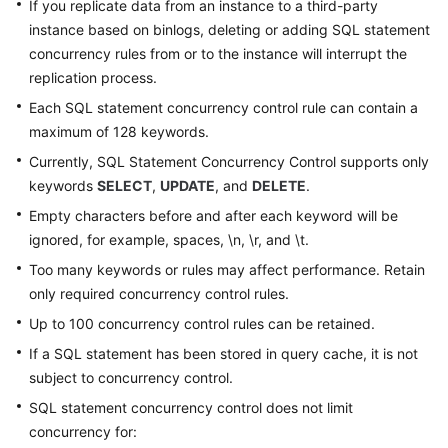
If you replicate data from an instance to a third-party
instance based on binlogs, deleting or adding SQL statement
Table
concurrency rules from or to the instance will interrupt the
Management
replication process.
View
Each SQL statement concurrency control rule can contain a
Management
maximum of 128 keywords.
Currently, SQL Statement Concurrency Control supports only
Stored
keywords
SELECT
,
UPDATE
, and
DELETE
.
Procedure
Management
Empty characters before and after each keyword will be
ignored, for example, spaces, \n, \r, and \t.
Event
Too many keywords or rules may affect performance. Retain
Management
only required concurrency control rules.
Up to 100 concurrency control rules can be retained.
Trigger
Management
If a SQL statement has been stored in query cache, it is not
subject to concurrency control.
Function
SQL statement concurrency control does not limit
Management
concurrency for: