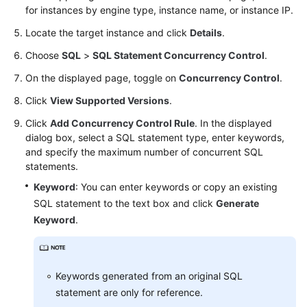
for instances by engine type, instance name, or instance IP.
Table
Locate the target instance and click
Details
.
Structure
Comparison
Choose
SQL
>
SQL Statement Concurrency Control
.
and
On the displayed page, toggle on
Concurrency Control
.
Synchronization
(Not
Click
View Supported Versions
.
Promoted)
Click
Add Concurrency Control Rule
. In the displayed
dialog box, select a SQL statement type, enter keywords,
Intelligent
and specify the maximum number of concurrent SQL
O&M
statements.
(New
Keyword
: You can enter keywords or copy an existing
Version)
SQL statement to the text box and click
Generate
Keyword
.
Intelligent
O&M
Performance
Keywords generated from an original SQL
statement are only for reference.
Sessions