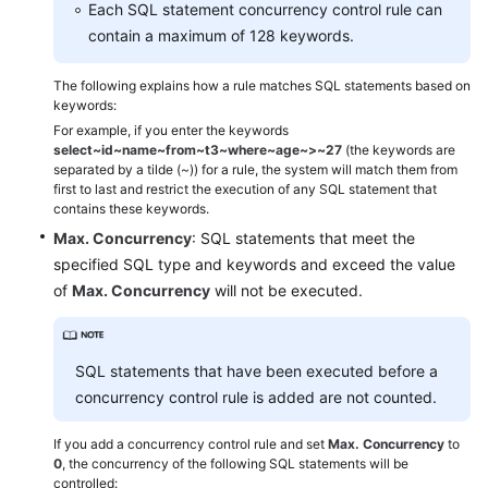
Each SQL statement concurrency control rule can
contain a maximum of 128 keywords.
SQL
The following explains how a rule matches SQL statements based on
Slow
keywords:
Query
For example, if you enter the keywords
Logs
select~id~name~from~t3~where~age~>~27
(the keywords are
separated by a tilde (~)) for a rule, the system will match them from
SQL
first to last and restrict the execution of any SQL statement that
contains these keywords.
Explorer
Max. Concurrency
: SQL statements that meet the
SQL
specified SQL type and keywords and exceed the value
Diagnosis
of
Max. Concurrency
will not be executed.
SQL
Statement
SQL statements that have been executed before a
Concurrency
concurrency control rule is added are not counted.
Control
If you add a concurrency control rule and set
Max. Concurrency
to
Locks
0
, the concurrency of the following SQL statements will be
and
controlled: