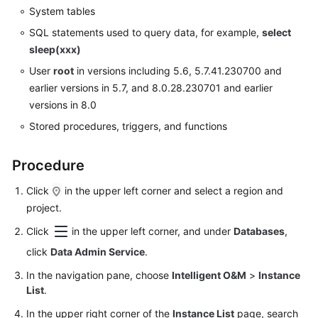
Data
System tables
Import
SQL statements used to query data, for example,
select
and
sleep(xxx)
Export
User
root
in versions including 5.6, 5.7.41.230700 and
earlier versions in 5.7, and 8.0.28.230701 and earlier
Data
versions in 8.0
Generator
(Not
Stored procedures, triggers, and functions
Promoted)
Procedure
Tracking
and
Click
in the upper left corner and select a region and
Rolling
project.
Back
Click
Data
in the upper left corner, and under
Databases
,
(Not
click
Data Admin Service
.
Promoted)
In the navigation pane, choose
Intelligent O&M
>
Instance
List
.
Task
Management
In the upper right corner of the
Instance List
page, search