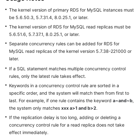
Permissions
Management
The kernel version of primary RDS for MySQL instances must
be 5.6.50.3, 5.7.31.4, 8.0.25.1, or later.
Logging
The kernel version of RDS for MySQL read replicas must be
in
5.6.51.6, 5.7.37.1, 8.0.25.1, or later.
to
Separate concurrency rules can be added for RDS for
a
DB
MySQL read replicas of the kernel version 5.7.38-221000 or
Instance
later.
If a SQL statement matches multiple concurrency control
MySQL
rules, only the latest rule takes effect.
Keywords in a concurrency control rule are sorted in a
Account
specific order, and the system will match them from first to
Management
last. For example, if one rule contains the keyword
a~and~b
,
Database
the system only matches
xxx a>1 and b>2
.
Management
If the replication delay is too long, adding or deleting a
concurrency control rule for a read replica does not take
SQL
effect immediately.
Operations