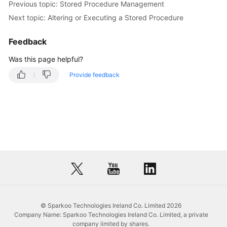
Previous topic: Stored Procedure Management
Stored
Procedure
Next topic: Altering or Executing a Stored Procedure
Dropping
Feedback
a
Was this page helpful?
Stored
Procedure
Provide feedback
Viewing
Details
of
a
Stored
Procedure
Event
Management
© Sparkoo Technologies Ireland Co. Limited 2026
Trigger
Company Name: Sparkoo Technologies Ireland Co. Limited, a private
Management
company limited by shares.