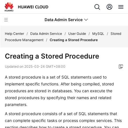
Data Admin Service
Help Center
/
Data Admin Service
/
User Guide
/
MySQL
/
Stored
Procedure Management
/
Creating a Stored Procedure
What's
Creating a Stored Procedure
New
Updated on
2025-03-24 GMT+08:00
Service
A stored procedure is a set of SQL statements used to
Overview
implement specific functions. After being compiled, stored
Getting
procedures are stored in databases. You can execute the
Started
stored procedures by specifying their names and related
parameters.
User
A stored procedure consists of a set of SQL statements that
Guide
can complete specific tasks or process complex services. This
section describes how to create a stored procedure. You can