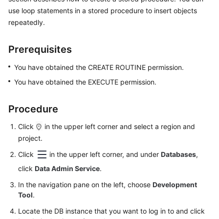
Permissions
use loop statements in a stored procedure to insert objects
Management
repeatedly.
Logging
in
Prerequisites
to
You have obtained the CREATE ROUTINE permission.
a
DB
You have obtained the EXECUTE permission.
Instance
Procedure
MySQL
Click
in the upper left corner and select a region and
Account
project.
Management
Click
in the upper left corner, and under
Databases
,
Database
click
Data Admin Service
.
Management
In the navigation pane on the left, choose
Development
Tool
.
SQL
Locate the DB instance that you want to log in to and click
Operations