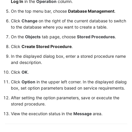
Log In
in the
Operation
column.
Table
On the top menu bar, choose
Database Management
.
Management
Click
Change
on the right of the current database to switch
to the database where you want to create a table.
View
Management
On the
Objects
tab page, choose
Stored Procedures
.
Click
Create Stored Procedure
.
Stored
Procedure
In the displayed dialog box, enter a stored procedure name
and description.
Management
Click
OK
.
Creating
Click
Option
in the upper left corner. In the displayed dialog
a
box, set option parameters based on service requirements.
Stored
Procedure
After setting the option parameters, save or execute the
stored procedure.
Altering
View the execution status in the
Message
area.
or
Executing
a