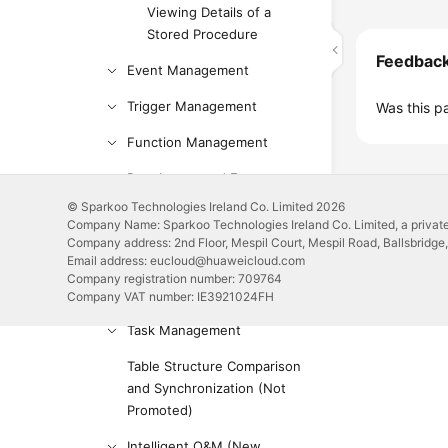
Viewing Details of a
Stored Procedure
Feedbac
Event Management
Trigger Management
Was this p
Function Management
Data Import and Export
© Sparkoo Technologies Ireland Co. Limited 2026
Data Generator (Not
Company Name: Sparkoo Technologies Ireland Co. Limited, a private
Promoted)
Company address: 2nd Floor, Mespil Court, Mespil Road, Ballsbridge,
Email address: eucloud@huaweicloud.com
Tracking and Rolling Back
Company registration number: 709764
Data (Not Promoted)
Company VAT number: IE3921024FH
Task Management
Table Structure Comparison
and Synchronization (Not
Promoted)
Intelligent O&M (New