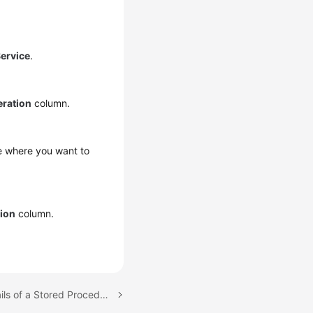
ervice
.
ration
column.
se where you want to
ion
column.
Next topic: Viewing Details of a Stored Procedure