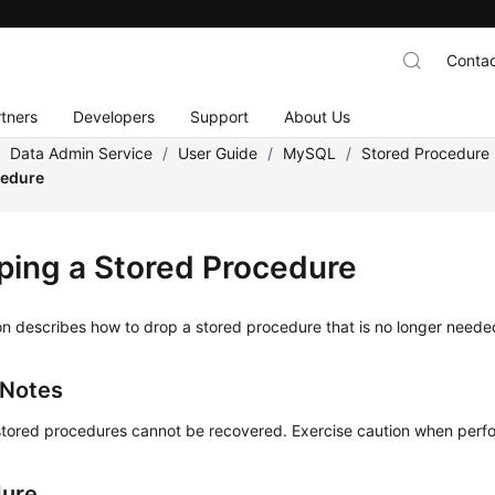
Contac
tners
Developers
Support
About Us
/
Data Admin Service
/
User Guide
/
MySQL
/
Stored Procedur
cedure
ping a Stored Procedure
on describes how to drop a stored procedure that is no longer neede
 Notes
tored procedures cannot be recovered. Exercise caution when perfor
dure