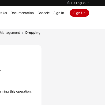
EU-English
t Us
Documentation
Console
Sign In
Sign Up
e Management
/
Dropping
d.
ming this operation.