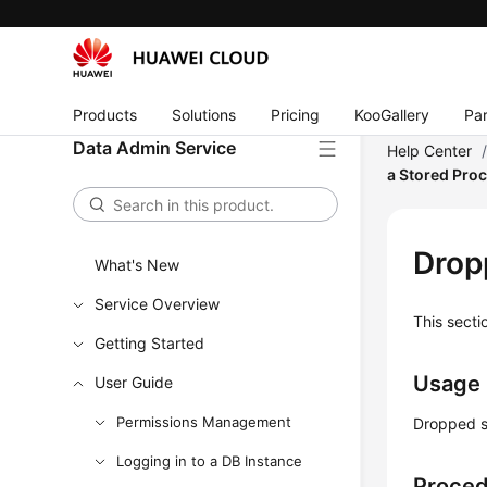
Products
Solutions
Pricing
KooGallery
Par
Data Admin Service
Help Center
a Stored Pro
Drop
What's New
Service Overview
This secti
Getting Started
Usage
User Guide
Permissions Management
Dropped s
Logging in to a DB Instance
Proce