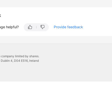
k
age helpful?
Provide feedback
 company limited by shares.
 Dublin 4, D04 E516, Ireland