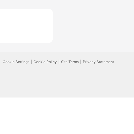
Cookie Settings
Cookie Policy
Site Terms
Privacy Statement