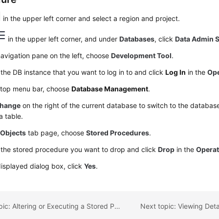
in the upper left corner and select a region and project.
in the upper left corner, and under
Databases
, click
Data Admin S
navigation pane on the left, choose
Development Tool
.
the DB instance that you want to log in to and click
Log In
in the
Ope
 top menu bar, choose
Database Management
.
hange
on the right of the current database to switch to the databa
a table.
e
Objects
tab page, choose
Stored Procedures
.
 the stored procedure you want to drop and click
Drop
in the
Operat
displayed dialog box, click
Yes
.
Previous topic: Altering or Executing a Stored Procedure