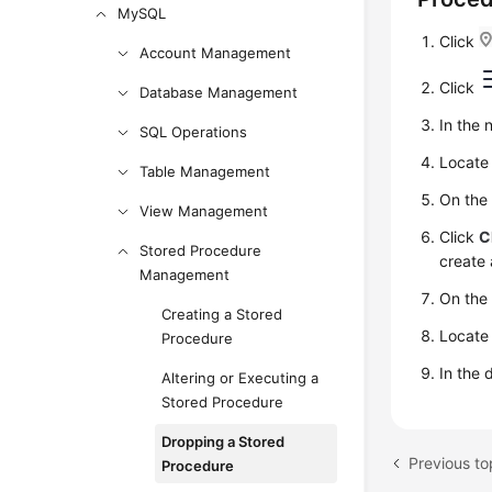
MySQL
Click
Account Management
Click
Database Management
In the 
SQL Operations
Locate 
Table Management
On the
View Management
Click
C
Stored Procedure
create 
Management
On th
Creating a Stored
Locate
Procedure
In the 
Altering or Executing a
Stored Procedure
Dropping a Stored
Procedure