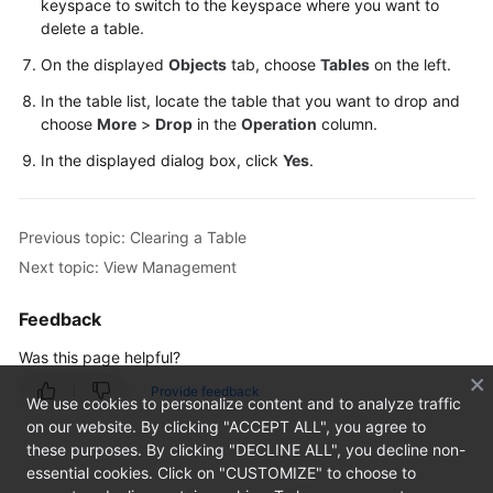
keyspace to switch to the keyspace where you want to
delete a table.
TaurusDB
On the displayed
Objects
tab, choose
Tables
on the left.
GeminiDB
In the table list, locate the table that you want to drop and
Cassandra
choose
More
>
Drop
in the
Operation
column.
In the displayed dialog box, click
Yes
.
Account
Management
Previous topic: Clearing a Table
Keyspace
Next topic: View Management
Management
Feedback
SQL
Operations
Was this page helpful?
Table
Provide feedback
We use cookies to personalize content and to analyze traffic
Management
on our website. By clicking "ACCEPT ALL", you agree to
these purposes. By clicking "DECLINE ALL", you decline non-
Creating
essential cookies. Click on "CUSTOMIZE" to choose to
a