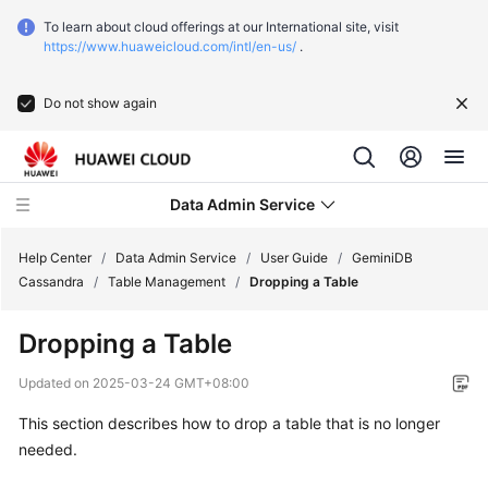
To learn about cloud offerings at our International site, visit
https://www.huaweicloud.com/intl/en-us/
.
Do not show again
Data Admin Service
Help Center
/
Data Admin Service
/
User Guide
/
GeminiDB
Cassandra
/
Table Management
/
Dropping a Table
What's
Dropping a Table
New
Updated on
2025-03-24 GMT+08:00
Service
This section describes how to drop a table that is no longer
Overview
needed.
Getting