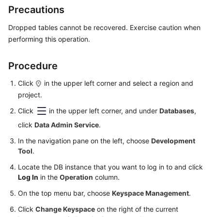
Started
Precautions
User
Dropped tables cannot be recovered. Exercise caution when
Guide
performing this operation.
Permissions
Procedure
Management
Click
in the upper left corner and select a region and
Logging
project.
in
Click
in the upper left corner, and under
Databases
,
to
click
Data Admin Service
.
a
DB
In the navigation pane on the left, choose
Development
Instance
Tool
.
Locate the DB instance that you want to log in to and click
MySQL
Log In
in the
Operation
column.
PostgreSQL
On the top menu bar, choose
Keyspace Management
.
Click
Change Keyspace
on the right of the current
GaussDB