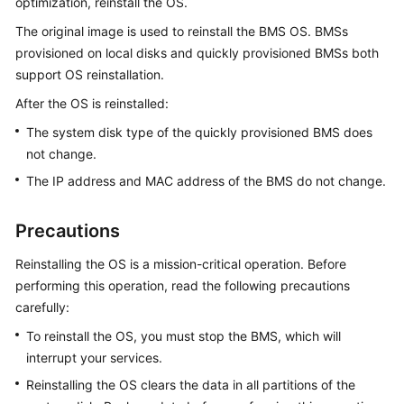
optimization, reinstall the OS.
Overview
The original image is used to reinstall the BMS OS. BMSs
Getting
provisioned on local disks and quickly provisioned BMSs both
Started
support OS reinstallation.
After the OS is reinstalled:
User
Guide
The system disk type of the quickly provisioned BMS does
not change.
Instances
The IP address and MAC address of the BMS do not change.
Overview
Precautions
Creating
Reinstalling the OS is a mission-critical operation. Before
a
performing this operation, read the following precautions
BMS
carefully:
To reinstall the OS, you must stop the BMS, which will
Logging
interrupt your services.
In
to
Reinstalling the OS clears the data in all partitions of the
a