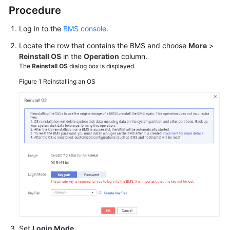
Procedure
Networks
Log in to the
BMS console
.
Security
Locate the row that contains the BMS and choose
More
>
Reinstall OS
in the
Operation
column.
The
Reinstall OS
dialog box is displayed.
Backups
Figure 1
Reinstalling an OS
Key
Pairs
and
Passwords
Resources
and
Tags
Cloud
Eye
Monitoring
Set
Login Mode
.