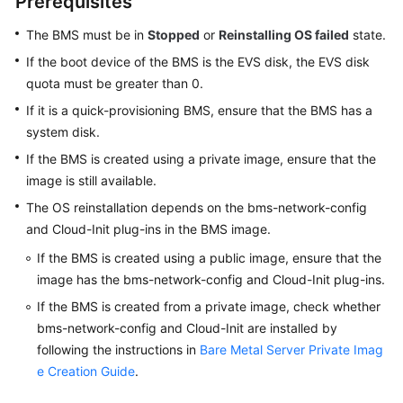
Prerequisites
Reinstalling
the
The BMS must be in
Stopped
or
Reinstalling OS failed
state.
OS
If the boot device of the BMS is the EVS disk, the EVS disk
of
quota must be greater than 0.
a
If it is a quick-provisioning BMS, ensure that the BMS has a
BMS
system disk.
User
If the BMS is created using a private image, ensure that the
Data
image is still available.
and
The OS reinstallation depends on the bms-network-config
Metadata
and Cloud-Init plug-ins in the BMS image.
Viewing
If the BMS is created using a public image, ensure that the
BMS
image has the bms-network-config and Cloud-Init plug-ins.
Information
If the BMS is created from a private image, check whether
bms-network-config and Cloud-Init are installed by
Private
following the instructions in
Bare Metal Server Private Imag
Images
e Creation Guide
.
Disks