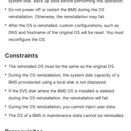
system disk. Back up data before performing this operation.
Linux
Do not power off or restart the BMS during the OS
BMS
reinstallation. Otherwise, the reinstallation may fail.
Logging
After the OS is reinstalled, custom configurations, such as
In
DNS and hostname of the original OS will be reset. You must
to
reconfigure the OS.
a
Windows
Constraints
BMS
The reinstalled OS must be the same as the original OS.
Managing
During the OS reinstallation, the system disk capacity of a
BMSs
BMS provisioned using a local disk is not displayed.
Reinstalling
If the EVS disk where the BMS OS is installed is deleted
or
during the OS reinstallation, the reinstallation will fail.
Changing
During the OS reinstallation, you cannot inject user data.
a
The OS of a BMS in maintenance state cannot be reinstalled.
BMS
OS