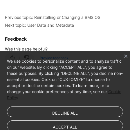
Previous topic: Reinstalling or Changing a BMS OS
Next topic: User Data and Metadata
Feedback
Was this page helpful?
Provide feedback
We use cookies to personalize content and to analyze traffic
on our website. By clicking "ACCEPT ALL", you agree to
these purposes. By clicking "DECLINE ALL", you decline non-
essential cookies. Click on "CUSTOMIZE" to choose to
accept or decline certain cookies. To learn more, or to
change your cookie preferences at any time, see our
Cookie
Policy
.
DECLINE ALL
ACCEPT ALL