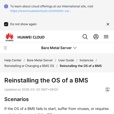
To learn about cloud offerings at our International site, visit
https://www.huaweicloud.com/intl/en-us/
.
Do not show again
Bare Metal Server
Help Center
/
Bare Metal Server
/
User Guide
/
Instances
/
Reinstalling or Changing a BMS OS
/
Reinstalling the OS of a BMS
What's
Reinstalling the OS of a BMS
New
Updated on
2026-03-23 GMT+08:00
Function
Scenarios
Overview
If the OS of a BMS fails to start, suffer from viruses, or requires
Service