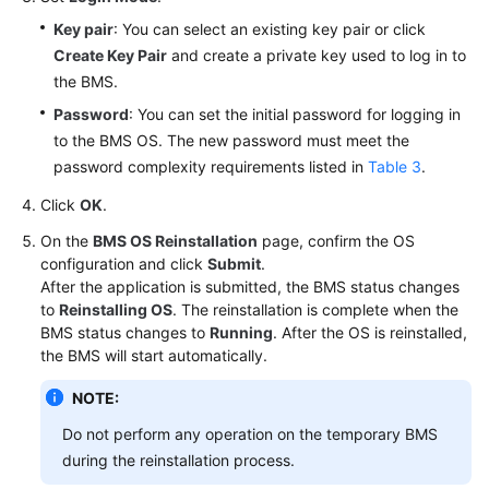
Private
Key pair
: You can select an existing key pair or click
Image
Create Key Pair
and create a private key used to log in to
Creation
the BMS.
Guide
Password
: You can set the initial password for logging in
to the BMS OS. The new password must meet the
Best
password complexity requirements listed in
Table 3
.
Practices
Click
OK
.
API
On the
BMS OS Reinstallation
page, confirm the OS
Reference
configuration and click
Submit
.
After the application is submitted, the BMS status changes
SDK
to
Reinstalling OS
. The reinstallation is complete when the
Reference
BMS status changes to
Running
. After the OS is reinstalled,
the BMS will start automatically.
FAQs
NOTE:
Troubleshooting
Do not perform any operation on the temporary BMS
during the reinstallation process.
Videos