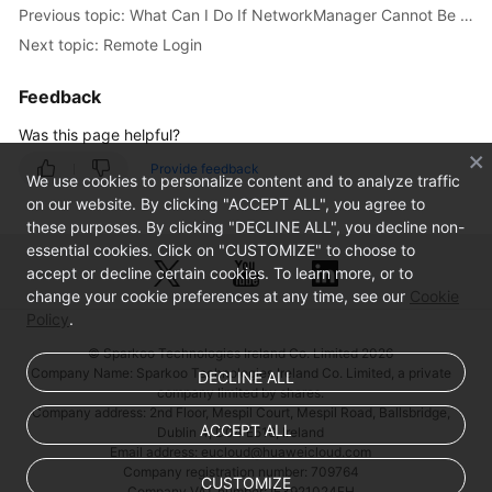
Issues
Previous topic: What Can I Do If NetworkManager Cannot Be Started? (Error Message: Failed to restart NetworkManager.service: Unit NetworkManager.service is masked)
Next topic: Remote Login
Linux
ECS
Feedback
Issues
Was this page helpful?
Why
Provide feedback
We use cookies to personalize content and to analyze traffic
Is
on our website. By clicking "ACCEPT ALL", you agree to
My
these purposes. By clicking "DECLINE ALL", you decline non-
Linux
essential cookies. Click on "CUSTOMIZE" to choose to
ECS
accept or decline certain cookies. To learn more, or to
Not
change your cookie preferences at any time, see our
Cookie
Booting
Policy
.
and
© Sparkoo Technologies Ireland Co. Limited 2026
Going
Company Name: Sparkoo Technologies Ireland Co. Limited, a private
DECLINE ALL
Into
company limited by shares.
Emergency
Company address: 2nd Floor, Mespil Court, Mespil Road, Ballsbridge,
Mode?
ACCEPT ALL
Dublin 4, D04 E516, Ireland
Email address: eucloud@huaweicloud.com
Company registration number: 709764
How
CUSTOMIZE
Company VAT number: IE3921024FH