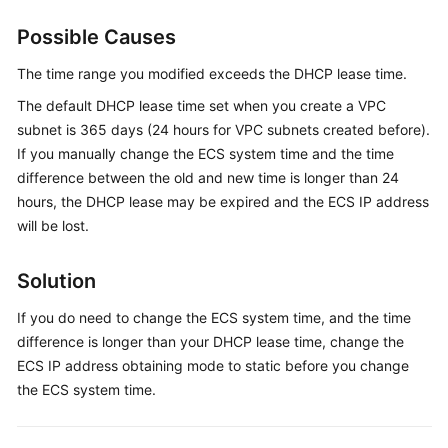
Guide
Possible Causes
Best
Practices
The time range you modified exceeds the DHCP lease time.
The default DHCP lease time set when you create a VPC
API
subnet is 365 days (24 hours for VPC subnets created before).
Reference
If you manually change the ECS system time and the time
difference between the old and new time is longer than 24
SDK
hours, the DHCP lease may be expired and the ECS IP address
Reference
will be lost.
FAQs
Solution
Troubleshooting
If you do need to change the ECS system time, and the time
difference is longer than your DHCP lease time, change the
General
ECS IP address obtaining mode to static before you change
Issues
the ECS system time.
Windows
ECS