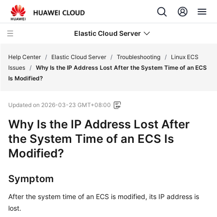
Elastic Cloud Server
Help Center
/
Elastic Cloud Server
/
Troubleshooting
/
Linux ECS
Issues
/
Why Is the IP Address Lost After the System Time of an ECS
Is Modified?
What's
New
Updated on
2026-03-23 GMT+08:00
Service
Why Is the IP Address Lost After
Overview
the System Time of an ECS Is
Modified?
Billing
Getting
Symptom
Started
After the system time of an ECS is modified, its IP address is
lost.
User