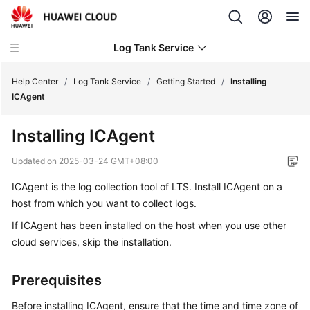
Log Tank Service
Help Center
/
Log Tank Service
/
Getting Started
/
Installing
ICAgent
What's
Installing ICAgent
New
Updated on
2025-03-24 GMT+08:00
Function
ICAgent is the log collection tool of LTS. Install ICAgent on a
Overview
host from which you want to collect logs.
Service
If ICAgent has been installed on the host when you use other
Overview
cloud services, skip the installation.
Getting
Prerequisites
Started
Before installing ICAgent, ensure that the time and time zone of