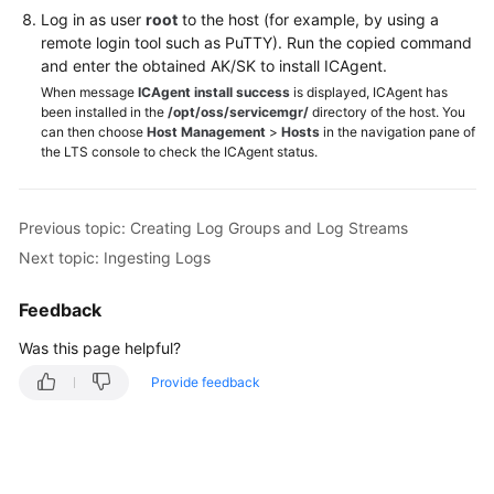
Log in as user
root
to the host (for example, by using a
remote login tool such as PuTTY). Run the copied command
and enter the obtained AK/SK to install ICAgent.
When message
ICAgent install success
is displayed, ICAgent has
been installed in the
/opt/oss/servicemgr/
directory of the host. You
can then choose
Host Management
>
Hosts
in the navigation pane of
the LTS console to check the ICAgent status.
Previous topic: Creating Log Groups and Log Streams
Next topic: Ingesting Logs
Feedback
Was this page helpful?
Provide feedback