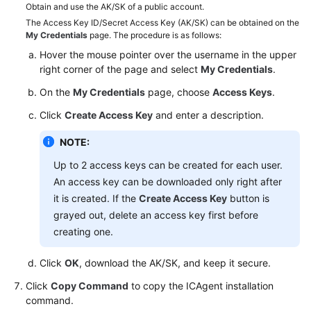
Obtain and use the AK/SK of a public account.
User
The Access Key ID/Secret Access Key (AK/SK) can be obtained on the
Guide
My Credentials
page. The procedure is as follows:
Hover the mouse pointer over the username in the upper
API
right corner of the page and select
My Credentials
.
Reference
On the
My Credentials
page, choose
Access Keys
.
Best
Click
Create Access Key
and enter a description.
Practices
NOTE:
FAQs
Up to 2 access keys can be created for each user.
An access key can be downloaded only right after
SDK
it is created. If the
Create Access Key
button is
Reference
grayed out, delete an access key first before
creating one.
Videos
Click
OK
, download the AK/SK, and keep it secure.
Click
Copy Command
to copy the ICAgent installation
command.