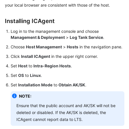
Overview
your local browser are consistent with those of the host.
Creating
Installing ICAgent
Log
Groups
Log in to the management console and choose
and
Management & Deployment
>
Log Tank Service
.
Log
Streams
Choose
Host Management
>
Hosts
in the navigation pane.
Click
Install ICAgent
in the upper right corner.
Installing
Set
Host
to
Intra-Region Hosts
.
ICAgent
Set
OS
to
Linux
.
Ingesting
Set
Installation Mode
to
Obtain AK/SK
.
Logs
NOTE:
Viewing
Logs
Ensure that the public account and AK/SK will not be
in
deleted or disabled. If the AK/SK is deleted, the
Real
ICAgent cannot report data to LTS.
Time