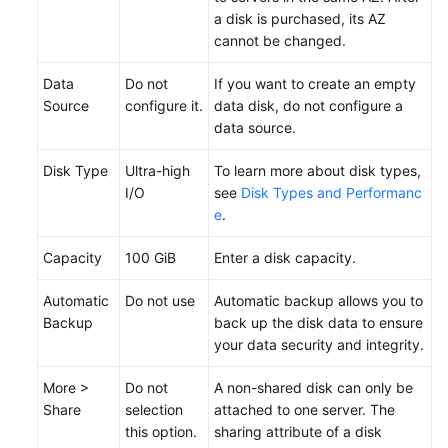
a disk is
purchased
, its AZ
cannot be changed.
Data
Do not
If you want to create an empty
Source
configure it.
data disk, do not configure a
data source.
Disk Type
Ultra-high
To learn more about disk types,
I/O
see
Disk Types and Performanc
e
.
Capacity
100 GiB
Enter a disk capacity.
Automatic
Do not use
Automatic backup allows you to
Backup
back up the disk data to ensure
your data security and integrity.
More >
Do not
A non-shared disk can only be
Share
selection
attached to one server. The
this option.
sharing attribute of a disk