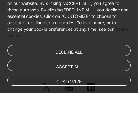
on our website. By clicking "ACCEPT ALL", you agree to
these purposes. By clicking "DECLINE ALL", you decline non-
essential cookies. Click on "CUSTOMIZE" to choose to
accept or decline certain cookies. To learn more, or to
change your cookie preferences at any time, see our
Cookie
Policy
.
DECLINE ALL
ACCEPT ALL
CUSTOMIZE
© Sparkoo Technologies Ireland Co. Limited 2026
Company Name: Sparkoo Technologies Ireland Co. Limited, a private
company limited by shares.
Company address: 2nd Floor, Mespil Court, Mespil Road, Ballsbridge,
Dublin 4, D04 E516, Ireland
Email address: eucloud@huaweicloud.com