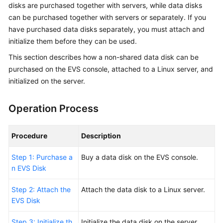
Started
disks are
purchased
together with
servers
, while data disks
can be
purchased
together with servers or separately. If you
User
have
purchased
data disks separately, you must attach and
Guide
initialize them before they can be used.
This section describes how a non-shared data disk can be
Best
purchased
on the EVS console, attached to a Linux server, and
Practices
initialized on the server.
API
Reference
Operation Process
SDK
Procedure
Description
Reference
Step 1: Purchase a
Buy
a data disk on the EVS console.
FAQs
n EVS Disk
Step 2: Attach the
Attach the data disk to a Linux server.
EVS Disk
Step 3: Initialize th
Initialize the data disk on the server.