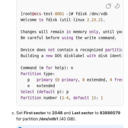
[root
@ecs
-
test
-0001
~
]# fdisk 
/
dev
/
vdb

Welcome 
to
 fdisk (util
-
linux 
2.23
.2
).

Changes will remain 
in
 memory 
only
, until you d
Be careful before 
using
 the write command.

Device does 
not
 contain a recognized 
partition
Building a 
new
 DOS disklabel 
with
 disk identifi
Command (m 
for
Partition
 type:

   p   
primary
 (
0
primary
, 
0
 extended, 
4
free
)

Select
 (
default
Partition
 number (
1
-4
, 
default
1
): 
1
Set
First sector
to
2048
and
Last sector
to
83886079
for partition
/dev/vdb1
(40 GiB).