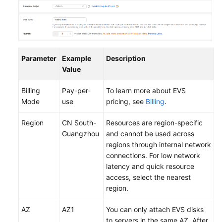
Parameter
Example
Description
Value
Billing
Pay-per-
To learn more about EVS
Mode
use
pricing, see
Billing
.
Region
CN South-
Resources are region-specific
Guangzhou
and cannot be used across
regions through internal network
connections. For low network
latency and quick resource
access, select the nearest
region.
AZ
AZ1
You can only attach EVS disks
to servers in the same AZ. After