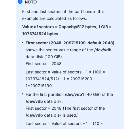
NOTE:
First and last sectors of the partitions in this
example are calculated as follows:
Value of sectors = Capacity/512 bytes, 1 GiB =
1073741824 bytes
First sector (2048-209715199, default 2048)
shows the sector value range of the
/dev/vdb
data disk (100 GiB).
First sector = 2048
Last sector = Value of sectors – 1 = (100 x
1073741824/512) – 1 = 209715200 –
1=209715199
For the first partition
/dev/vdb1
(40 GiB) of the
/dev/vdb
data disk:
First sector = 2048 (The first sector of the
/dev/vdb
data disk is used.)
Last sector = Value of sectors – 1 = (40 x