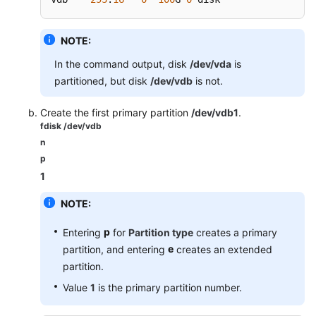
NOTE:
In the command output, disk
/dev/vda
is
partitioned, but disk
/dev/vdb
is not.
Create the first primary partition
/dev/vdb1
.
fdisk /dev/vdb
n
p
1
NOTE:
p
Entering
for
Partition type
creates a primary
e
partition, and entering
creates an extended
partition.
Value
1
is the primary partition number.