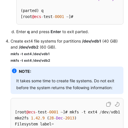
(parted) q

[root
@ecs
-
test
-0001
~
]# 
Enter
q
and press
Enter
to exit parted.
Create ext4 file systems for partitions
/dev/vdb1
(40 GiB)
and
/dev/vdb2
(60 GiB).
mkfs -t ext4 /dev/vdb1
mkfs -t ext4 /dev/vdb2
NOTE:
It takes some time to create file systems. Do not exit
before the system returns the following information:
[root
@ecs
-
test
-0001
~
]# mkfs 
-
t ext4 
/
dev
/
vdb1

mke2fs 
1.42
.9
 (
28
-
Dec
-2013
)

Filesystem label
=