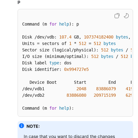
p
Command (m 
for
help
): p

Disk /dev/vdb: 
107.4
 GB, 
107374182400
bytes
, 
20
Units = sectors of 
1
 * 
512
 = 
512
bytes
Sector size (logical/physical): 
512
bytes
 / 
512
I/O size (minimum/optimal): 
512
bytes
 / 
512
byt
Disk label 
type
: dos

Disk identifier: 
0x994727e5
   Device Boot       Start         End      Blo
/dev/vdb1             
2048
83886079
41942
/dev/vdb2         
83886080
209715199
62914
Command (m 
for
help
):
NOTE:
In case that you want to discard the changes