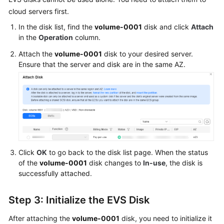
cloud servers first.
In the disk list, find the
volume-0001
disk and click
Attach
in the
Operation
column.
Attach the
volume-0001
disk to your desired server.
Ensure that the server and disk are in the same AZ.
Click
OK
to go back to the disk list page. When the status
of the
volume-0001
disk changes to
In-use
, the disk is
successfully attached.
Step 3: Initialize the EVS Disk
After attaching the
volume-0001
disk, you need to initialize it