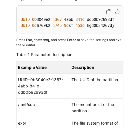
UUID
=
0
b3040e2-
1367
-
4
abb-
841
d-ddb0b92693df    /m
UUID
=
0
d6769k2-
1745
-
9
dsf-
453
d-hgd0b34267dj    /m
Press
Esc
, enter
:wq
, and press
Enter
to save the settings and exit
the vi editor.
Table 1
Parameter description
Example Value
Description
UUID=0b3040e2-1367-
The UUID of the partition.
4abb-841d-
ddb0b92693df
/mnt/sdc
The mount point of the
partition.
ext4
The file system format of