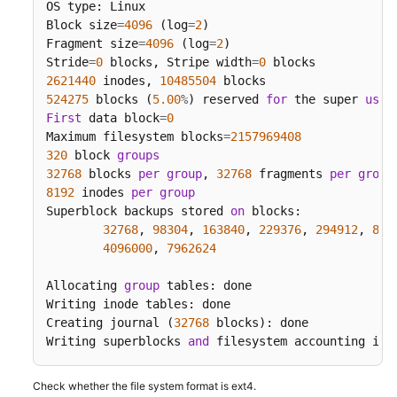
OS type: Linux

Block size
=
4096
 (log
=
2
)

Fragment size
=
4096
 (log
=
2
)

Stride
=
0
 blocks, Stripe width
=
0
2621440
 inodes, 
10485504
524275
 blocks (
5.00
%
) reserved 
for
 the super 
user
First
 data block
=
0
Maximum filesystem blocks
=
2157969408
320
 block 
groups
32768
 blocks 
per
group
, 
32768
 fragments 
per
group
8192
 inodes 
per
group
Superblock backups stored 
on
 blocks:

32768
, 
98304
, 
163840
, 
229376
, 
294912
, 
819
4096000
, 
7962624
Allocating 
group
 tables: done

Writing inode tables: done

Creating journal (
32768
 blocks): done

Writing superblocks 
and
 filesystem accounting inf
Check whether the file system format is ext4.