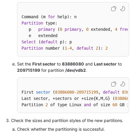
Command (m 
for
Partition
 type:

   p   
primary
 (
0
primary
, 
0
 extended, 
4
free
)

Select
 (
default
Partition
 number (
1
-4
, 
default
2
): 
2
Set the
First sector
to
83886080
and
Last sector
to
209715199
for partition
/dev/vdb2
.
First 
sector
(
83886080
-209715199
, 
default
83886
Last sector, +sectors or +size{
K,M,G} (
83886080
Partition 
2
 of type Linux 
and
 of size 
60
 GB is 
Check the sizes and partition styles of the new partitions.
Check whether the partitioning is successful.