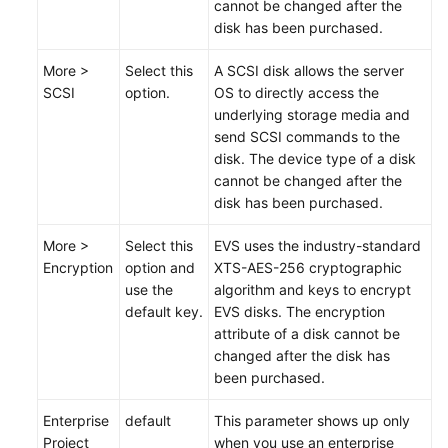
cannot be changed after the
disk has been
purchased
.
More >
Select this
A SCSI disk allows the server
SCSI
option.
OS to directly access the
underlying storage media and
send SCSI commands to the
disk. The device type of a disk
cannot be changed after the
disk has been
purchased
.
More >
Select this
EVS uses the industry-standard
Encryption
option and
XTS-AES-256 cryptographic
use the
algorithm and keys to encrypt
default key.
EVS disks. The encryption
attribute of a disk cannot be
changed after the disk has
been
purchased
.
Enterprise
default
This parameter shows up only
Project
when you use an enterprise