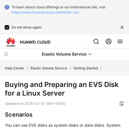
To learn about cloud offerings at our International site, visit
https://www.huaweicloud.com/intl/en-us/
.
Do not show again
Elastic Volume Service
Help Center
/
Elastic Volume Service
/
Getting Started
/
Buying and Preparing an EVS Disk
What's
for a Linux Server
New
Updated on
2025-03-31 GMT+08:00
Service
Overview
Scenarios
You can use EVS disks as system disks or data disks. System
Getting