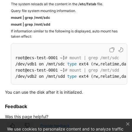
The system reloads all the content in the
/etc/fstab
file.
Query file system mounting information.
mount
|
grep
/mnt/sdc
mount
|
grep
/mnt/sdd
If information similar to the following is displayed, auto mount has
taken effect:
root@ecs-test-0001 ~]
# mount | grep /mnt/sdc
/dev/vdb1 on /mnt/sdc 
type
 ext4 (rw,relatime,data=
root@ecs-test-0001 ~]
# mount | grep /mnt/sdd
/dev/vdb2 on /mnt/sdd 
type
 ext4 (rw,relatime,data
You can use the disk after it is initialized.
Feedback
Was this page helpful?
Provide feedback
We use cookies to personalize content and to analyze traffic