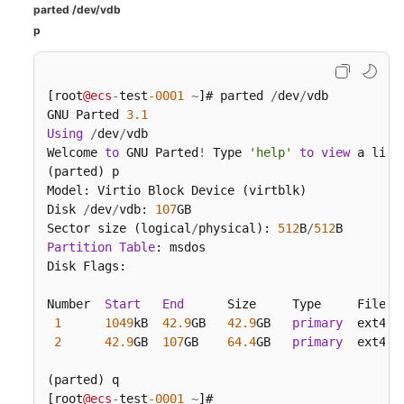
parted /dev/vdb
p
[root
@ecs
-
test
-0001
~
]# parted 
/
dev
/
vdb

GNU Parted 
3.1
Using
/
dev
/
vdb

Welcome 
to
 GNU Parted
!
 Type 
'help'
to
view
 a list
(parted) p

Model: Virtio Block Device (virtblk)

Disk 
/
dev
/
vdb: 
107
GB

Sector size (logical
/
physical): 
512
B
/
512
Partition
Table
: msdos

Disk Flags:

Number  
Start
End
      Size     Type     File 
s
1
1049
kB  
42.9
GB   
42.9
GB   
primary
  ext4

2
42.9
GB  
107
GB    
64.4
GB   
primary
  ext4  
(parted) q

[root
@ecs
-
test
-0001
~
]#