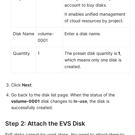
account to
buy
disks.
It enables unified management
of cloud resources by project.
Disk Name
volume-
Enter a disk name.
0001
Quantity
1
The preset disk quantity is
1
,
which means only one disk is
created.
Click
Next
.
Go back to the disk list page. When the status of the
volume-0001
disk changes to
In-use
, the disk is
successfully created.
Step 2: Attach the EVS Disk
EVS disks cannot be used alone. You need to attach them to