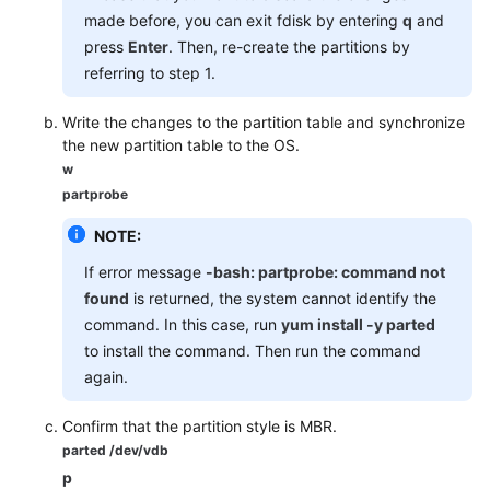
made before, you can exit fdisk by entering
q
and
press
Enter
. Then, re-create the partitions by
referring to step 1.
Write the changes to the partition table and synchronize
the new partition table to the OS.
w
partprobe
NOTE:
If error message
-bash: partprobe: command not
found
is returned, the system cannot identify the
command. In this case, run
yum install -y parted
to install the command. Then run the command
again.
Confirm that the partition style is MBR.
parted /dev/vdb
p