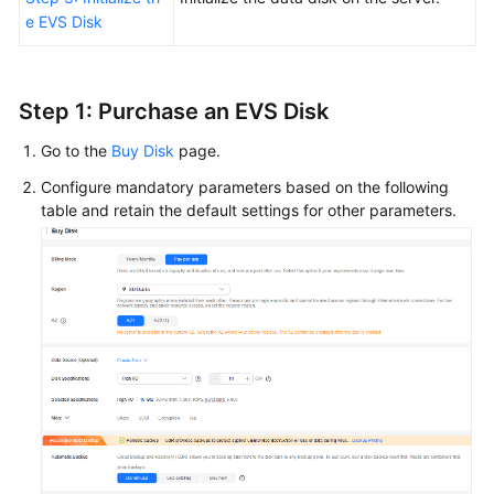
e EVS Disk
Step 1:
Purchase
an EVS Disk
Go to the
Buy Disk
page.
Configure mandatory parameters based on the following
table and retain the default settings for other parameters.