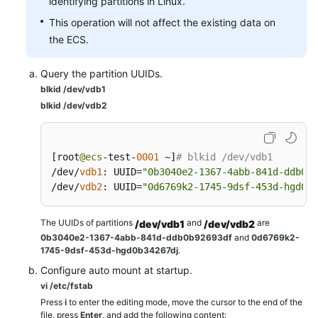
identifying partitions in Linux.
This operation will not affect the existing data on
the ECS.
Query the partition UUIDs.
blkid /dev/vdb1
blkid /dev/vdb2
[
root
@ecs
-test-
0001
 ~
]
# blkid /dev/vdb1
/dev/
vdb1
:
 UUID
=
"0b3040e2-1367-4abb-841d-ddb0b9
/dev/
vdb2
:
 UUID
=
"0d6769k2-1745-9dsf-453d-hgd0b3
The UUIDs of partitions
and
are
/dev/vdb1
/dev/vdb2
0b3040e2-1367-4abb-841d-ddb0b92693df
and
0d6769k2-
1745-9dsf-453d-hgd0b34267dj
.
Configure auto mount at startup.
vi /etc/fstab
Press
i
to enter the editing mode, move the cursor to the end of the
file, press
Enter
, and add the following content: