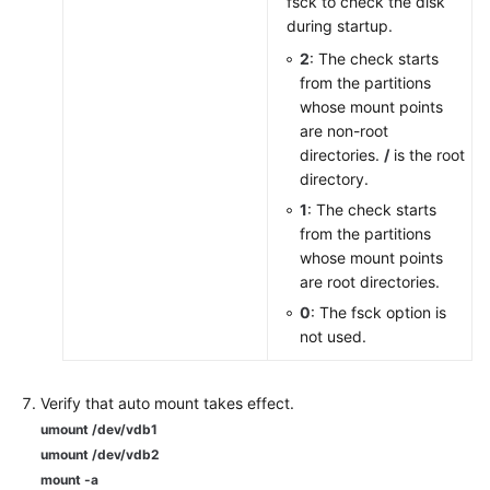
fsck to check the disk
during startup.
2
: The check starts
from the partitions
whose mount points
are non-root
directories.
/
is the root
directory.
1
: The check starts
from the partitions
whose mount points
are root directories.
0
: The fsck option is
not used.
Verify that auto mount takes effect.
umount /dev/vdb1
umount /dev/vdb2
mount -a