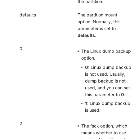
the partition.
defaults
The partition mount
option. Normally, this
parameter is set to
defaults
.
0
The Linux dump backup
option.
0
: Linux dump backup
is not used. Usually,
dump backup is not
used, and you can set
this parameter to
0
.
1
: Linux dump backup
is used.
2
The fsck option, which
means whether to use