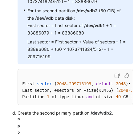
1073741824/512) – 1 = 83886079
For the second partition
/dev/vdb2
(60 GiB) of
the
/dev/vdb
data disk:
First sector = Last sector of
/dev/vdb1
+ 1 =
83886079 + 1 = 83886080
Last sector = First sector + Value of sectors – 1 =
83886080 + (60 x 1073741824/512) – 1 =
209715199
First 
sector
(
2048
-209715199
, 
default
2048
)
: 
20
Last sector, +sectors or +size{
K,M,G} (
2048
-209
Partition 
1
 of type Linux 
and
 of size 
40
 GB is 
Create the second primary partition
/dev/vdb2
.
n
p
2