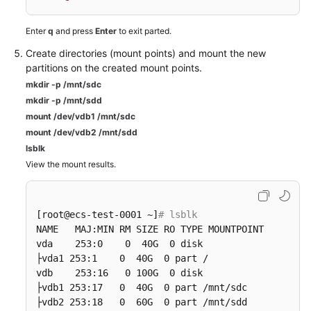
Enter
q
and press
Enter
to exit parted.
Create directories (mount points) and mount the new
partitions on the created mount points.
mkdir -p /mnt/sdc
mkdir -p /mnt/sdd
mount /dev/vdb1 /mnt/sdc
mount /dev/vdb2 /mnt/sdd
lsblk
View the mount results.
[root@ecs-test-0001 ~]
# lsblk
NAME   MAJ:MIN RM SIZE RO TYPE MOUNTPOINT

vda    253:0    0  40G  0 disk

├vda1 253:1    0  40G  0 part /

vdb    253:16   0 100G  0 disk

├vdb1 253:17   0  40G  0 part /mnt/sdc

├vdb2 253:18   0  60G  0 part /mnt/sdd