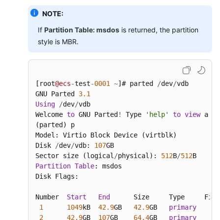
NOTE:
If
Partition Table: msdos
is returned, the partition
style is MBR.
[root
@ecs
-
test
-0001
~
]# parted 
/
dev
/
vdb

GNU Parted 
3.1
Using
/
dev
/
vdb

Welcome 
to
 GNU Parted
!
 Type 
'help'
to
view
 a li
(parted) p

Model: Virtio Block Device (virtblk)

Disk 
/
dev
/
vdb: 
107
GB

Sector size (logical
/
physical): 
512
B
/
512
Partition
Table
: msdos

Disk Flags:

Number  
Start
End
      Size     Type     File
1
1049
kB  
42.9
GB   
42.9
GB   
primary
2
42.9
GB  
107
GB    
64.4
GB   
primary