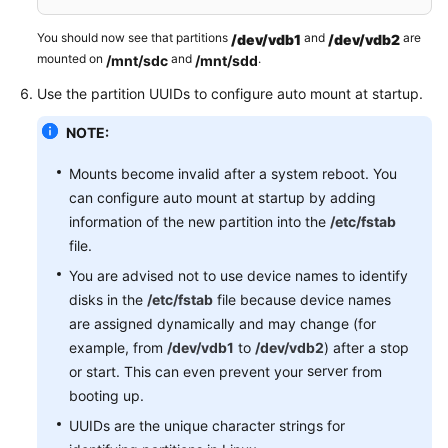
You should now see that partitions
and
are
/dev/vdb1
/dev/vdb2
mounted on
and
.
/mnt/sdc
/mnt/sdd
Use the partition UUIDs to configure auto mount at startup.
NOTE:
Mounts become invalid after a system reboot. You
can configure auto mount at startup by adding
information of the new partition into the
/etc/fstab
file.
You are advised not to use device names to identify
disks in the
/etc/fstab
file because device names
are assigned dynamically and may change (for
example, from
/dev/vdb1
to
/dev/vdb2
) after a stop
server
or start. This can even prevent your
from
booting up.
UUIDs are the unique character strings for