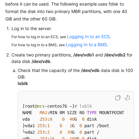
before it can be used. The following example uses fdisk to
format the disk into two primary MBR partitions, with one 40
GiB and the other 60 GiB.
Log in to the
server
.
Logging In to an ECS
For how to log in to an ECS, see
.
Logging In to a BMS
For how to log in to a BMS, see
.
Create two primary partitions,
/dev/vdb1
and
/dev/vdb2
for
data disk
/dev/vdb
.
Check that the capacity of the
/dev/vdb
data disk is 100
GiB.
lsblk
[
root
@ecs
-centos76 ~
]
# lsblk
NAME   
MAJ
:
MIN RM SIZE RO 
TYPE
 MOUNTPOINT

vda    
253
:
0
0
40
G  
0
 disk

├vda1 
253
:
1
0
1
G  
0
 part /boot

└vda2 
253
:
2
0
39
G  
0
 part /

vdb    
253
:
16
0
100
G 
0
 disk