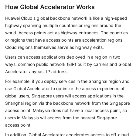
How Global Accelerator Works
Permissions
Huawei Cloud's global backbone network is like a high-speed
Constraints
highway spanning multiple countries or regions around the
world. Access points act as highway entrances. The countries
Billing
or regions that have access points are acceleration regions.
Cloud regions themselves serve as highway exits.
Using
Users can access applications deployed in a region in two
Global
ways: common public network (EIP) built by carriers and Global
Accelerator
Accelerator anycast IP address.
with
Other
For example, if you deploy services in the Shanghai region and
Services
use Global Accelerator to optimize the access experience of
global users, Singapore users will access applications in the
Concepts
Shanghai region via the backbone network from the Singapore
access point. Malaysia does not have a local access point, so
Region
users in Malaysia will access from the nearest Singapore
and
access point.
AZ
In addition, Global Accelerator accelerates access to off-cloud