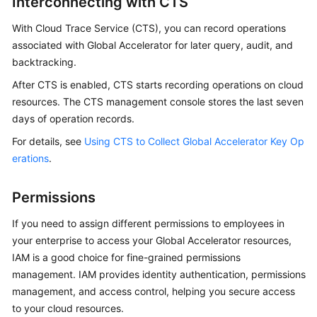
Interconnecting with CTS
With Cloud Trace Service (CTS), you can record operations
associated with Global Accelerator for later query, audit, and
backtracking.
After CTS is enabled, CTS starts recording operations on cloud
resources. The CTS management console stores the last seven
days of operation records.
For details, see
Using CTS to Collect Global Accelerator Key Op
erations
.
Permissions
If you need to assign different permissions to employees in
your enterprise to access your Global Accelerator resources,
IAM is a good choice for fine-grained permissions
management. IAM provides identity authentication, permissions
management, and access control, helping you secure access
to your cloud resources.