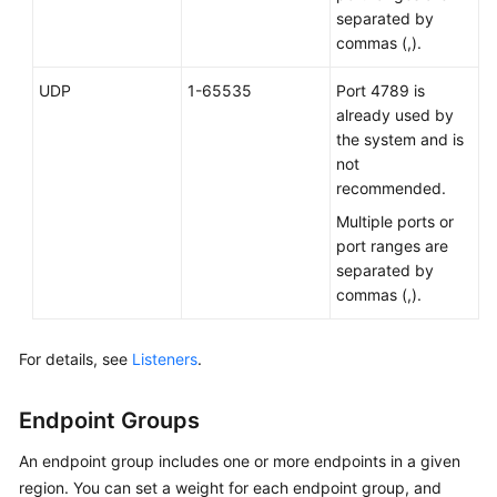
separated by
commas (,).
UDP
1-65535
Port 4789 is
already used by
the system and is
not
recommended.
Multiple ports or
port ranges are
separated by
commas (,).
For details, see
Listeners
.
Endpoint Groups
An endpoint group includes one or more endpoints in a given
region. You can set a weight for each endpoint group, and