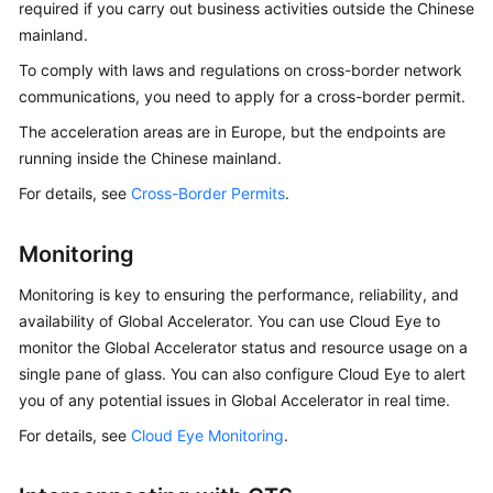
required if you carry out business activities outside the Chinese
mainland.
To comply with laws and regulations on cross-border network
communications, you need to apply for a cross-border permit.
The acceleration areas are in Europe, but the endpoints are
running inside the Chinese mainland.
For details, see
Cross-Border Permits
.
Monitoring
Monitoring is key to ensuring the performance, reliability, and
availability of Global Accelerator. You can use Cloud Eye to
monitor the Global Accelerator status and resource usage on a
single pane of glass. You can also configure Cloud Eye to alert
you of any potential issues in Global Accelerator in real time.
For details, see
Cloud Eye Monitoring
.