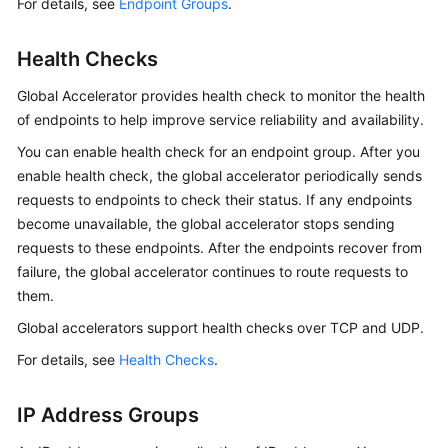
For details, see
Endpoint Groups
.
Health Checks
Global Accelerator provides health check to monitor the health
of endpoints to help improve service reliability and availability.
You can enable health check for an endpoint group. After you
enable health check, the global accelerator periodically sends
requests to endpoints to check their status. If any endpoints
become unavailable, the global accelerator stops sending
requests to these endpoints. After the endpoints recover from
failure, the global accelerator continues to route requests to
them.
Global accelerators support health checks over TCP and UDP.
For details, see
Health Checks
.
IP Address Groups