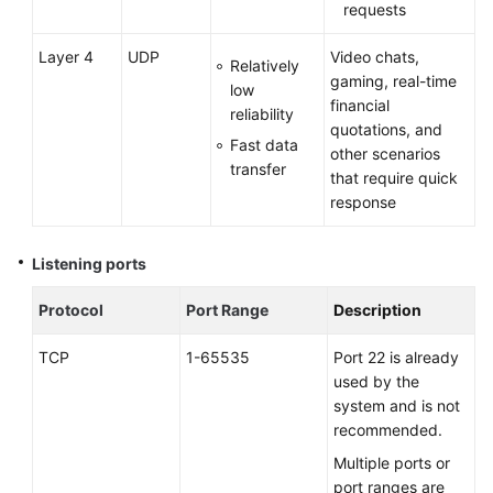
requests
Layer 4
UDP
Video chats,
Relatively
gaming, real-time
low
financial
reliability
quotations, and
Fast data
other scenarios
transfer
that require quick
response
Listening ports
Protocol
Port Range
Description
TCP
1-65535
Port 22 is already
used by the
system and is not
recommended.
Multiple ports or
port ranges are