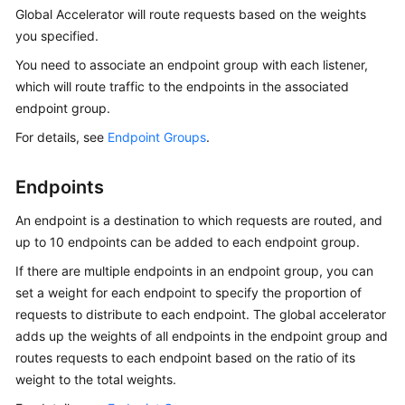
Global Accelerator will route requests based on the weights
you specified.
You need to associate an endpoint group with each listener,
which will route traffic to the endpoints in the associated
endpoint group.
For details, see
Endpoint Groups
.
Endpoints
An endpoint is a destination to which requests are routed, and
up to 10 endpoints can be added to each endpoint group.
If there are multiple endpoints in an endpoint group, you can
set a weight for each endpoint to specify the proportion of
requests to distribute to each endpoint. The global accelerator
adds up the weights of all endpoints in the endpoint group and
routes requests to each endpoint based on the ratio of its
weight to the total weights.