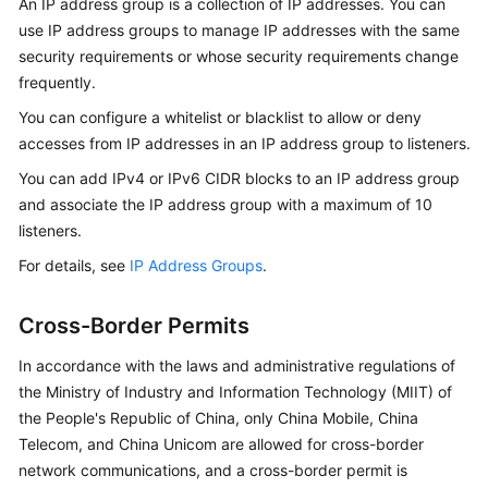
An IP address group is a collection of IP addresses. You can
use IP address groups to manage IP addresses with the same
security requirements or whose security requirements change
frequently.
You can configure a whitelist or blacklist to allow or deny
accesses from IP addresses in an IP address group to listeners.
You can add IPv4 or IPv6 CIDR blocks to an IP address group
and associate the IP address group with a maximum of 10
listeners.
For details, see
IP Address Groups
.
Cross-Border Permits
In accordance with the laws and administrative regulations of
the Ministry of Industry and Information Technology (MIIT) of
the People's Republic of China, only China Mobile, China
Telecom, and China Unicom are allowed for cross-border
network communications, and a cross-border permit is