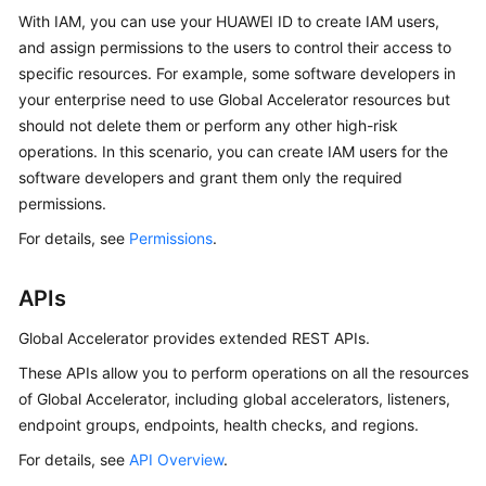
With IAM, you can use your HUAWEI ID to create IAM users,
and assign permissions to the users to control their access to
specific resources. For example, some software developers in
your enterprise need to use Global Accelerator resources but
should not delete them or perform any other high-risk
operations. In this scenario, you can create IAM users for the
software developers and grant them only the required
permissions.
For details, see
Permissions
.
APIs
Global Accelerator provides extended REST APIs.
These APIs allow you to perform operations on all the resources
of Global Accelerator, including global accelerators, listeners,
endpoint groups, endpoints, health checks, and regions.
For details, see
API Overview
.