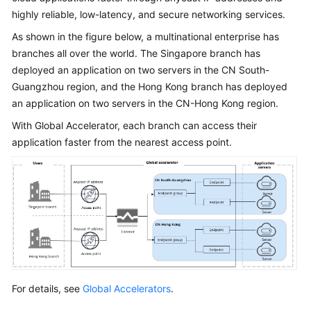
Is
highly reliable, low-latency, and secure networking services.
Global
As shown in the figure below, a multinational enterprise has
Accelerator?
branches all over the world. The Singapore branch has
deployed an application on two servers in the CN South-
Why
Huawei
Guangzhou region, and the Hong Kong branch has deployed
Cloud
an application on two servers in the CN-Hong Kong region.
Global
With Global Accelerator, each branch can access their
Accelerator
application faster from the nearest access point.
When
to
Use
Global
Accelerator
Functions
Acceleration
For details, see
Global Accelerators
.
Area