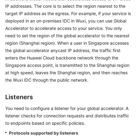
Getting
IP addresses. The core is to select the region nearest to the
Started
target IP address as the egress. For example, if your service is
deployed in an on-premises IDC in Wuxi, you can use Global
User
Accelerator to accelerate access to your service. You only
Guide
need to set the region of the global accelerator to the nearest
region (Shanghai region). When a user in Singapore accesses
API
the global accelerator anycast IP address, the traffic first
Reference
enters the Huawei Cloud backbone network through the
Singapore access point, is transmitted to the Shanghai region
FAQs
at high speed, leaves the Shanghai region, and then reaches
the Wuxi IDC through the public network.
Listeners
You need to configure a listener for your global accelerator. A
listener checks for connection requests and distributes traffic
to endpoints based on specific policies.
Protocols supported by listeners