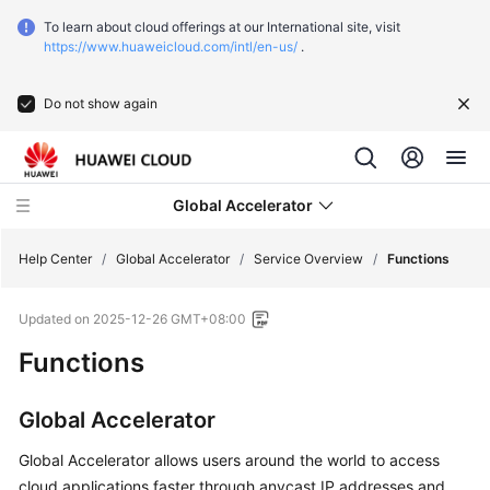
To learn about cloud offerings at our International site, visit
https://www.huaweicloud.com/intl/en-us/
.
Do not show again
Global Accelerator
Help Center
/
Global Accelerator
/
Service Overview
/
Functions
Updated on
2025-12-26 GMT+08:00
What's
New
Functions
Service
Global Accelerator
Overview
Global Accelerator allows users around the world to access
What
cloud applications faster through anycast IP addresses and