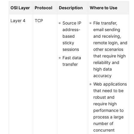
OSI Layer
Protocol
Description
Where to Use
Layer 4
TCP
Source IP
File transfer,
address-
email sending
based
and receiving,
sticky
remote login, and
sessions
other scenarios
that require high
Fast data
reliability and
transfer
high data
accuracy
Web applications
that need to be
robust and
require high
performance to
process a large
number of
concurrent