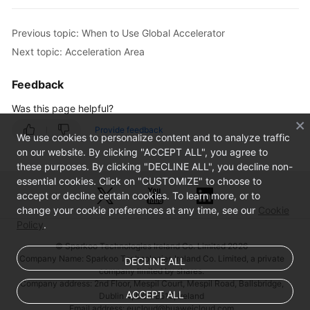
Previous topic: When to Use Global Accelerator
Next topic: Acceleration Area
Feedback
Was this page helpful?
Provide feedback
We use cookies to personalize content and to analyze traffic
on our website. By clicking "ACCEPT ALL", you agree to
these purposes. By clicking "DECLINE ALL", you decline non-
essential cookies. Click on "CUSTOMIZE" to choose to
accept or decline certain cookies. To learn more, or to
change your cookie preferences at any time, see our
Cookie
Policy
.
© Sparkoo Technologies Ireland Co. Limited 2026
Company Name: Sparkoo Technologies Ireland Co. Limited, a private
DECLINE ALL
company limited by shares.
Company address: 2nd Floor, Mespil Court, Mespil Road, Ballsbridge,
ACCEPT ALL
Dublin 4, D04 E516, Ireland
Email address: eucloud@huaweicloud.com