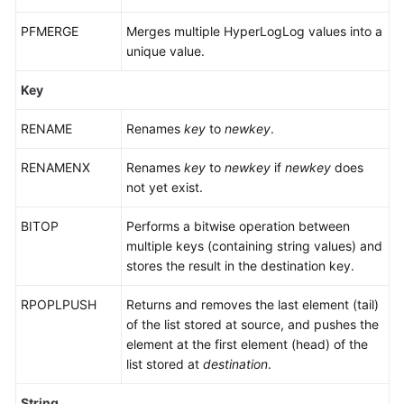
DCS
for
PFMERGE
Merges multiple HyperLogLog values into a
Redis
unique value.
7.0
Key
Commands
RENAME
Supported
Renames
key
to
newkey
.
and
RENAMENX
Renames
key
to
newkey
if
newkey
does
Disabled
not yet exist.
in
Web
BITOP
Performs a bitwise operation between
CLI
multiple keys (containing string values) and
stores the result in the destination key.
Command
Restrictions
RPOPLPUSH
Returns and removes the last element (tail)
of the list stored at source, and pushes the
Other
element at the first element (head) of the
Command
list stored at
destination
.
Usage
Restrictions
String