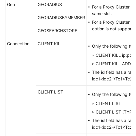
Geo
GEORADIUS
For a Proxy Cluster in
Notes
same slot.
and
GEORADIUSBYMEMBER
Constraints
For a Proxy Cluster in
option is not supporte
GEOSEARCHSTORE
Billing
Connection
CLIENT KILL
Only the following tw
Permissions
CLIENT KILL ip:port
Management
CLIENT KILL ADDR i
Basic
The
id
field has a ran
Concepts
idc1<idc2→Tc1<Tc2 r
Related
CLIENT LIST
Only the following tw
Services
CLIENT LIST
Product
CLIENT LIST [TYPE 
Bulletin
The
id
field has a ran
idc1<idc2→Tc1<Tc2 r
Getting