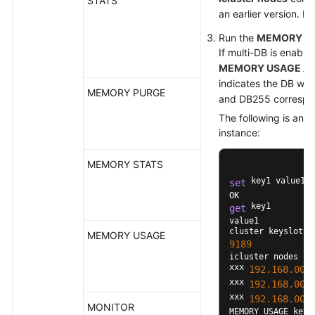
STATS
an earlier version. In
Run the
MEMORY U
If multi-DB is enable
MEMORY USAGE
xx
indicates the DB whe
MEMORY PURGE
and DB255 correspon
The following is an 
instance:
MEMORY STATS
 key1 value1

set
 key1

get
value1

MEMORY USAGE
9189
icluster nodes

xxx 
192.168
.00
.
xxx 
192.168
.00
.
xxx 
192.168
.00
.
MONITOR
MEMORY USAGE key1