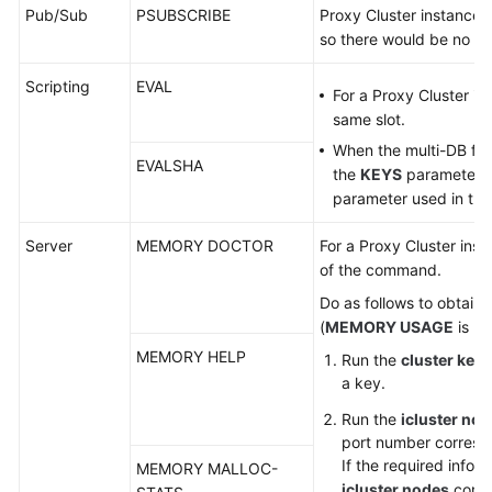
Pub/Sub
PSUBSCRIBE
Proxy Cluster instances
so there would be no ke
Scripting
EVAL
For a Proxy Cluster in
same slot.
When the multi-DB func
EVALSHA
the
KEYS
parameter wi
parameter used in the 
Server
MEMORY DOCTOR
For a Proxy Cluster ins
of the command.
Do as follows to obtain
(
MEMORY USAGE
is us
MEMORY HELP
Run the
cluster key
a key.
Run the
icluster no
port number correspo
If the required infor
MEMORY MALLOC-
icluster nodes
comma