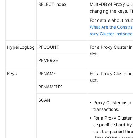
Started
SELECT index
Multi-DB of Proxy Clus
changing the keys. This
User
For details about multi-
Guide
What Are the Constraint
roxy Cluster Instance?
Data
Migration
HyperLogLog
PFCOUNT
For a Proxy Cluster inst
Guide
slot.
PFMERGE
Best
Practices
Keys
RENAME
For a Proxy Cluster inst
slot.
API
RENAMENX
Reference
SCAN
Proxy Cluster instanc
SDK
transactions.
Reference
For a Proxy Cluster in
a specific shard by a
FAQs
can be queried throu