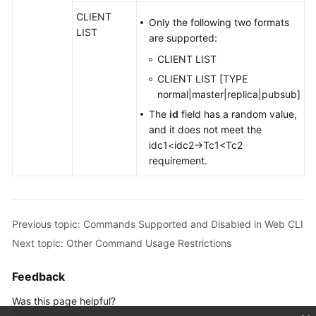
CLIENT
Only the following two formats
LIST
are supported:
CLIENT LIST
CLIENT LIST [TYPE
normal|master|replica|pubsub]
The
id
field has a random value,
and it does not meet the
idc1<idc2→Tc1<Tc2
requirement.
Previous topic: Commands Supported and Disabled in Web CLI
Next topic: Other Command Usage Restrictions
Feedback
Was this page helpful?