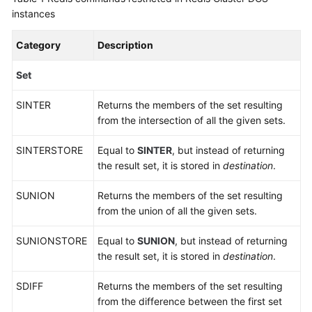
Specifications
instances
Command
Category
Description
Compatibility
Set
Commands
SINTER
Supported
Returns the members of the set resulting
and
from the intersection of all the given sets.
Disabled
SINTERSTORE
Equal to
SINTER
, but instead of returning
by
the result set, it is stored in
destination
.
DCS
for
SUNION
Returns the members of the set resulting
Redis
from the union of all the given sets.
4.0
SUNIONSTORE
Equal to
SUNION
, but instead of returning
Commands
the result set, it is stored in
destination
.
Supported
and
SDIFF
Returns the members of the set resulting
Disabled
from the difference between the first set
by