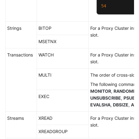
54
Strings
BITOP
For a Proxy Cluster inst
slot.
MSETNX
Transactions
WATCH
For a Proxy Cluster inst
slot.
MULTI
The order of cross-slot
The following commands
MONITOR
,
RANDOMKE
EXEC
UNSUBSCRIBE
,
PSUBS
EVALSHA
,
DBSIZE
,
AU
Streams
XREAD
For a Proxy Cluster inst
slot.
XREADGROUP