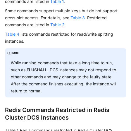
commands are listed in
Table 1
.
Is
DCS?
Some commands support multiple keys but do not support
cross-slot access. For details, see
Table 3
. Restricted
Application
commands are listed in
Table 2
.
Scenarios
Table 4
lists commands restricted for read/write splitting
instances.
Functions
Security
While running commands that take a long time to run,
such as
Selecting
FLUSHALL
, DCS instances may not respond to
DCS
other commands and may change to the faulty state.
Products
After the command finishes executing, the instance will
return to normal.
DCS
Instance
Redis Commands Restricted in Redis
Types
Cluster DCS Instances
DCS
Instance
Table 1
Redis commands restricted in Redis Cluster DCS