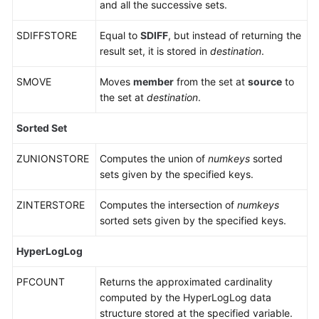
and all the successive sets.
DCS
for
SDIFFSTORE
Equal to
SDIFF
, but instead of returning the
Redis
result set, it is stored in
destination
.
5.0
SMOVE
Moves
member
from the set at
source
to
Commands
the set at
destination
.
Supported
and
Sorted Set
Disabled
by
ZUNIONSTORE
Computes the union of
numkeys
sorted
DCS
sets given by the specified keys.
for
Redis
ZINTERSTORE
Computes the intersection of
numkeys
6.0
sorted sets given by the specified keys.
Commands
HyperLogLog
Supported
and
PFCOUNT
Returns the approximated cardinality
Disabled
computed by the HyperLogLog data
by
structure stored at the specified variable.