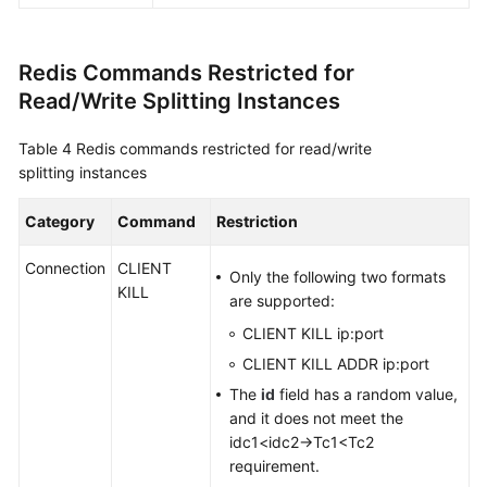
Redis Commands Restricted for
Read/Write Splitting Instances
Table 4
Redis commands restricted for read/write
splitting instances
Category
Command
Restriction
Connection
CLIENT
Only the following two formats
KILL
are supported:
CLIENT KILL ip:port
CLIENT KILL ADDR ip:port
The
id
field has a random value,
and it does not meet the
idc1<idc2→Tc1<Tc2
requirement.