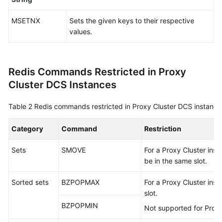
Disaster
MSETNX
Sets the given keys to their respective
Recovery
values.
and
Multi-
Active
Solution
Redis Commands Restricted in Proxy
Cluster DCS Instances
Comparing
Versions
Table 2
Redis commands restricted in Proxy Cluster DCS instance
and
Specifications
Category
Command
Restriction
Comparing
Sets
SMOVE
For a Proxy Cluster ins
DCS
be in the same slot.
and
Open-
Sorted sets
BZPOPMAX
For a Proxy Cluster inst
Source
slot.
Cache
BZPOPMIN
Not supported for Proxy
Services