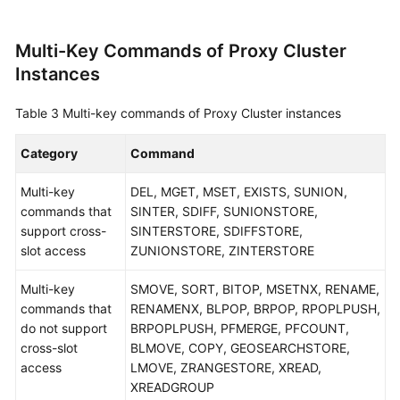
Multi-Key Commands of Proxy Cluster
Instances
Table 3
Multi-key commands of Proxy Cluster instances
Category
Command
Multi-key
DEL, MGET, MSET, EXISTS, SUNION,
commands that
SINTER, SDIFF, SUNIONSTORE,
support cross-
SINTERSTORE, SDIFFSTORE,
slot access
ZUNIONSTORE, ZINTERSTORE
Multi-key
SMOVE, SORT, BITOP, MSETNX, RENAME,
commands that
RENAMENX, BLPOP, BRPOP, RPOPLPUSH,
do not support
BRPOPLPUSH, PFMERGE, PFCOUNT,
cross-slot
BLMOVE, COPY, GEOSEARCHSTORE,
access
LMOVE, ZRANGESTORE, XREAD,
XREADGROUP