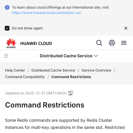
To learn about cloud offerings at our International site, visit
https://www.huaweicloud.com/intl/en-us/
.
Do not show again
Distributed Cache Service
Help Center
/
Distributed Cache Service
/
Service Overview
/
Command Compatibility
/
Command Restrictions
What's
Updated on
2025-12-31 GMT+08:00
New
Command Restrictions
Service
Overview
Some Redis commands are supported by Redis Cluster
instances for multi-key operations in the same slot. Restricted
What