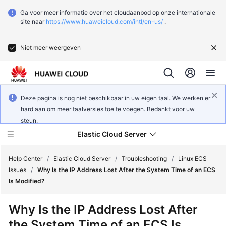
Ga voor meer informatie over het cloudaanbod op onze internationale
site naar
https://www.huaweicloud.com/intl/en-us/
.
Niet meer weergeven
Deze pagina is nog niet beschikbaar in uw eigen taal. We werken er
hard aan om meer taalversies toe te voegen. Bedankt voor uw
steun.
Elastic Cloud Server
Help Center
/
Elastic Cloud Server
/
Troubleshooting
/
Linux ECS
Issues
/
Why Is the IP Address Lost After the System Time of an ECS
Is Modified?
What's
New
Why Is the IP Address Lost After
the System Time of an ECS Is
Service