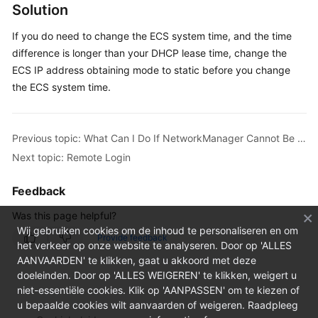
FAQs
Solution
Troubleshooting
If you do need to change the ECS system time, and the time
difference is longer than your DHCP lease time, change the
Videos
ECS IP address obtaining mode to static before you change
the ECS system time.
Previous topic: What Can I Do If NetworkManager Cannot Be Started? (Error Message: Failed to restart NetworkManager.service: Unit NetworkManager.service is masked)
Next topic: Remote Login
Feedback
Was this page helpful?
Wij gebruiken cookies om de inhoud te personaliseren en om
Provide feedback
het verkeer op onze website te analyseren. Door op 'ALLES
AANVAARDEN' te klikken, gaat u akkoord met deze
doeleinden. Door op 'ALLES WEIGEREN' te klikken, weigert u
niet-essentiële cookies. Klik op 'AANPASSEN' om te kiezen of
u bepaalde cookies wilt aanvaarden of weigeren. Raadpleeg