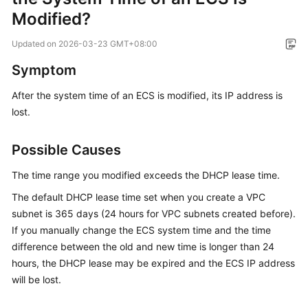
Overview
Modified?
Updated on
2026-03-23 GMT+08:00
Billing
Symptom
Getting
Started
After the system time of an ECS is modified, its IP address is
lost.
User
Guide
Possible Causes
Best
The time range you modified exceeds the DHCP lease time.
Practices
The default DHCP lease time set when you create a VPC
subnet is 365 days (24 hours for VPC subnets created before).
API
If you manually change the ECS system time and the time
Reference
difference between the old and new time is longer than 24
hours, the DHCP lease may be expired and the ECS IP address
SDK
Reference
will be lost.