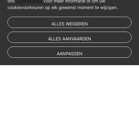
ons
Cookiebeleid
voor meer informatie of om uw
cookievoorkeuren op elk gewenst moment te wijzigen.
ALLES WEIGEREN
ALLES AANVAARDEN
AANPASSEN
© Sparkoo Technologies Ireland Co. Limited 2026
Company Name: Sparkoo Technologies Ireland Co. Limited, a private
company limited by shares.
Company address: 2nd Floor, Mespil Court, Mespil Road, Ballsbridge,
Dublin 4, D04 E516, Ireland
Email address: eucloud@huaweicloud.com