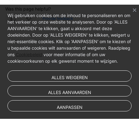
Was this page helpful?
Wij gebruiken cookies om de inhoud te personaliseren en om
Provide feedback
het verkeer op onze website te analyseren. Door op 'ALLES
AANVAARDEN' te klikken, gaat u akkoord met deze
doeleinden. Door op 'ALLES WEIGEREN' te klikken, weigert u
niet-essentiële cookies. Klik op 'AANPASSEN' om te kiezen of
u bepaalde cookies wilt aanvaarden of weigeren. Raadpleeg
ons
Cookiebeleid
voor meer informatie of om uw
cookievoorkeuren op elk gewenst moment te wijzigen.
ALLES WEIGEREN
ALLES AANVAARDEN
AANPASSEN