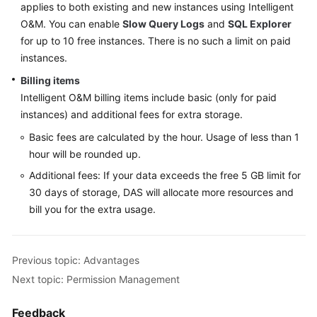
applies to both existing and new instances using Intelligent
O&M. You can enable
Slow Query Logs
and
SQL Explorer
for up to 10 free instances. There is no such a limit on paid
instances.
Billing items
Intelligent O&M billing items include basic (only for paid
instances) and additional fees for extra storage.
Basic fees are calculated by the hour. Usage of less than 1
hour will be rounded up.
Additional fees: If your data exceeds the free 5 GB limit for
30 days of storage, DAS will allocate more resources and
bill you for the extra usage.
Previous topic: Advantages
Next topic: Permission Management
Feedback