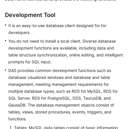
Overview
Development Tool
Getting
Started
It is an easy-to-use database client designed for for
developers.
User
You do not need to install a local client. Diverse database
Guide
development functions are available, including data and
table structure synchronization, online editing, and intelligent
Best
prompts for SQL input.
Practices
DAS provides common development functions such as
database visualized windows and database and table
FAQs
management, meeting management requirements for
Videos
multiple database types, such as RDS for MySQL, RDS for
SQL Server, RDS for PostgreSQL, DDS, TaurusDB, and
GaussDB. The database management objects consist of
tables, views, stored procedures, events, triggers, and
functions.
Tables: MySQL data tables consist of basic information,