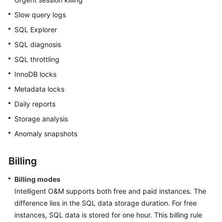
Slow query logs
SQL Explorer
SQL diagnosis
SQL throttling
InnoDB locks
Metadata locks
Daily reports
Storage analysis
Anomaly snapshots
Billing
Billing modes
Intelligent O&M supports both free and paid instances. The
difference lies in the SQL data storage duration. For free
instances, SQL data is stored for one hour. This billing rule