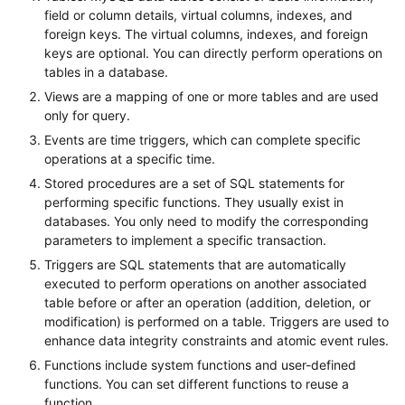
field or column details, virtual columns, indexes, and
foreign keys. The virtual columns, indexes, and foreign
keys are optional. You can directly perform operations on
tables in a database.
Views are a mapping of one or more tables and are used
only for query.
Events are time triggers, which can complete specific
operations at a specific time.
Stored procedures are a set of SQL statements for
performing specific functions. They usually exist in
databases. You only need to modify the corresponding
parameters to implement a specific transaction.
Triggers are SQL statements that are automatically
executed to perform operations on another associated
table before or after an operation (addition, deletion, or
modification) is performed on a table. Triggers are used to
enhance data integrity constraints and atomic event rules.
Functions include system functions and user-defined
functions. You can set different functions to reuse a
function.