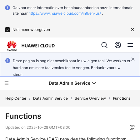
Ga voor meer informatie over het cloudaanbod op onze internationale
site naar
https://www.huaweicloud.com/intl/en-us/
.
Niet meer weergeven
Deze pagina is nog niet beschikbaar in uw eigen taal. We werken er
hard aan om meer taalversies toe te voegen. Bedankt voor uw
steun.
Data Admin Service
Help Center
/
Data Admin Service
/
Service Overview
/
Functions
Functions
What's
New
Updated on
2025-10-28 GMT+08:00
Data Admin Service (DAS) provides the following functions:
Service