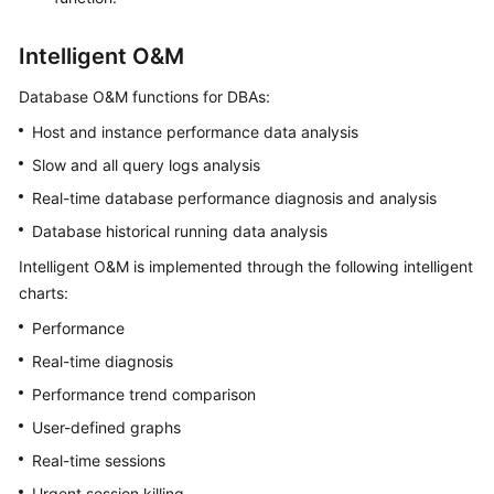
Intelligent O&M
Database O&M functions for DBAs:
Host and instance performance data analysis
Slow and all query logs analysis
Real-time database performance diagnosis and analysis
Database historical running data analysis
Intelligent O&M is implemented through the following intelligent
charts:
Performance
Real-time diagnosis
Performance trend comparison
User-defined graphs
Real-time sessions
Urgent session killing