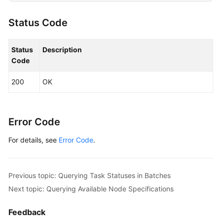
Status Code
Status
Description
Code
200
OK
Error Code
For details, see
Error Code
.
Previous topic: Querying Task Statuses in Batches
Next topic: Querying Available Node Specifications
Feedback