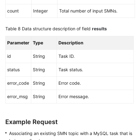
count
Integer
Total number of input SMNs.
Table 8
Data structure description of field
results
Parameter
Type
Description
id
String
Task ID.
status
String
Task status.
error_code
String
Error code.
error_msg
String
Error message.
Example Request
Associating an existing SMN topic with a MySQL task that is