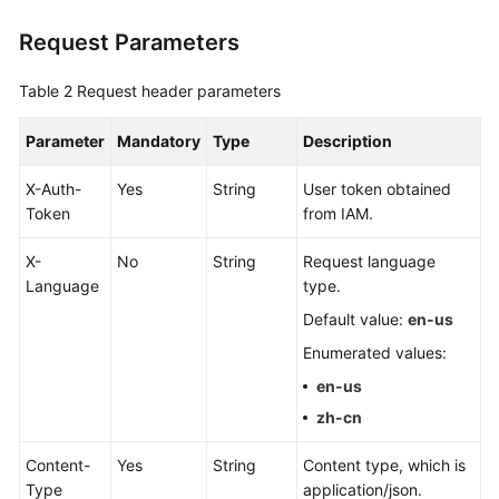
Disaster
Request Parameters
Recovery
Table 2
Request header parameters
Workload
Replay
Parameter
Mandatory
Type
Description
Verification
X-Auth-
Yes
String
User token obtained
Tasks
Token
from IAM.
FAQs
X-
No
String
Request language
Language
type.
Troubleshooting
Default value:
en-us
Best
Enumerated values:
Practices
en-us
zh-cn
Security
White
Content-
Yes
String
Content type, which is
Paper
Type
application/json.