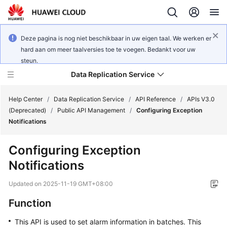
Deze pagina is nog niet beschikbaar in uw eigen taal. We werken er
hard aan om meer taalversies toe te voegen. Bedankt voor uw
steun.
Data Replication Service
Help Center
/
Data Replication Service
/
API Reference
/
APIs V3.0
(Deprecated)
/
Public API Management
/
Configuring Exception
Notifications
What's
New
Configuring Exception
Notifications
Function
Overview
Updated on
2025-11-19 GMT+08:00
Service
Function
Overview
This API is used to set alarm information in batches. This