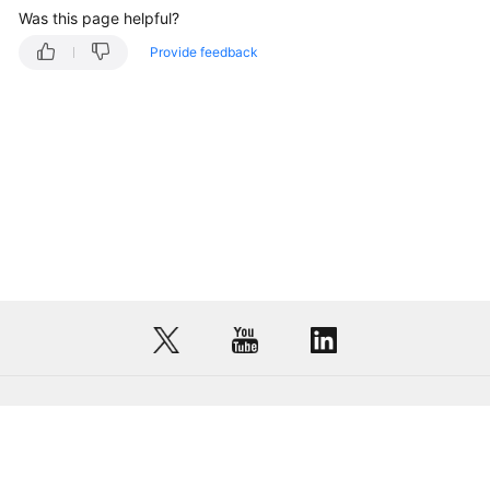
Was this page helpful?
Provide feedback
© Sparkoo Technologies Ireland Co. Limited 2026
Company Name: Sparkoo Technologies Ireland Co. Limited, a private
company limited by shares.
Company address: 2nd Floor, Mespil Court, Mespil Road, Ballsbridge,