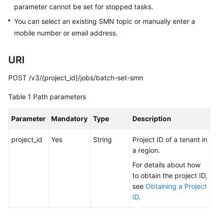
parameter cannot be set for stopped tasks.
Billing
You can select an existing SMN topic or manually enter a
Preparations
mobile number or email address.
Real-
URI
Time
Migration
POST /v3/{project_id}/jobs/batch-set-smn
Backup
Table 1
Path parameters
Migration
Parameter
Mandatory
Type
Description
Real-
project_id
Time
Yes
String
Project ID of a tenant in
Synchronization
a region.
For details about how
Data
to obtain the project ID,
Subscription
see
Obtaining a Project
ID
.
Real-
Time