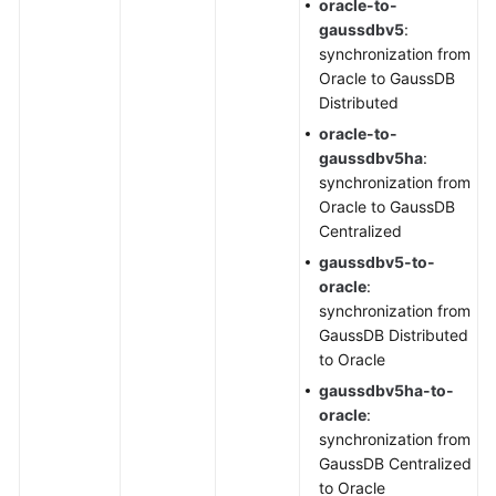
oracle-to-
gaussdbv5
:
synchronization from
Oracle to GaussDB
Distributed
oracle-to-
gaussdbv5ha
:
synchronization from
Oracle to GaussDB
Centralized
gaussdbv5-to-
oracle
:
synchronization from
GaussDB Distributed
to Oracle
gaussdbv5ha-to-
oracle
:
synchronization from
GaussDB Centralized
to Oracle