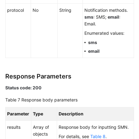
protocol
No
String
Notification methods.
sms
: SMS;
email
:
Email.
Enumerated values:
sms
email
Response Parameters
Status code: 200
Table 7
Response body parameters
Parameter
Type
Description
results
Array of
Response body for inputting SMN.
objects
For details, see
Table 8
.