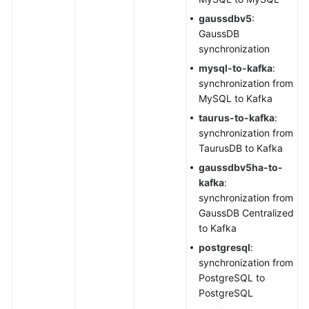
gaussdbv5
:
GaussDB
synchronization
mysql
-to-kafka
:
synchronization from
MySQL to Kafka
taurus-to-kafka
:
synchronization from
TaurusDB
to Kafka
gaussdbv5ha-to-
kafka
:
synchronization from
GaussDB Centralized
to Kafka
postgresql
:
synchronization from
PostgreSQL to
PostgreSQL