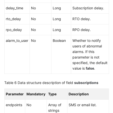
delay_time
No
Long
Subscription delay.
rto_delay
No
Long
RTO delay.
rpo_delay
No
Long
RPO delay.
alarm_to_user
No
Boolean
Whether to notify
users of abnormal
alarms. If this
parameter is not
specified, the default
value is
false
.
Table 6
Data structure description of field
subscriptions
Parameter
Mandatory
Type
Description
endpoints
No
Array of
SMS or email list.
strings