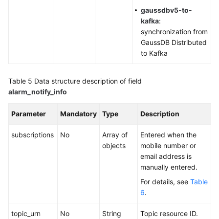
gaussdbv5-to-
kafka
:
synchronization from
GaussDB Distributed
to Kafka
Table 5
Data structure description of field
alarm_notify_info
Parameter
Mandatory
Type
Description
subscriptions
No
Array of
Entered when the
objects
mobile number or
email address is
manually entered.
For details, see
Table
6
.
topic_urn
No
String
Topic resource ID.