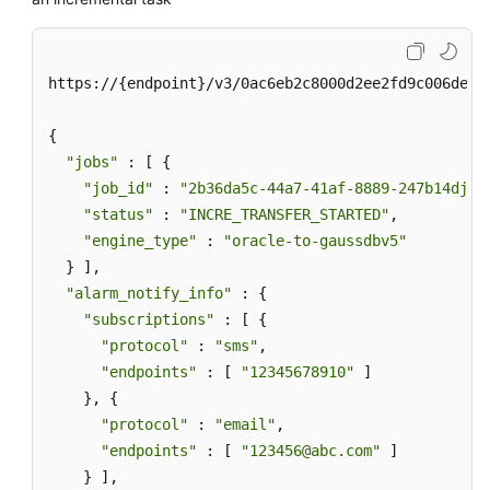
https://{endpoint}/v3/0ac6eb2c8000d2ee2fd9c006deded
{

"jobs"
 : [ {

"job_id"
 : 
"2b36da5c-44a7-41af-8889-247b14djb2
"status"
 : 
"INCRE_TRANSFER_STARTED"
,

"engine_type"
 : 
"oracle-to-gaussdbv5"
  } ],

"alarm_notify_info"
 : {

"subscriptions"
 : [ {

"protocol"
 : 
"sms"
,

"endpoints"
 : [ 
"12345678910"
 ]

    }, {

"protocol"
 : 
"email"
,

"endpoints"
 : [ 
"123456@abc.com"
 ]

    } ],
