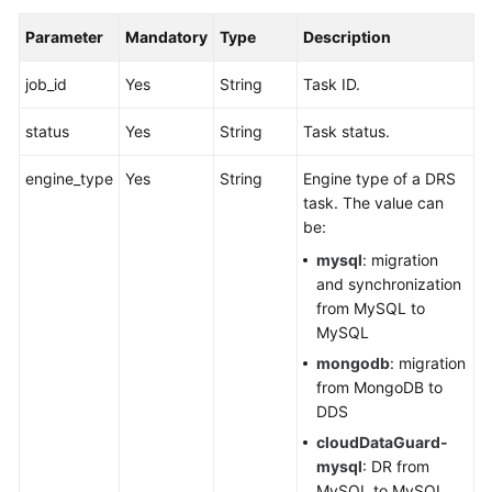
Parameter
Mandatory
Type
Description
job_id
Yes
String
Task ID.
status
Yes
String
Task status.
engine_type
Yes
String
Engine type of a DRS
task. The value can
be:
mysql
: migration
and synchronization
from MySQL to
MySQL
mongodb
: migration
from MongoDB to
DDS
cloudDataGuard-
mysql
: DR from
MySQL to MySQL