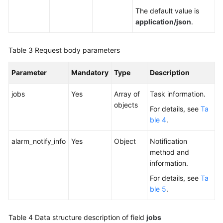
The default value is
API
application/json
.
Reference
Videos
Table 3
Request body parameters
Parameter
Mandatory
Type
Description
jobs
Yes
Array of
Task information.
objects
For details, see
Ta
ble 4
.
alarm_notify_info
Yes
Object
Notification
method and
information.
For details, see
Ta
ble 5
.
Table 4
Data structure description of field
jobs