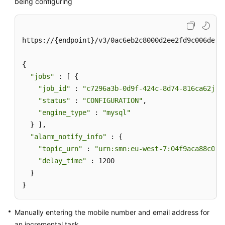
being configuring
https://{endpoint}/v3/0ac6eb2c8000d2ee2fd9c006deded
{

"jobs"
 : [ {

"job_id"
 : 
"c7296a3b-0d9f-424c-8d74-816ca62jb2
"status"
 : 
"CONFIGURATION"
,

"engine_type"
 : 
"mysql"
  } ],

"alarm_notify_info"
 : {

"topic_urn"
 : 
"urn:smn:eu-west-7:04f9aca88c00d
"delay_time"
 : 1200

  }

}
Manually entering the mobile number and email address for
an incremental task