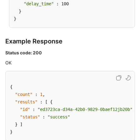
"delay_time"
 : 100

  }

}
Example Response
Status code: 200
OK
{
"count"
:
1
,
"results"
:
[
{
"id"
:
"ed3723ca-d34a-42b0-9829-0baef12jb20b"
,
"status"
:
"success"
}
]
}