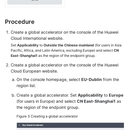
an
Area
That
Procedure
Is
Not
Create a global accelerator on the console of the Huawei
Listed
Cloud International website.
Among
Set
Applicability
to
Outside the Chinese mainland
(for users in Asia
the
Pacific, Africa, and Latin America, excluding Europe) and select
CN
East-Shanghai1
as the region of the endpoint group.
Acceleration
Areas?
Create a global accelerator on the console of the Huawei
Cloud European website.
What
On the console homepage, select
EU-Dublin
from the
Are
region list.
the
Statuses
Create a global accelerator. Set
Applicability
to
Europe
(for users in Europe) and select
CN East-Shanghai1
as
and
the region of the endpoint group.
Health
Check
Figure 3
Creating a global accelerator
Results
of