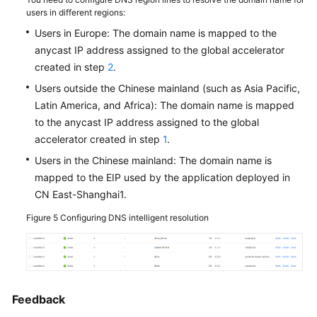
Module
users in different regions:
Users in Europe: The domain name is mapped to the
How
anycast IP address assigned to the global accelerator
Can
created in step
2
.
I
Use
Users outside the Chinese mainland (such as Asia Pacific,
Global
Latin America, and Africa): The domain name is mapped
Accelerator
to the anycast IP address assigned to the global
to
accelerator created in step
1
.
Enable
Users in the Chinese mainland: The domain name is
European
mapped to the EIP used by the application deployed in
Users
CN East-Shanghai1.
to
Access
Figure 5
Configuring DNS intelligent resolution
the
Applications
Deployed
in
or
Feedback
Outside