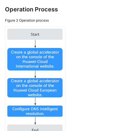
Traffic?
Operation Process
What
Figure 2
Operation process
Types
of
Endpoints
Can
Be
Added
to
a
Global
Accelerator?
Can
I
Use
Global
Accelerator
in