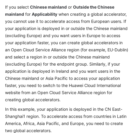
API
If you select
Chinese mainland
or
Outside the Chinese
Reference
mainland
for
Applicability
when creating a global accelerator,
you cannot use it to accelerate access from European users. If
FAQs
your application is deployed in or outside the Chinese mainland
(excluding Europe) and you want users in Europe to access
Can
I
your application faster, you can create global accelerators in
Use
an Open Cloud Service Alliance region (for example, EU-Dublin)
the
and select a region in or outside the Chinese mainland
Ping
(excluding Europe) for the endpoint group. Similarly, if your
Command
application is deployed in Ireland and you want users in the
to
Chinese mainland or Asia Pacific to access your application
Test
faster, you need to switch to the Huawei Cloud International
Latency?
website from an Open Cloud Service Alliance region for
creating global accelerators.
How
Will
In this example, your application is deployed in the CN East-
I
Shanghai1 region. To accelerate access from countries in Latin
Be
America, Africa, Asia Pacific, and Europe, you need to create
Billed
two global accelerators.