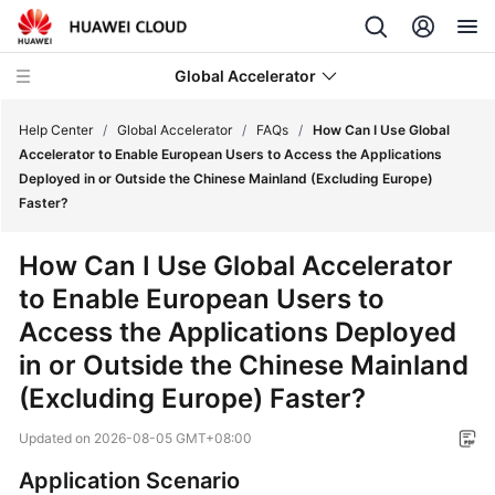
Global Accelerator
Help Center
/
Global Accelerator
/
FAQs
/
How Can I Use Global
Accelerator to Enable European Users to Access the Applications
Deployed in or Outside the Chinese Mainland (Excluding Europe)
What's
Faster?
New
How Can I Use Global Accelerator
Service
to Enable European Users to
Overview
Access the Applications Deployed
Getting
in or Outside the Chinese Mainland
Started
(Excluding Europe) Faster?
User
Updated on
2026-08-05 GMT+08:00
Guide
Application Scenario