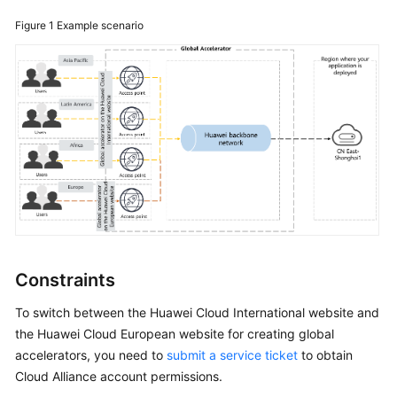
for
Global
Figure 1
Example scenario
Accelerator?
How
Can
I
Increase
the
Global
Accelerator
Quotas?
How
Constraints
Can
I
To switch between the Huawei Cloud International website and
Use
the Huawei Cloud European website for creating global
Traffic
accelerators, you need to
submit a service ticket
to obtain
Dial
Cloud Alliance account permissions.
to
Distribute