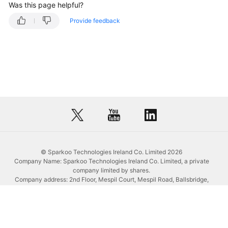
the
Was this page helpful?
Chinese
Provide feedback
Mainland
(Excluding
Europe)
Faster?
© Sparkoo Technologies Ireland Co. Limited 2026
Company Name: Sparkoo Technologies Ireland Co. Limited, a private
company limited by shares.
Company address: 2nd Floor, Mespil Court, Mespil Road, Ballsbridge,
Dublin 4, D04 E516, Ireland
Email address: eucloud@huaweicloud.com
Company registration number: 709764
Company VAT number: IE3921024FH