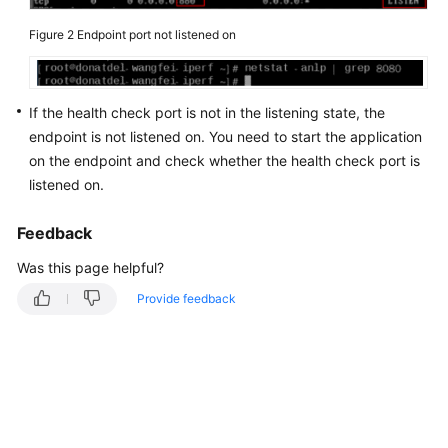
an
Figure 2
Endpoint port not listened on
Area
That
Is
Not
If the health check port is not in the listening state, the
Listed
endpoint is not listened on. You need to start the application
Among
on the endpoint and check whether the health check port is
the
listened on.
Acceleration
Areas?
Feedback
What
Was this page helpful?
Are
Provide feedback
the
Statuses
and
Health
Check
Results
of