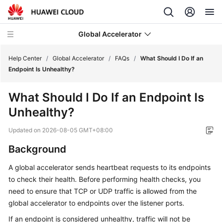
Global Accelerator
Help Center
/
Global Accelerator
/
FAQs
/
What Should I Do If an
Endpoint Is Unhealthy?
What's
What Should I Do If an Endpoint Is
New
Unhealthy?
Service
Updated on
2026-08-05 GMT+08:00
Overview
Background
Getting
A global accelerator sends heartbeat requests to its endpoints
Started
to check their health. Before performing health checks, you
User
need to ensure that TCP or UDP traffic is allowed from the
Guide
global accelerator to endpoints over the listener ports.
If an endpoint is considered unhealthy, traffic will not be