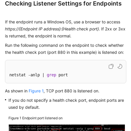
Checking Listener Settings for Endpoints
Traffic?
What
If the endpoint runs a Windows OS, use a browser to access
Types
https://{Endpoint IP address}
:
{Health check port}
. If 2xx or 3xx
of
is returned, the endpoint is normal.
Endpoints
Run the following command on the endpoint to check whether
Can
Be
the health check port (port 880 in this example) is listened on:
Added
to
a
netstat -anlp | 
grep
 port
Global
Accelerator?
As shown in
Figure 1
, TCP port 880 is listened on.
Can
If you do not specify a health check port, endpoint ports are
I
used by default.
Use
Global
Figure 1
Endpoint port listened on
Accelerator
in