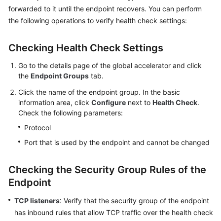
API
forwarded to it until the endpoint recovers. You can perform
Reference
the following operations to verify health check settings:
FAQs
Checking Health Check Settings
Can
Go to the details page of the global accelerator and click
I
the
Endpoint Groups
tab.
Use
the
Click the name of the endpoint group. In the basic
information area, click
Ping
Configure
next to
Health Check
.
Check the following parameters:
Command
to
Protocol
Test
Port that is used by the endpoint and cannot be changed
Latency?
Checking the Security Group Rules of the
How
Will
Endpoint
I
TCP listeners
: Verify that the security group of the endpoint
Be
Billed
has inbound rules that allow TCP traffic over the health check