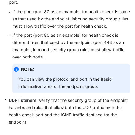
for
port.
Global
If the port (port 80 as an example) for health check is same
Accelerator?
as that used by the endpoint, inbound security group rules
must allow traffic over the port for health check.
How
Can
If the port (port 80 as an example) for health check is
I
different from that used by the endpoint (port 443 as an
Increase
example), inbound security group rules must allow traffic
the
over both ports.
Global
Accelerator
NOTE:
Quotas?
You can view the protocol and port in the
Basic
Information
area of the endpoint group.
How
Can
UDP listeners
: Verify that the security group of the endpoint
I
has inbound rules that allow both the UDP traffic over the
Use
health check port and the ICMP traffic destined for the
Traffic
Dial
endpoint.
to
Distribute