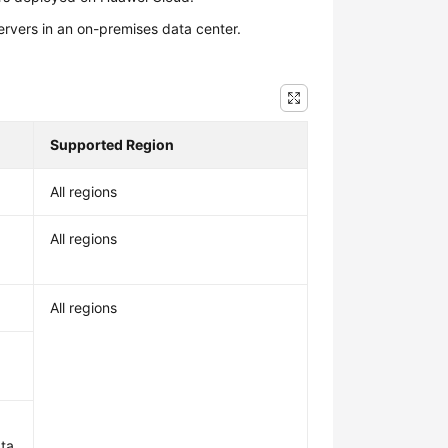
ervers in an on-premises data center.
Supported Region
All regions
All regions
All regions
ata