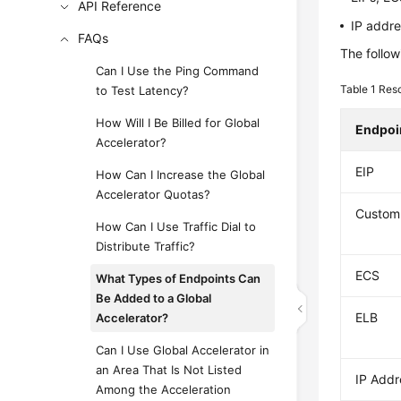
API Reference
IP addre
FAQs
The follow
Can I Use the Ping Command
Table 1
Reso
to Test Latency?
How Will I Be Billed for Global
Endpoi
Accelerator?
EIP
How Can I Increase the Global
Accelerator Quotas?
Custom
How Can I Use Traffic Dial to
Distribute Traffic?
ECS
What Types of Endpoints Can
Be Added to a Global
ELB
Accelerator?
Can I Use Global Accelerator in
an Area That Is Not Listed
IP Addr
Among the Acceleration