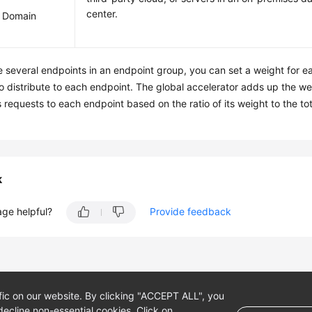
center.
 Domain
re several endpoints in an endpoint group, you can set a weight for e
o distribute to each endpoint. The global accelerator adds up the we
 requests to each endpoint based on the ratio of its weight to the to
k
age helpful?
Provide feedback
fic on our website. By clicking "ACCEPT ALL", you
ecline non-essential cookies. Click on