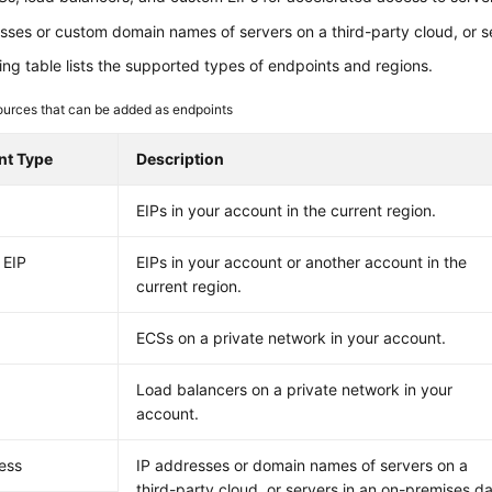
sses or custom domain names of servers on a third-party cloud, or s
ing table lists the supported types of endpoints and regions.
urces that can be added as endpoints
nt Type
Description
EIPs in your account in the current region.
 EIP
EIPs in your account or another account in the
current region.
ECSs on a private network in your account.
Load balancers on a private network in your
account.
ess
IP addresses or domain names of servers on a
third-party cloud, or servers in an on-premises d