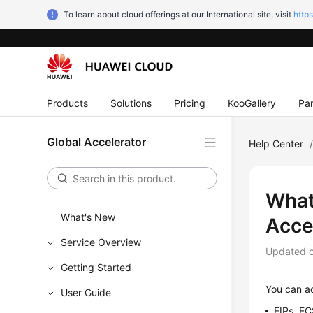
To learn about cloud offerings at our International site, visit
http
Products
Solutions
Pricing
KooGallery
Par
Global Accelerator
Help Center
What
What's New
Acce
Service Overview
Updated 
Getting Started
You can ad
User Guide
EIPs, EC