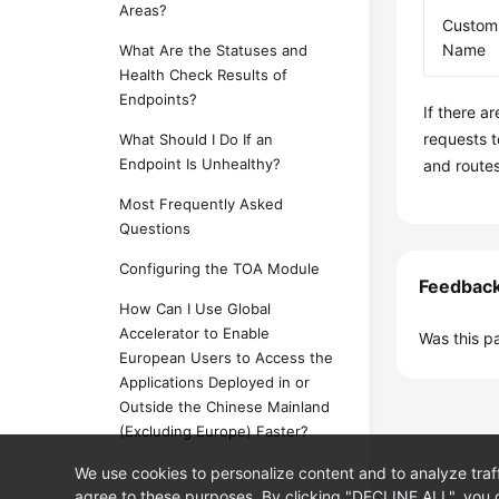
Areas?
Custom
Name
What Are the Statuses and
Health Check Results of
Endpoints?
If there a
requests t
What Should I Do If an
Endpoint Is Unhealthy?
and routes
Most Frequently Asked
Questions
Configuring the TOA Module
Feedbac
How Can I Use Global
Accelerator to Enable
Was this p
European Users to Access the
Applications Deployed in or
Outside the Chinese Mainland
(Excluding Europe) Faster?
We use cookies to personalize content and to analyze traf
agree to these purposes. By clicking "DECLINE ALL", you d