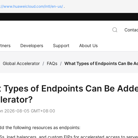
s://www.huaweicloud.com/intl/en-us/
.
Contac
tners
Developers
Support
About Us
/
Global Accelerator
/
FAQs
/
What Types of Endpoints Can Be Ad
 Types of Endpoints Can Be Adde
lerator?
on
2026-08-05 GMT+08:00
d the following resources as endpoints:
Ss, load balancers, and custom EIPs for accelerated access to serv