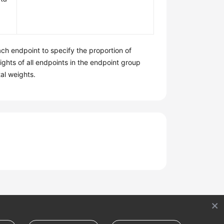
ach endpoint to specify the proportion of
ights of all endpoints in the endpoint group
tal weights.