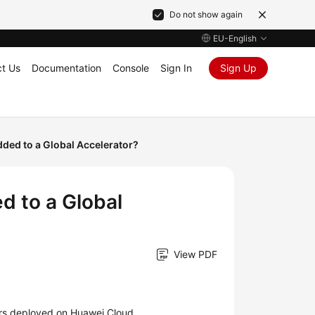
Do not show again
EU-English
t Us
Documentation
Console
Sign In
Sign Up
ded to a Global Accelerator?
d to a Global
View PDF
ers deployed on Huawei Cloud.