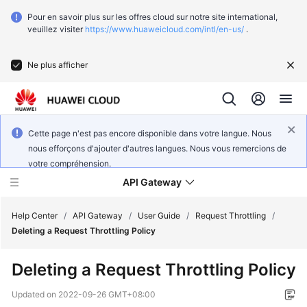
Pour en savoir plus sur les offres cloud sur notre site international,
veuillez visiter
https://www.huaweicloud.com/intl/en-us/
.
Ne plus afficher
Cette page n'est pas encore disponible dans votre langue. Nous
nous efforçons d'ajouter d'autres langues. Nous vous remercions de
votre compréhension.
API Gateway
Help Center
/
API Gateway
/
User Guide
/
Request Throttling
/
Deleting a Request Throttling Policy
What's
Deleting a Request Throttling Policy
New
Updated on
2022-09-26 GMT+08:00
Product