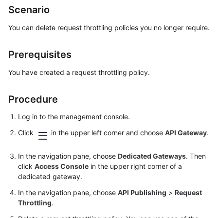
Scenario
Bulletin
You can delete request throttling policies you no longer require.
Service
Overview
Prerequisites
Getting
You have created a request throttling policy.
Started
Procedure
User
Guide
Log in to the management console.
Developer
Click
in the upper left corner and choose
API Gateway
.
Guide
In the navigation pane, choose
Dedicated Gateways
. Then
API
click
Access Console
in the upper right corner of a
Reference
dedicated gateway.
In the navigation pane, choose
API Publishing
>
Request
SDK
Throttling
.
Reference