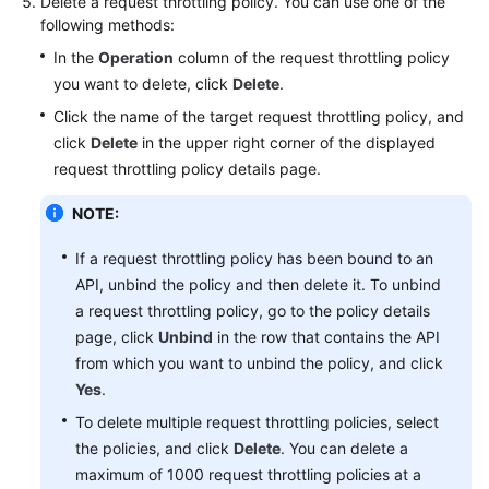
Delete a request throttling policy. You can use one of the
following methods:
Best
Practices
In the
Operation
column of the request throttling policy
you want to delete, click
Delete
.
FAQs
Click the name of the target request throttling policy, and
click
Delete
in the upper right corner of the displayed
Videos
request throttling policy details page.
NOTE:
If a request throttling policy has been bound to an
API, unbind the policy and then delete it. To unbind
a request throttling policy, go to the policy details
page, click
Unbind
in the row that contains the API
from which you want to unbind the policy, and click
Yes
.
To delete multiple request throttling policies, select
the policies, and click
Delete
. You can delete a
maximum of 1000 request throttling policies at a