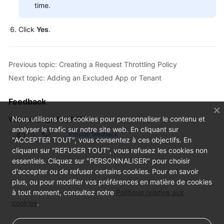
time.
Click
Yes
.
Previous topic: Creating a Request Throttling Policy
Next topic: Adding an Excluded App or Tenant
Feedback
Was this page helpful?
Nous utilisons des cookies pour personnaliser le contenu et
analyser le trafic sur notre site web. En cliquant sur
Provide feedback
"ACCEPTER TOUT", vous consentez à ces objectifs. En
cliquant sur "REFUSER TOUT", vous refusez les cookies non
essentiels. Cliquez sur "PERSONNALISER" pour choisir
d'accepter ou de refuser certains cookies. Pour en savoir
plus, ou pour modifier vos préférences en matière de cookies
à tout moment, consultez notre
Politique relative aux
cookies
.