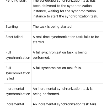
Pending start
The scheduled synchronization task has
been delivered to the synchronization
Data
instance, waiting for the synchronization
Subscription
instance to start the synchronization task.
Real-
Starting
The task is being started.
Time
Disaster
Start failed
A real-time synchronization task fails to be
Recovery
started.
Workload
Full
A full synchronization task is being
Replay
synchronization
performed.
Verification
Full
A full synchronization task fails.
Tasks
synchronization
failed
FAQs
Incremental
An incremental synchronization task is
Troubleshooting
synchronization
being performed.
Best
Incremental
An incremental synchronization task fails.