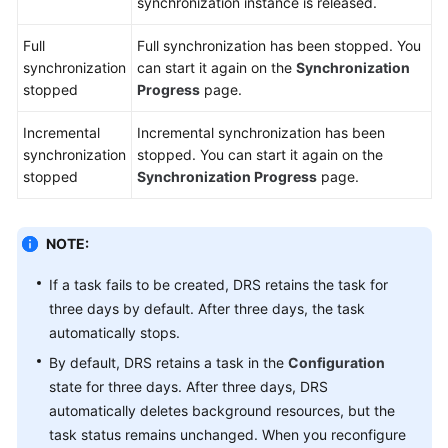
synchronization instance is released.
Full
Full synchronization has been stopped. You
synchronization
can start it again on the
Synchronization
stopped
Progress
page.
Incremental
Incremental synchronization has been
synchronization
stopped. You can start it again on the
stopped
Synchronization Progress
page.
NOTE:
If a task fails to be created, DRS retains the task for
three days by default. After three days, the task
automatically stops.
By default, DRS retains a task in the
Configuration
state for three days. After three days, DRS
automatically deletes background resources, but the
task status remains unchanged. When you reconfigure