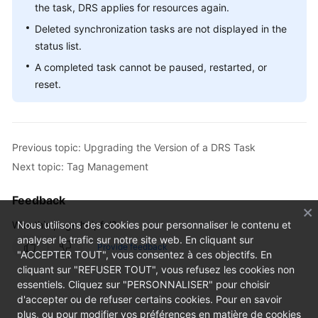
the task, DRS applies for resources again.
Deleted synchronization tasks are not displayed in the
status list.
A completed task cannot be paused, restarted, or
reset.
Previous topic: Upgrading the Version of a DRS Task
Next topic: Tag Management
Feedback
Was this page helpful?
Nous utilisons des cookies pour personnaliser le contenu et
analyser le trafic sur notre site web. En cliquant sur
Provide feedback
"ACCEPTER TOUT", vous consentez à ces objectifs. En
cliquant sur "REFUSER TOUT", vous refusez les cookies non
essentiels. Cliquez sur "PERSONNALISER" pour choisir
d'accepter ou de refuser certains cookies. Pour en savoir
plus, ou pour modifier vos préférences en matière de cookies