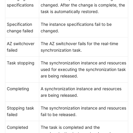
specifications
changed. After the change is complete, the
task is automatically restored.
Specification
The instance specifications fail to be
change failed
changed.
AZ switchover
The AZ switchover fails for the real-time
failed
synchronization task.
Task stopping
The synchronization instance and resources
used for executing the synchronization task
are being released.
Completing
A synchronization instance and resources
are being released.
Stopping task
The synchronization instance and resources
failed
fail to be released.
Completed
The task is completed and the