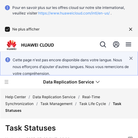
Pour en savoir plus sur les offres cloud sur notre site international,
veuillez visiter
https://www.huaweicloud.com/intl/en-us/
.
Ne plus afficher
Cette page n'est pas encore disponible dans votre langue. Nous
nous efforçons d'ajouter d'autres langues. Nous vous remercions de
votre compréhension.
Data Replication Service
Help Center
/
Data Replication Service
/
Real-Time
Synchronization
/
Task Management
/
Task Life Cycle
/
Task
Statuses
What's
New
Task Statuses
Function