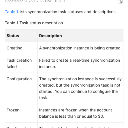
Updated on
2025-07-22 GMT+08:00
Overview
Table 1
lists synchronization task statuses and descriptions.
Service
Table 1
Task status description
Overview
Status
Description
Billing
Creating
A synchronization instance is being created.
Preparations
Task creation
Failed to create a real-time synchronization
Real-
failed
instance.
Time
Migration
Configuration
The synchronization instance is successfully
created, but the synchronization task is not
Backup
started. You can continue to configure the
Migration
task.
Real-
Frozen
Instances are frozen when the account
Time
balance is less than or equal to $0.
Synchronization