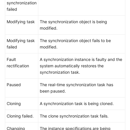
Practices
synchronization
failed
Security
Modifying task
The synchronization object is being
White
modified.
Paper
Modifying task
The synchronization object fails to be
API
failed
modified.
Reference
Fault
A synchronization instance is faulty and the
Videos
rectification
system automatically restores the
synchronization task.
Paused
The real-time synchronization task has
been paused.
Cloning
A synchronization task is being cloned.
Cloning failed.
The clone synchronization task fails.
Changing
The instance specifications are being