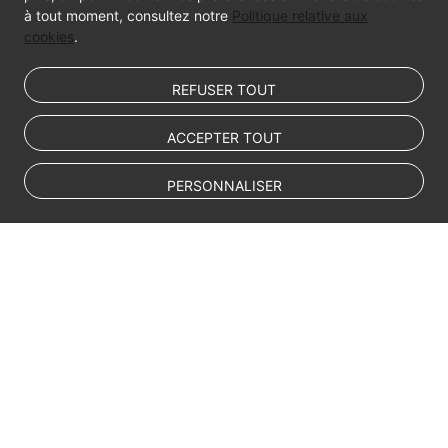
à tout moment, consultez notre
Politique relative aux
cookies
.
REFUSER TOUT
ACCEPTER TOUT
PERSONNALISER
© Sparkoo Technologies Ireland Co. Limited 2026
Company Name: Sparkoo Technologies Ireland Co. Limited, a private
company limited by shares.
Company address: 2nd Floor, Mespil Court, Mespil Road, Ballsbridge,
Dublin 4, D04 E516, Ireland
Email address: eucloud@huaweicloud.com