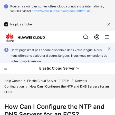
Pour en savoir plus sur les offres cloud sur notre site international,
veuillez visiter
https://www.huaweicloud.com/intl/en-us/
.
Ne plus afficher
Cette page n'est pas encore disponible dans votre langue. Nous
nous efforçons d'ajouter d'autres langues. Nous vous remercions de
votre compréhension.
Elastic Cloud Server
Help Center
/
Elastic Cloud Server
/
FAQs
/
Network
Configuration
/
How Can I Configure the NTP and DNS Servers for an
ECS?
What's
New
How Can I Configure the NTP and
DNS Servers for an ECS?
Service