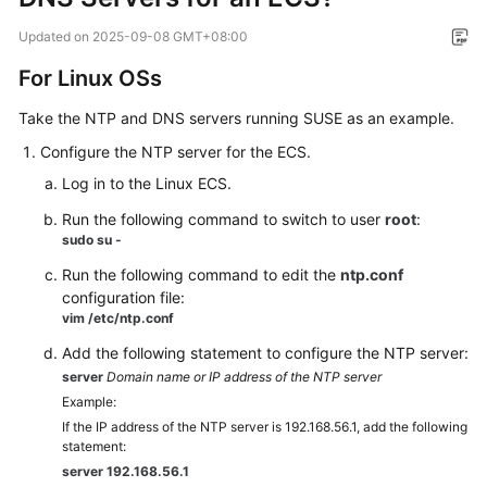
Overview
Updated on
2025-09-08 GMT+08:00
Billing
For Linux OSs
Take the NTP and DNS servers running SUSE as an example.
Getting
Started
Configure the NTP server for the ECS.
Log in to the Linux ECS.
User
Guide
Run the following command to switch to user
root
:
sudo su -
Best
Run the following command to edit the
ntp.conf
Practices
configuration file:
vim /etc/ntp.conf
API
Add the following statement to configure the NTP server:
Reference
server
Domain name or IP address of the NTP server
Example:
SDK
If the IP address of the NTP server is 192.168.56.1, add the following
Reference
statement:
server 192.168.56.1