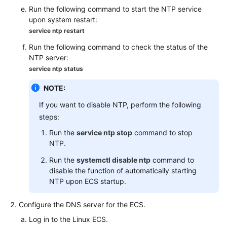
FAQs
Run the following command to start the NTP service
upon system restart:
Troubleshooting
service ntp restart
Run the following command to check the status of the
Videos
NTP server:
service ntp status
NOTE:
If you want to disable NTP, perform the following
steps:
Run the
service ntp stop
command to stop
NTP.
Run the
systemctl disable ntp
command to
disable the function of automatically starting
NTP upon ECS startup.
Configure the DNS server for the ECS.
Log in to the Linux ECS.