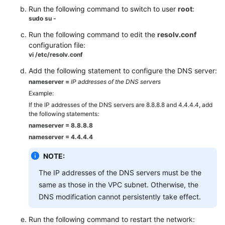
Run the following command to switch to user
root
:
sudo su -
Run the following command to edit the
resolv.conf
configuration file:
vi /etc/resolv.conf
Add the following statement to configure the DNS server:
nameserver =
IP addresses of the DNS servers
Example:
If the IP addresses of the DNS servers are 8.8.8.8 and 4.4.4.4, add
the following statements:
nameserver = 8.8.8.8
nameserver = 4.4.4.4
NOTE:
The IP addresses of the DNS servers must be the
same as those in the VPC subnet. Otherwise, the
DNS modification cannot persistently take effect.
Run the following command to restart the network: