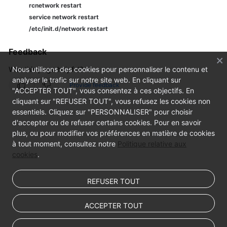
rcnetwork restart
service network restart
/etc/init.d/network restart
Feedback
Was this page helpful?
Nous utilisons des cookies pour personnaliser le contenu et
analyser le trafic sur notre site web. En cliquant sur
Provide feedback
"ACCEPTER TOUT", vous consentez à ces objectifs. En
cliquant sur "REFUSER TOUT", vous refusez les cookies non
essentiels. Cliquez sur "PERSONNALISER" pour choisir
d'accepter ou de refuser certains cookies. Pour en savoir
plus, ou pour modifier vos préférences en matière de cookies
à tout moment, consultez notre
Politique relative aux
cookies
.
REFUSER TOUT
ACCEPTER TOUT