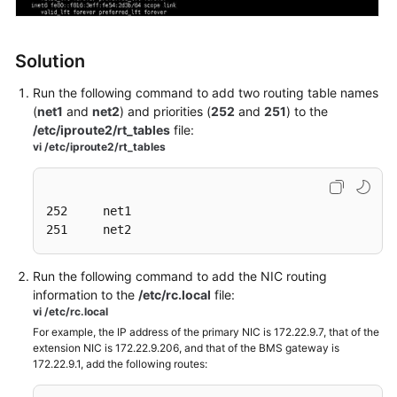
API
Reference
Solution
SDK
Reference
Run the following command to add two routing table names
(
net1
and
net2
) and priorities (
252
and
251
) to the
FAQs
/etc/iproute2/rt_tables
file:
vi /etc/iproute2/rt_tables
Troubleshooting
Videos
252     net1

251     net2
Run the following command to add the NIC routing
information to the
/etc/rc.local
file:
vi /etc/rc.local
For example, the IP address of the primary NIC is 172.22.9.7, that of the
extension NIC is 172.22.9.206, and that of the BMS gateway is
172.22.9.1, add the following routes: