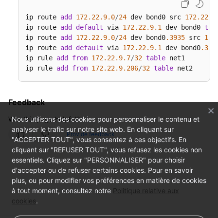
ip route 
add
172.22
.9
.0
/
24
 dev bond0 src 
172.22
.9
ip route 
add
default
 via 
172.22
.9
.1
 dev bond0 
tab
ip route 
add
172.22
.9
.0
/
24
 dev bond0
.3935
 src 
172
ip route 
add
default
 via 
172.22
.9
.1
 dev bond0
.393
ip rule 
add
from
172.22
.9
.7
/
32
table
 net1

ip rule 
add
from
172.22
.9
.206
/
32
table
 net2
Feedback
Was this page helpful?
Nous utilisons des cookies pour personnaliser le contenu et
analyser le trafic sur notre site web. En cliquant sur
Provide feedback
"ACCEPTER TOUT", vous consentez à ces objectifs. En
cliquant sur "REFUSER TOUT", vous refusez les cookies non
essentiels. Cliquez sur "PERSONNALISER" pour choisir
d'accepter ou de refuser certains cookies. Pour en savoir
plus, ou pour modifier vos préférences en matière de cookies
à tout moment, consultez notre
Politique relative aux
cookies
.