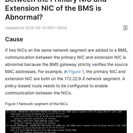
Overview
Extension NIC of the BMS is
Abnormal?
Service
Overview
Updated on
2022-09-15 GMT+08:00
Cause
Getting
Started
If two NICs on the same network segment are added to a BMS,
communication between the primary NIC and extension NIC is
User
abnormal because the BMS gateway strictly verifies the source
Guide
MAC addresses. For example, in
Figure 1
, the primary NIC and
extension NIC are both on the 172.22.9.
X
network segment. A
Private
policy-based route needs to be configured to enable
Image
communication between the NICs.
Creation
Guide
Figure 1
Network segment of the NICs
Best
Practices