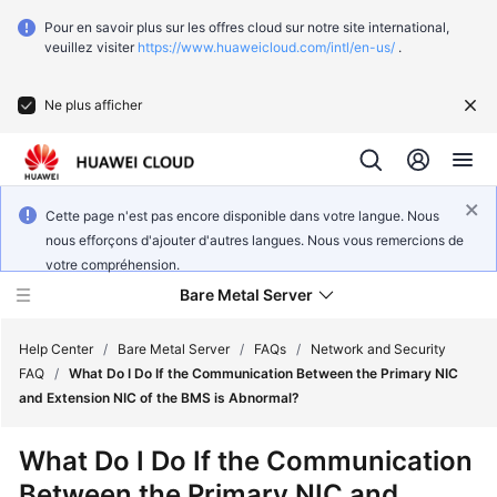
Pour en savoir plus sur les offres cloud sur notre site international,
veuillez visiter
https://www.huaweicloud.com/intl/en-us/
.
Ne plus afficher
Cette page n'est pas encore disponible dans votre langue. Nous
nous efforçons d'ajouter d'autres langues. Nous vous remercions de
votre compréhension.
Bare Metal Server
Help Center
/
Bare Metal Server
/
FAQs
/
Network and Security
FAQ
/
What Do I Do If the Communication Between the Primary NIC
and Extension NIC of the BMS is Abnormal?
What's
New
What Do I Do If the Communication
Between the Primary NIC and
Function