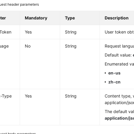
uest header parameters
ter
Mandatory
Type
Description
-Token
Yes
String
User token obt
uage
No
String
Request langu
Default value:
Enumerated va
en-us
zh-cn
t-Type
Yes
String
Content type, 
application/jso
The default val
application/j
uest body parameters