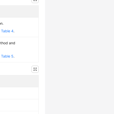
on.
e
Table 4
.
ethod and
e
Table 5
.