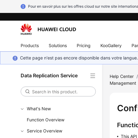
Pour en savoir plus sur les offres cloud sur notre site internationa
Products
Solutions
Pricing
KooGallery
Par
Cette page n'est pas encore disponible dans votre langue
Data Replication Service
Help Center
Management
Conf
What's New
Function Overview
Functi
Service Overview
This API