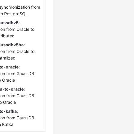
 synchronization from
to PostgreSQL
aussdbv5
:
ion from Oracle to
ributed
gaussdbv5ha
:
ion from Oracle to
tralized
o-oracle
:
ion from GaussDB
o Oracle
a-to-oracle
:
ion from GaussDB
to Oracle
to-kafka
:
ion from GaussDB
o Kafka