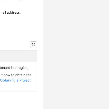
mail address.
 tenant in a region.
ut how to obtain the
e
Obtaining a Project