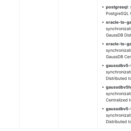
postgresql
:
PostgreSQL 
oracle-to-g
synchronizat
GaussDB Dist
oracle-to-
synchronizat
GaussDB Cen
gaussdbv5-t
synchronizat
Distributed t
gaussdbv5h
synchronizat
Centralized 
gaussdbv5-
synchronizat
Distributed t