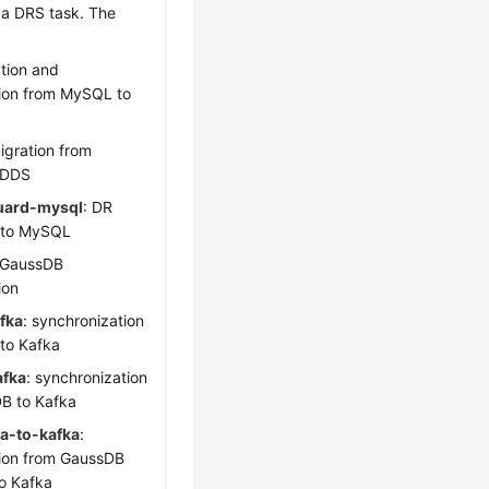
 a DRS task. The
ation and
ion from MySQL to
migration from
 DDS
uard-mysql
: DR
 to MySQL
GaussDB
ion
fka
: synchronization
to Kafka
afka
: synchronization
DB
to Kafka
a-to-kafka
:
ion from GaussDB
to Kafka