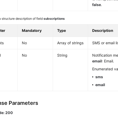
false
.
 structure description of field
subscriptions
ter
Mandatory
Type
Description
ts
No
Array of strings
SMS or email li
l
No
String
Notification m
email
: Email.
Enumerated va
sms
email
se Parameters
de: 200