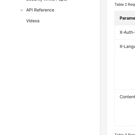
Table 2
Req
API Reference
Parame
Videos
X-Auth
X-Lang
Conten
Table 3
Req