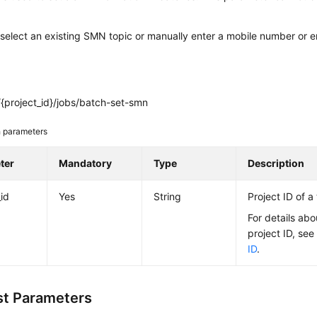
select an existing SMN topic or manually enter a mobile number or e
{project_id}/jobs/batch-set-smn
 parameters
ter
Mandatory
Type
Description
_id
Yes
String
Project ID of a
For details abo
project ID, se
ID
.
t Parameters