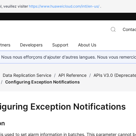
l, veuillez visiter
https://www.huaweicloud.com/intl/en-us/
.
Contac
tners
Developers
Support
About Us
. Nous nous efforçons d'ajouter d'autres langues. Nous vous remerc
/
Data Replication Service
/
API Reference
/
APIs V3.0 (Deprecat
/
Configuring Exception Notifications
iguring Exception Notifications
on
 is used to set alarm information in batches. This parameter cannot b