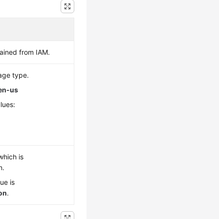
ained from IAM.
age type.
en-us
lues:
which is
n.
ue is
son
.