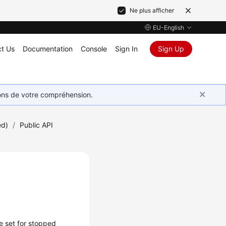
Ne plus afficher
EU-English
t Us
Documentation
Console
Sign In
Sign Up
ions de votre compréhension.
ed)
/
Public API
e set for stopped