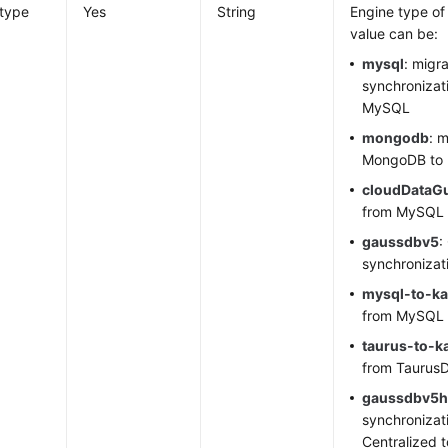
_type
Yes
String
Engine type of
value can be:
mysql
: migr
synchronizat
MySQL
mongodb
: 
MongoDB to
cloudDataG
from MySQL
gaussdbv5
:
synchronizat
mysql
-to-ka
from MySQL 
taurus-to-k
from
Taurus
gaussdbv5h
synchronizat
Centralized 