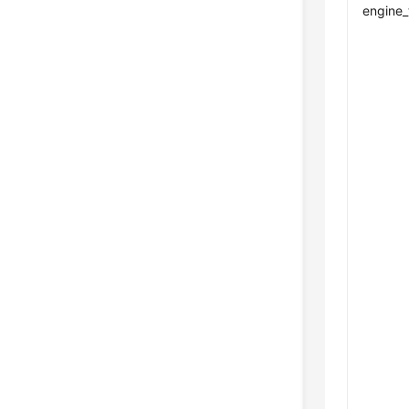
engine