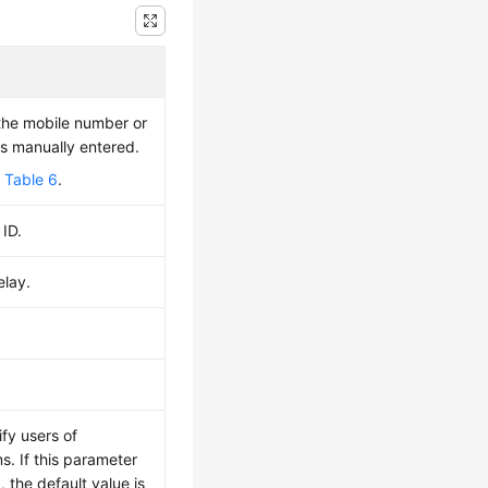
the mobile number or
is manually entered.
e
Table 6
.
 ID.
elay.
fy users of
s. If this parameter
, the default value is