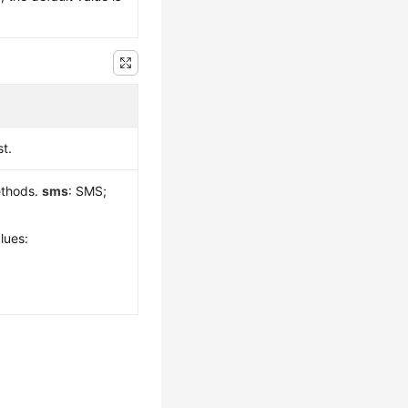
st.
ethods.
sms
: SMS;
lues: