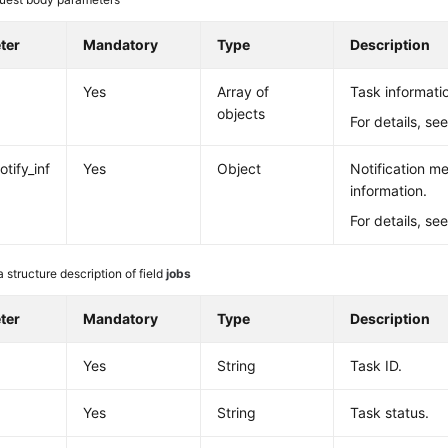
ter
Mandatory
Type
Description
Yes
Array of
Task informati
objects
For details, se
tify_inf
Yes
Object
Notification m
information.
For details, se
 structure description of field
jobs
ter
Mandatory
Type
Description
Yes
String
Task ID.
Yes
String
Task status.