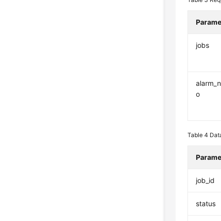
Parame
jobs
alarm_no
o
Table 4
Data
Parame
job_id
status