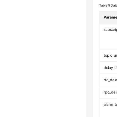
Table 5
Data
Parame
subscri
topic_u
delay_t
rto_del
rpo_del
alarm_t