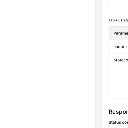
Table 6
Data
Parame
endpoin
protoco
Respon
Status co