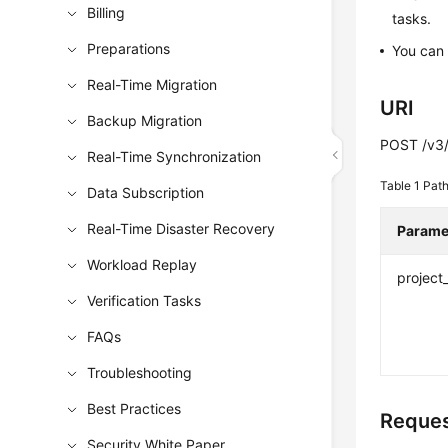
Billing
tasks.
Preparations
You can 
Real-Time Migration
URI
Backup Migration
POST /v3/
Real-Time Synchronization
Table 1
Path
Data Subscription
Real-Time Disaster Recovery
Parame
Workload Replay
project
Verification Tasks
FAQs
Troubleshooting
Best Practices
Reques
Security White Paper