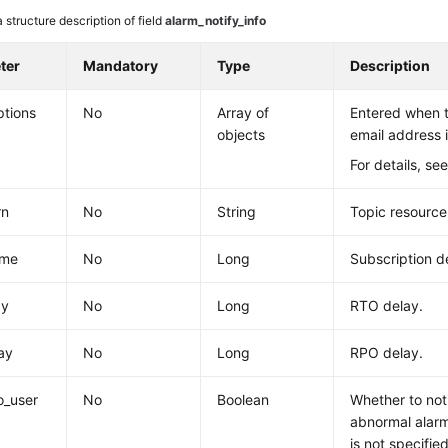
 structure description of field
alarm_notify_info
ter
Mandatory
Type
Description
ptions
No
Array of
Entered when 
objects
email address 
For details, se
rn
No
String
Topic resource
ime
No
Long
Subscription d
ay
No
Long
RTO delay.
ay
No
Long
RPO delay.
o_user
No
Boolean
Whether to noti
abnormal alarm
is not specified