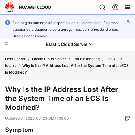
Esta página aún no está disponible en su idioma local. Estamos
trabajando arduamente para agregar más versiones de idiomas.
Gracias por tu apoyo.
Elastic Cloud Server
Help Center
/
Elastic Cloud Server
/
Troubleshooting
/
Linux ECS
Issues
/
Why Is the IP Address Lost After the System Time of an ECS
Is Modified?
What's
New
Why Is the IP Address Lost After
the System Time of an ECS Is
Service
Overview
Modified?
Updated on
2026-03-23 GMT+08:00
Billing
Symptom
Getting