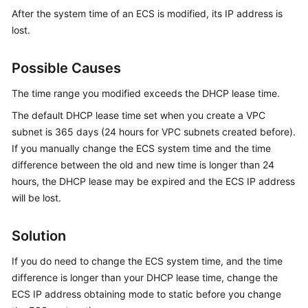
Started
After the system time of an ECS is modified, its IP address is
lost.
User
Guide
Possible Causes
Best
The time range you modified exceeds the DHCP lease time.
Practices
The default DHCP lease time set when you create a VPC
subnet is 365 days (24 hours for VPC subnets created before).
API
If you manually change the ECS system time and the time
Reference
difference between the old and new time is longer than 24
hours, the DHCP lease may be expired and the ECS IP address
SDK
Reference
will be lost.
FAQs
Solution
Troubleshooting
If you do need to change the ECS system time, and the time
difference is longer than your DHCP lease time, change the
Videos
ECS IP address obtaining mode to static before you change