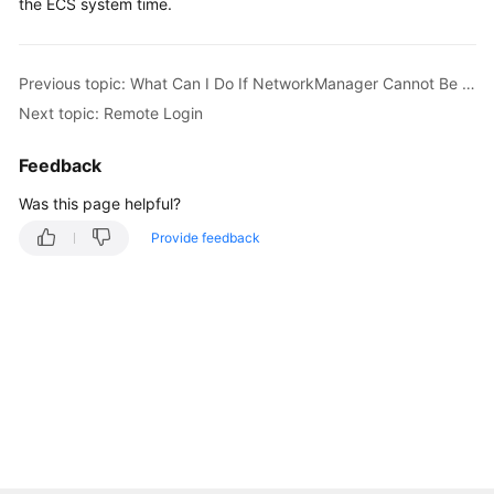
the ECS system time.
Previous topic: What Can I Do If NetworkManager Cannot Be Started? (Error Message: Failed to restart NetworkManager.service: Unit NetworkManager.service is masked)
Next topic: Remote Login
Feedback
Was this page helpful?
Provide feedback