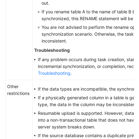
out.
If you rename table A to the name of table B but
synchronized, this RENAME statement will be fil
You are not advised to perform the rename oper
synchronization scenario. Otherwise, the task m
inconsistent.
Troubleshooting
If any problem occurs during task creation, startup
incremental synchronization, or completion, rectify
Troubleshooting
.
Other
If the data types are incompatible, the synchroniz
restrictions
If a physically generated column in a table is ge
type, the data in the column may be inconsistent.
Resumable upload is supported. However, data m
into a non-transactional table that does not have
server system breaks down.
If the source database contains a duplicate prima