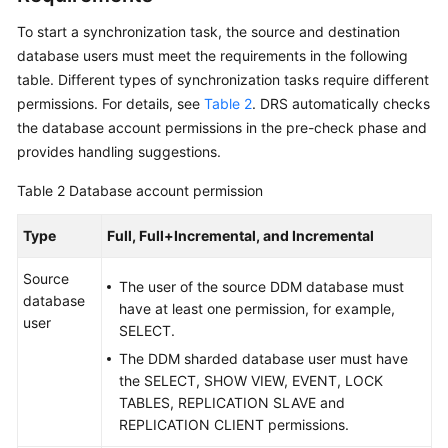
Data
To start a synchronization task, the source and destination
Subscription
database users must meet the requirements in the following
table. Different types of synchronization tasks require different
Real-
permissions. For details, see
Table 2
. DRS automatically checks
Time
the database account permissions in the pre-check phase and
Disaster
provides handling suggestions.
Recovery
Table 2
Database account permission
Workload
Replay
Type
Full, Full+Incremental, and Incremental
Verification
Source
The user of the source DDM database must
Tasks
database
have at least one permission, for example,
user
SELECT.
FAQs
The DDM sharded database user must have
the SELECT, SHOW VIEW, EVENT, LOCK
Troubleshooting
TABLES, REPLICATION SLAVE and
REPLICATION CLIENT permissions.
Best