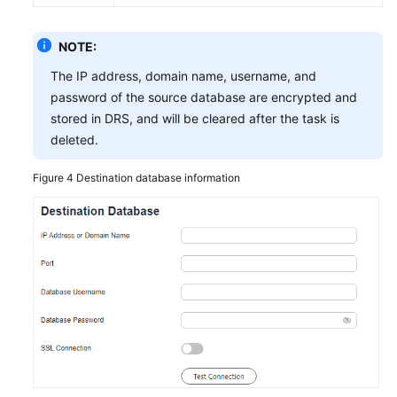
NOTE:
The IP address, domain name, username, and
password of the source database are encrypted and
stored in DRS, and will be cleared after the task is
deleted.
Figure 4
Destination database information