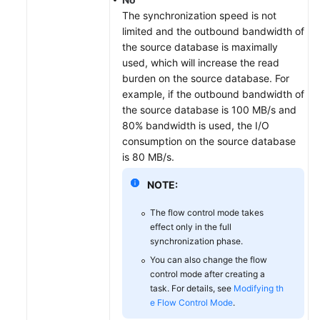
The synchronization speed is not
limited and the outbound bandwidth of
the source database is maximally
used, which will increase the read
burden on the source database. For
example, if the outbound bandwidth of
the source database is 100 MB/s and
80% bandwidth is used, the I/O
consumption on the source database
is 80 MB/s.
NOTE:
The flow control mode takes
effect only in the full
synchronization phase.
You can also change the flow
control mode after creating a
task. For details, see
Modifying th
e Flow Control Mode
.