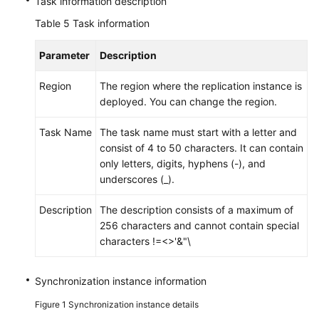
Task information description
Table 5
Task information
Parameter
Description
Region
The region where the replication instance is
deployed. You can change the region.
Task Name
The task name must start with a letter and
consist of 4 to 50 characters. It can contain
only letters, digits, hyphens (-), and
underscores (_).
Description
The description consists of a maximum of
256 characters and cannot contain special
characters !=<>'&"\
Synchronization instance information
Figure 1
Synchronization instance details