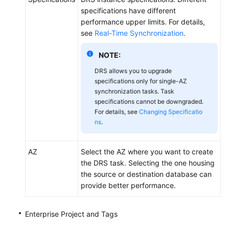
specifications have different
performance upper limits. For details,
see
Real-Time Synchronization
.
NOTE:
DRS allows you to upgrade
specifications only for single-AZ
synchronization tasks. Task
specifications cannot be downgraded.
For details, see
Changing Specificatio
ns
.
AZ
Select the AZ where you want to create
the DRS task. Selecting the one housing
the source or destination database can
provide better performance.
Enterprise Project and Tags