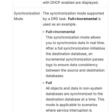
with DHCP enabled are displayed.
Synchronization
The synchronization mode supported
Mode
by a DRS task.
Full+Incremental
is
used as an example.
Full+Incremental
This synchronization mode allows
you to synchronize data in real time.
After a full synchronization initializes
the destination database, an
incremental synchronization parses
logs to ensure data consistency
between the source and destination
databases.
Full
All objects and data in non-system
databases are synchronized to the
destination database at a time. This
mode is applicable to scenarios
where service interruption is