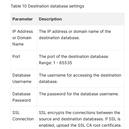
Table 10
Destination database settings
Parameter
Description
IP Address
The IP address or domain name of the
or Domain
destination database.
Name
Port
The port of the destination database.
Range: 1 - 65535
Database
The username for accessing the destination
Username
database.
Database
The password for the database username.
Password
SSL
SSL encrypts the connections between the
Connection
source and destination databases. If SSL is
enabled, upload the SSL CA root certificate.