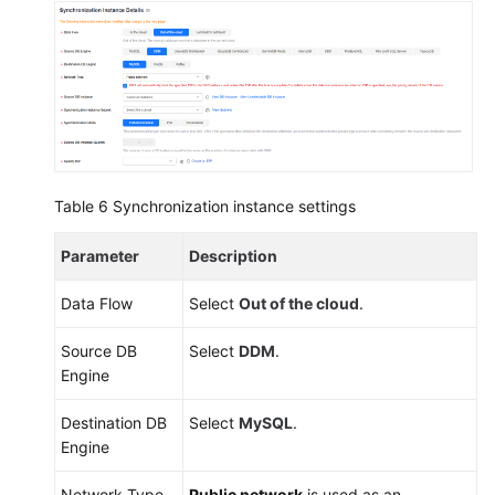
Table 6
Synchronization instance settings
Parameter
Description
Data Flow
Select
Out of the cloud
.
Source DB
Select
DDM
.
Engine
Destination DB
Select
MySQL
.
Engine
Network Type
Public network
is used as an