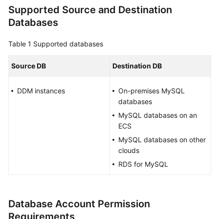
Supported Source and Destination
Overview
Databases
Service
Overview
Table 1
Supported databases
Billing
Source DB
Destination DB
Preparations
DDM instances
On-premises MySQL
databases
Real-
MySQL databases on an
Time
ECS
Migration
MySQL databases on other
clouds
Backup
RDS for MySQL
Migration
Real-
Time
Database Account Permission
Synchronization
Requirements