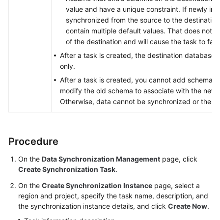
value and have a unique constraint. If newly in
synchronized from the source to the destination,
contain multiple default values. That does not m
of the destination and will cause the task to fail.
After a task is created, the destination database 
only.
After a task is created, you cannot add schemas 
modify the old schema to associate with the new
Otherwise, data cannot be synchronized or the tas
Procedure
On the
Data Synchronization Management
page, click
Create Synchronization Task
.
On the
Create Synchronization Instance
page, select a
region and project, specify the task name, description, and
the synchronization instance details, and click
Create Now
.