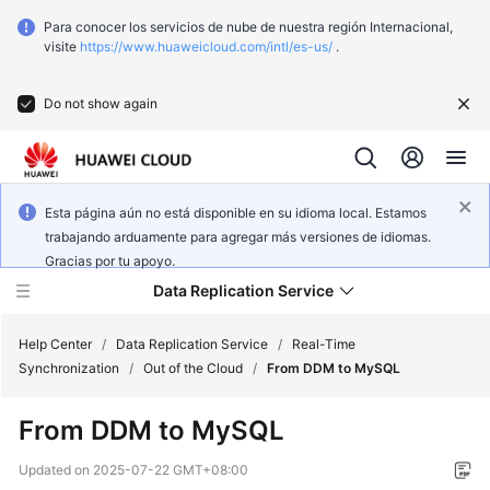
Para conocer los servicios de nube de nuestra región Internacional,
visite
https://www.huaweicloud.com/intl/es-us/
.
Do not show again
Esta página aún no está disponible en su idioma local. Estamos
trabajando arduamente para agregar más versiones de idiomas.
Gracias por tu apoyo.
Data Replication Service
Help Center
/
Data Replication Service
/
Real-Time
Synchronization
/
Out of the Cloud
/
From DDM to MySQL
What's
From DDM to MySQL
New
Updated on
2025-07-22 GMT+08:00
Function