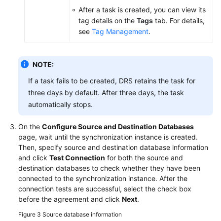
After a task is created, you can view its
tag details on the
Tags
tab. For details,
see
Tag Management
.
NOTE:
If a task fails to be created, DRS retains the task for
three days by default. After three days, the task
automatically stops.
On the
Configure Source and Destination Databases
page, wait until the synchronization instance is created.
Then, specify source and destination database information
and click
Test Connection
for both the source and
destination databases to check whether they have been
connected to the synchronization instance. After the
connection tests are successful, select the check box
before the agreement and click
Next
.
Figure 3
Source database information