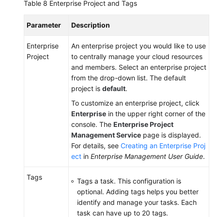
Table 8
Enterprise Project and Tags
Parameter
Description
Enterprise
An enterprise project you would like to use
Project
to centrally manage your cloud resources
and members. Select an enterprise project
from the drop-down list. The default
project is
default
.
To customize an enterprise project, click
Enterprise
in the upper right corner of the
console. The
Enterprise Project
Management Service
page is displayed.
For details, see
Creating an Enterprise Proj
ect
in
Enterprise Management User Guide
.
Tags
Tags a task. This configuration is
optional. Adding tags helps you better
identify and manage your tasks. Each
task can have up to 20 tags.