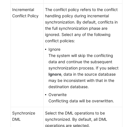
Incremental
The conflict policy refers to the conflict
Conflict Policy
handling policy during incremental
synchronization. By default, conflicts in
the full synchronization phase are
ignored. Select any of the following
conflict policies:
Ignore
The system will skip the conflicting
data and continue the subsequent
synchronization process. If you select
Ignore
, data in the source database
may be inconsistent with that in the
destination database.
Overwrite
Conflicting data will be overwritten.
Synchronize
Select the DML operations to be
DML
synchronized. By default, all DML
operations are selected.