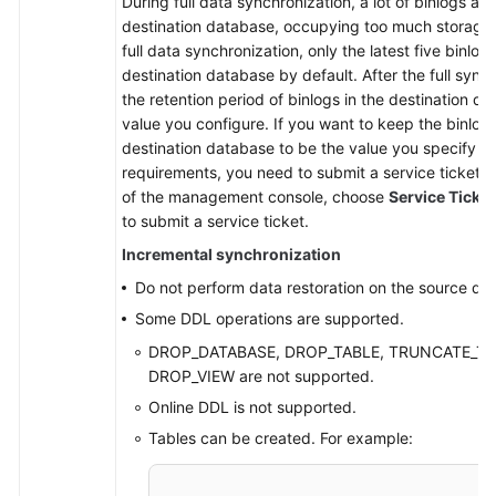
During full data synchronization, a lot of binlogs ar
destination database, occupying too much storage 
full data synchronization, only the latest five binlog
destination database by default. After the full sync
the retention period of binlogs in the destination da
value you configure. If you want to keep the binlog 
destination database to be the value you specify du
requirements, you need to submit a service ticket. I
of the management console, choose
Service Ticke
to submit a service ticket.
Incremental synchronization
Do not perform data restoration on the source da
Some DDL operations are supported.
DROP_DATABASE, DROP_TABLE, TRUNCATE_TAB
DROP_VIEW are not supported.
Online DDL is not supported.
Tables can be created. For example: