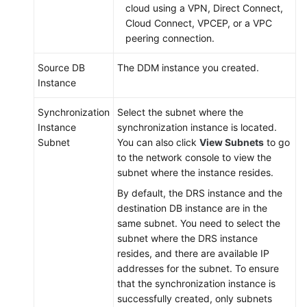
cloud using a VPN, Direct Connect,
Cloud Connect, VPCEP, or a VPC
peering connection.
Source DB
The DDM instance you created.
Instance
Synchronization
Select the subnet where the
Instance
synchronization instance is located.
Subnet
You can also click
View Subnets
to go
to the network console to view the
subnet where the instance resides.
By default, the DRS instance and the
destination DB instance are in the
same subnet. You need to select the
subnet where the DRS instance
resides, and there are available IP
addresses for the subnet. To ensure
that the synchronization instance is
successfully created, only subnets