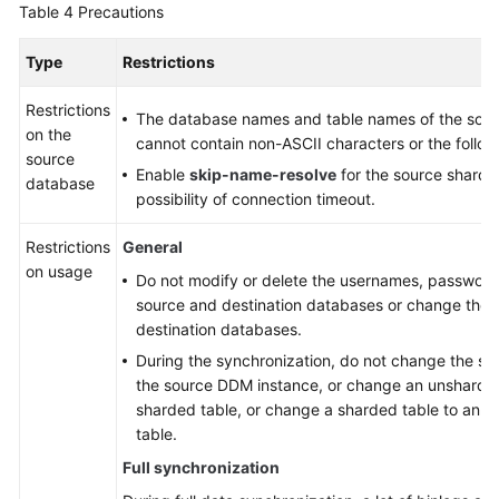
Table 4
Precautions
Type
Restrictions
Restrictions
The database names and table names of the sou
on the
cannot contain non-ASCII characters or the followi
source
Enable
skip-name-resolve
for the source sharde
database
possibility of connection timeout.
Restrictions
General
on usage
Do not modify or delete the usernames, passwords
source and destination databases or change the p
destination databases.
During the synchronization, do not change the sha
the source DDM instance, or change an unsharded
sharded table, or change a sharded table to an 
table.
Full synchronization