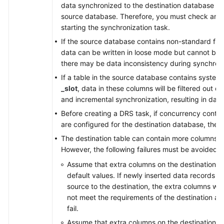
data synchronized to the destination database will
source database. Therefore, you must check and 
starting the synchronization task.
If the source database contains non-standard flo
data can be written in loose mode but cannot be w
there may be data inconsistency during synchroni
If a table in the source database contains syste
_slot
, data in these columns will be filtered out du
and incremental synchronization, resulting in data
Before creating a DRS task, if concurrency contro
are configured for the destination database, the 
The destination table can contain more columns t
However, the following failures must be avoided:
Assume that extra columns on the destination ca
default values. If newly inserted data records 
source to the destination, the extra columns wil
not meet the requirements of the destination and
fail.
Assume that extra columns on the destination mu