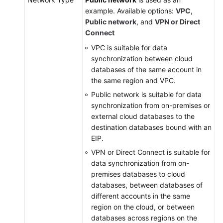
example. Available options:
VPC
,
Public network
, and
VPN or Direct
Connect
VPC is suitable for data
synchronization between cloud
databases of the same account in
the same region and VPC.
Public network is suitable for data
synchronization from on-premises or
external cloud databases to the
destination databases bound with an
EIP.
VPN or Direct Connect is suitable for
data synchronization from on-
premises databases to cloud
databases, between databases of
different accounts in the same
region on the cloud, or between
databases across regions on the