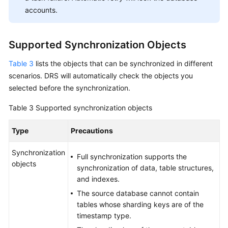
accounts.
Supported Synchronization Objects
Table 3
lists the objects that can be synchronized in different
scenarios. DRS will automatically check the objects you
selected before the synchronization.
Table 3
Supported synchronization objects
Type
Precautions
Synchronization
Full synchronization supports the
objects
synchronization of data, table structures,
and indexes.
The source database cannot contain
tables whose sharding keys are of the
timestamp type.