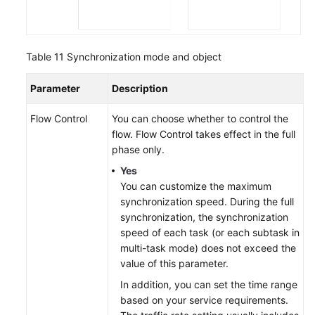
Table 11
Synchronization mode and object
Parameter
Description
Flow Control
You can choose whether to control the
flow. Flow Control takes effect in the full
phase only.
Yes
You can customize the maximum
synchronization speed. During the full
synchronization, the synchronization
speed of each task (or each subtask in
multi-task mode) does not exceed the
value of this parameter.
In addition, you can set the time range
based on your service requirements.