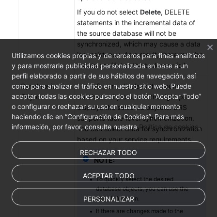
If you do not select
Delete
, DELETE
statements in the incremental data of
the source database will not be
synchronized, which may cause a data
inconsistency. As a result, there may be
Utilizamos cookies propias y de terceros para fines analíticos
a data conflict or the task may fail.
y para mostrarle publicidad personalizada en base a un
perfil elaborado a partir de sus hábitos de navegación, así
como para analizar el tráfico en nuestro sitio web. Puede
Synchronization
The left pane displays the source
aceptar todas las cookies pulsando el botón “Aceptar Todo”
Object
database objects, and the right pane
o configurar o rechazar su uso en cualquier momento
displays the selected objects. DRS
haciendo clic en “Configuración de Cookies”. Para más
supports table-level synchronization.
información, por favor, consulte nuestra
Política de cookies
.
You can select data for synchronization
based on your service requirements.
RECHAZAR TODO
NOTE:
ACEPTAR TODO
To quickly select the desired
database objects, you can use the
PERSONALIZAR
search function.
If there are changes made to the