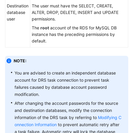
Practices
Destination
The user must have the SELECT, CREATE,
database
ALTER, DROP, DELETE, INSERT and UPDATE
Security
user
permissions.
White
The
root
account of the RDS for MySQL DB
Paper
instance has the preceding permissions by
default.
API
Reference
NOTE:
Videos
You are advised to create an independent database
account for DRS task connection to prevent task
failures caused by database account password
modification.
After changing the account passwords for the source
and destination databases, modify the connection
information of the DRS task by referring to
Modifying C
onnection Information
to prevent automatic retry after
a task failure. Automatic retry will lock the database