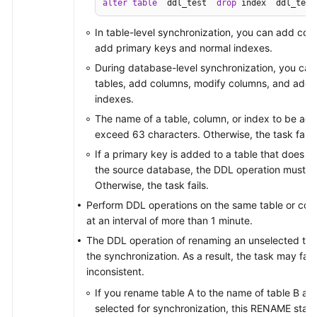
alter
table
 `ddl_test` 
drop
 index `ddl_test
In table-level synchronization, you can add co
add primary keys and normal indexes.
During database-level synchronization, you can
tables, add columns, modify columns, and add 
indexes.
The name of a table, column, or index to be ad
exceed 63 characters. Otherwise, the task fails.
If a primary key is added to a table that does n
the source database, the DDL operation must con
Otherwise, the task fails.
Perform DDL operations on the same table or col
at an interval of more than 1 minute.
The DDL operation of renaming an unselected table
the synchronization. As a result, the task may fai
inconsistent.
If you rename table A to the name of table B an
selected for synchronization, this RENAME statem