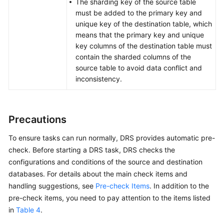
The sharding key of the source table
must be added to the primary key and
unique key of the destination table, which
means that the primary key and unique
key columns of the destination table must
contain the sharded columns of the
source table to avoid data conflict and
inconsistency.
Precautions
To ensure tasks can run normally, DRS provides automatic pre-
check. Before starting a DRS task, DRS checks the
configurations and conditions of the source and destination
databases. For details about the main check items and
handling suggestions, see
Pre-check Items
. In addition to the
pre-check items, you need to pay attention to the items listed
in
Table 4
.