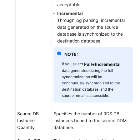
acceptable.
Incremental
Through log parsing, incremental
data generated on the source
database is synchronized to the
destination database.
NOTE:
If you select
Full+Incremental
,
data generated during the full
synchronization will be
continuously synchronized to the
destination database, and the
source remains accessible.
Source DB
Specifies the number of RDS DB
Instance
instances bound to the source DDM
Quantity
database.