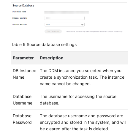
Table 9
Source database settings
Parameter
Description
DB Instance
The DDM instance you selected when you
Name
create a synchronization task. The instance
name cannot be changed.
Database
The username for accessing the source
Username
database.
Database
The database username and password are
Password
encrypted and stored in the system, and will
be cleared after the task is deleted.