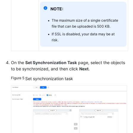
NOTE:
The maximum size of a single certificate
file that can be uploaded is 500 KB.
If SSL is disabled, your data may be at
risk.
On the
Set Synchronization Task
page, select the objects
to be synchronized, and then click
Next
.
Figure 5
Set synchronization task