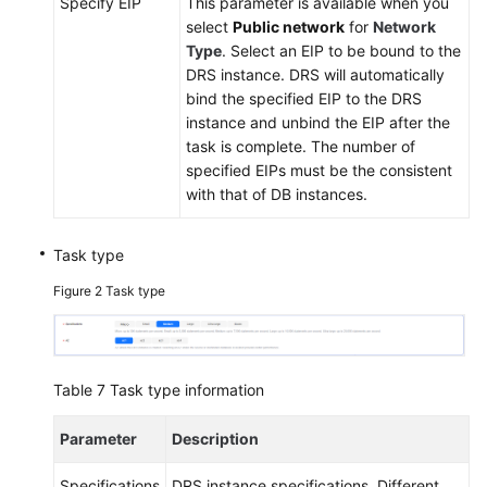
Specify EIP
This parameter is available when you
select
Public network
for
Network
Type
. Select an EIP to be bound to the
DRS instance. DRS will automatically
bind the specified EIP to the DRS
instance and unbind the EIP after the
task is complete. The number of
specified EIPs must be the consistent
with that of DB instances.
Task type
Figure 2
Task type
Table 7
Task type information
Parameter
Description
Specifications
DRS instance specifications. Different