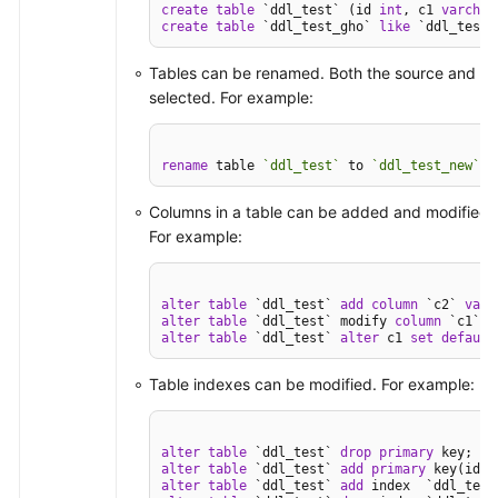
create
table
 `ddl_test` (id 
int
, c1 
varchar
create
table
 `ddl_test_gho` 
like
 `ddl_test`
Tables can be renamed. Both the source and des
selected. For example:
rename
 table 
`ddl_test`
 to 
`ddl_test_new`
;
Columns in a table can be added and modified, 
For example:
alter
table
 `ddl_test` 
add
column
 `c2` 
varc
alter
table
 `ddl_test` modify 
column
 `c1` 
v
alter
table
 `ddl_test` 
alter
 c1 
set
default
Table indexes can be modified. For example:
alter
table
 `ddl_test` 
drop
primary
alter
table
 `ddl_test` 
add
primary
alter
table
 `ddl_test` 
add