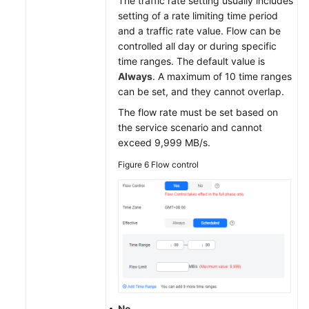
The traffic rate setting usually includes
setting of a rate limiting time period
and a traffic rate value. Flow can be
controlled all day or during specific
time ranges. The default value is
Always
. A maximum of 10 time ranges
can be set, and they cannot overlap.
The flow rate must be set based on
the service scenario and cannot
exceed 9,999 MB/s.
Figure 6
Flow control
No