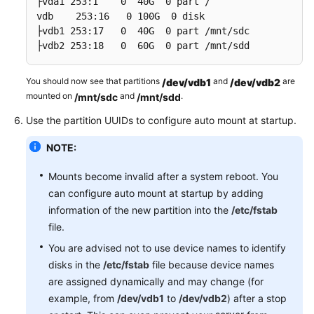
├vda1 253:1    0  40G  0 part /

vdb    253:16   0 100G  0 disk

├vdb1 253:17   0  40G  0 part /mnt/sdc

├vdb2 253:18   0  60G  0 part /mnt/sdd
You should now see that partitions
and
are
/dev/vdb1
/dev/vdb2
mounted on
and
.
/mnt/sdc
/mnt/sdd
Use the partition UUIDs to configure auto mount at startup.
NOTE:
Mounts become invalid after a system reboot. You
can configure auto mount at startup by adding
information of the new partition into the
/etc/fstab
file.
You are advised not to use device names to identify
disks in the
/etc/fstab
file because device names
are assigned dynamically and may change (for
example, from
/dev/vdb1
to
/dev/vdb2
) after a stop