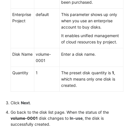
been
purchased
.
Enterprise
default
This parameter shows up only
Project
when you use an enterprise
account to
buy
disks.
It enables unified management
of cloud resources by project.
Disk Name
volume-
Enter a disk name.
0001
Quantity
1
The preset disk quantity is
1
,
which means only one disk is
created.
Click
Next
.
Go back to the disk list page. When the status of the
volume-0001
disk changes to
In-use
, the disk is
successfully created.