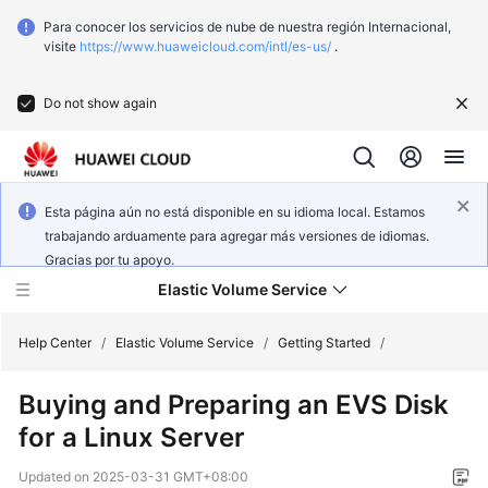
Para conocer los servicios de nube de nuestra región Internacional,
visite
https://www.huaweicloud.com/intl/es-us/
.
Do not show again
Esta página aún no está disponible en su idioma local. Estamos
trabajando arduamente para agregar más versiones de idiomas.
Gracias por tu apoyo.
Elastic Volume Service
Help Center
/
Elastic Volume Service
/
Getting Started
/
Buying and Preparing an EVS Disk
What's
for a Linux Server
New
Updated on
2025-03-31 GMT+08:00
Service