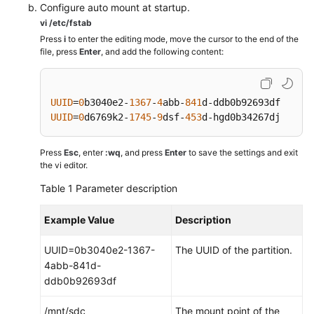
Configure auto mount at startup.
vi /etc/fstab
Press
i
to enter the editing mode, move the cursor to the end of the
file, press
Enter
, and add the following content:
UUID
=
0
b3040e2-
1367
-
4
abb-
841
d-ddb0b92693df    /m
UUID
=
0
d6769k2-
1745
-
9
dsf-
453
d-hgd0b34267dj    /m
Press
Esc
, enter
:wq
, and press
Enter
to save the settings and exit
the vi editor.
Table 1
Parameter description
Example Value
Description
UUID=0b3040e2-1367-
The UUID of the partition.
4abb-841d-
ddb0b92693df
/mnt/sdc
The mount point of the