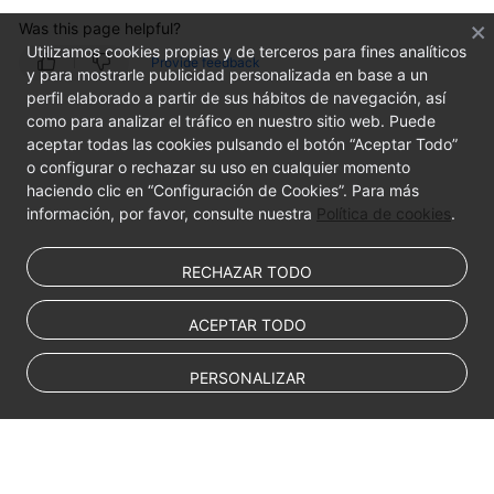
Was this page helpful?
Utilizamos cookies propias y de terceros para fines analíticos
Provide feedback
y para mostrarle publicidad personalizada en base a un
perfil elaborado a partir de sus hábitos de navegación, así
como para analizar el tráfico en nuestro sitio web. Puede
aceptar todas las cookies pulsando el botón “Aceptar Todo”
o configurar o rechazar su uso en cualquier momento
haciendo clic en “Configuración de Cookies”. Para más
información, por favor, consulte nuestra
Política de cookies
.
RECHAZAR TODO
ACEPTAR TODO
PERSONALIZAR