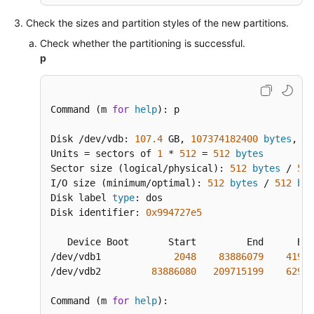
Check the sizes and partition styles of the new partitions.
Check whether the partitioning is successful.
p
Command (m 
for
help
): p

Disk /dev/vdb: 
107.4
 GB, 
107374182400
bytes
, 
20
Units = sectors of 
1
 * 
512
 = 
512
bytes
Sector size (logical/physical): 
512
bytes
 / 
512
I/O size (minimum/optimal): 
512
bytes
 / 
512
byt
Disk label 
type
: dos

Disk identifier: 
0x994727e5
   Device Boot       Start         End      Blo
/dev/vdb1             
2048
83886079
41942
/dev/vdb2         
83886080
209715199
62914
Command (m 
for
help
):