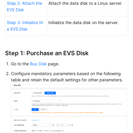
Step 2: Attach the
Attach the data disk to a Linux server.
EVS Disk
Step 3: Initialize th
Initialize the data disk on the server.
e EVS Disk
Step 1:
Purchase
an EVS Disk
Go to the
Buy Disk
page.
Configure mandatory parameters based on the following
table and retain the default settings for other parameters.