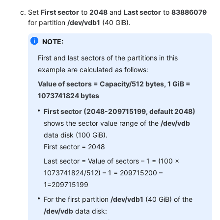
Set
First sector
to
2048
and
Last sector
to
83886079
for partition
/dev/vdb1
(40 GiB).
NOTE:
First and last sectors of the partitions in this
example are calculated as follows:
Value of sectors = Capacity/512 bytes, 1 GiB =
1073741824 bytes
First sector (2048-209715199, default 2048)
shows the sector value range of the
/dev/vdb
data disk (100 GiB).
First sector = 2048
Last sector = Value of sectors – 1 = (100 x
1073741824/512) – 1 = 209715200 –
1=209715199
For the first partition
/dev/vdb1
(40 GiB) of the
/dev/vdb
data disk: