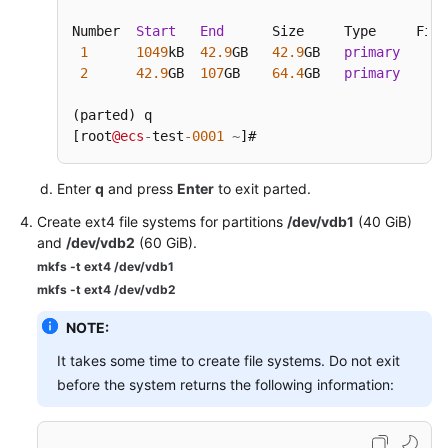
Number  
Start
End
      Size     Type     File
1
1049
kB  
42.9
GB   
42.9
GB   
primary
2
42.9
GB  
107
GB    
64.4
GB   
primary
(parted) q

[root
@ecs
-
test
-0001
~
]# 
Enter
q
and press
Enter
to exit parted.
Create ext4 file systems for partitions
/dev/vdb1
(40 GiB)
and
/dev/vdb2
(60 GiB).
mkfs -t ext4 /dev/vdb1
mkfs -t ext4 /dev/vdb2
NOTE:
It takes some time to create file systems. Do not exit
before the system returns the following information: