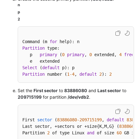
n
p
2
Command (m 
for
Partition
 type:

   p   
primary
 (
0
primary
, 
0
 extended, 
4
free
)

Select
 (
default
Partition
 number (
1
-4
, 
default
2
): 
2
Set the
First sector
to
83886080
and
Last sector
to
209715199
for partition
/dev/vdb2
.
First 
sector
(
83886080
-209715199
, 
default
83886
Last sector, +sectors or +size{
K,M,G} (
83886080
Partition 
2
 of type Linux 
and
 of size 
60
 GB is 