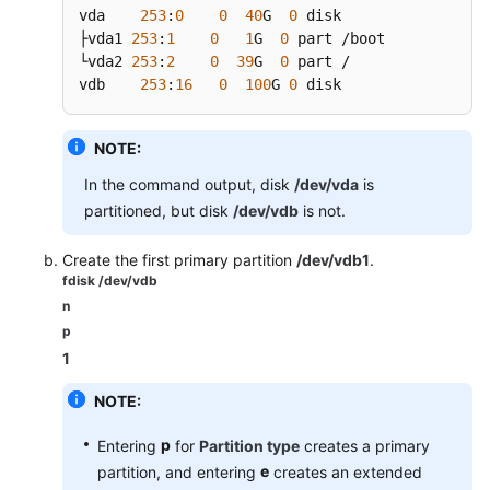
vda    
253
:
0
0
40
G  
0
 disk

├vda1 
253
:
1
0
1
G  
0
 part /boot

└vda2 
253
:
2
0
39
G  
0
 part /

vdb    
253
:
16
0
100
G 
0
 disk
NOTE:
In the command output, disk
/dev/vda
is
partitioned, but disk
/dev/vdb
is not.
Create the first primary partition
/dev/vdb1
.
fdisk /dev/vdb
n
p
1
NOTE:
p
Entering
for
Partition type
creates a primary
e
partition, and entering
creates an extended