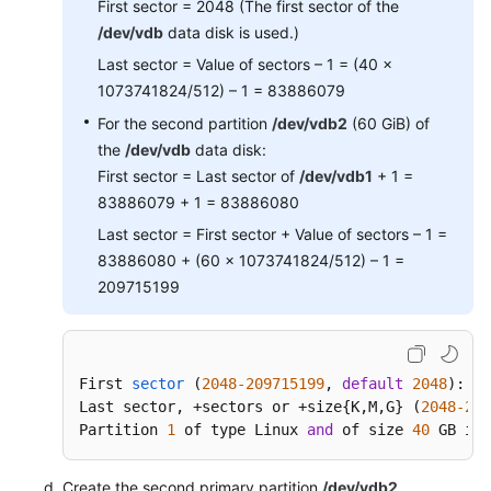
First sector = 2048 (The first sector of the
/dev/vdb
data disk is used.)
Last sector = Value of sectors – 1 = (40 x
1073741824/512) – 1 = 83886079
For the second partition
/dev/vdb2
(60 GiB) of
the
/dev/vdb
data disk:
First sector = Last sector of
/dev/vdb1
+ 1 =
83886079 + 1 = 83886080
Last sector = First sector + Value of sectors – 1 =
83886080 + (60 x 1073741824/512) – 1 =
209715199
First 
sector
(
2048
-209715199
, 
default
2048
)
: 
20
Last sector, +sectors or +size{
K,M,G} (
2048
-209
Partition 
1
 of type Linux 
and
 of size 
40
 GB is 
Create the second primary partition
/dev/vdb2
.