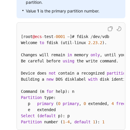
partition.
Value
1
is the primary partition number.
[root
@ecs
-
test
-0001
~
]# fdisk 
/
dev
/
vdb

Welcome 
to
 fdisk (util
-
linux 
2.23
.2
).

Changes will remain 
in
 memory 
only
, until you d
Be careful before 
using
 the write command.

Device does 
not
 contain a recognized 
partition
Building a 
new
 DOS disklabel 
with
 disk identifi
Command (m 
for
Partition
 type:

   p   
primary
 (
0
primary
, 
0
 extended, 
4
free
)

Select
 (
default
Partition
 number (
1
-4
, 
default
1
): 
1