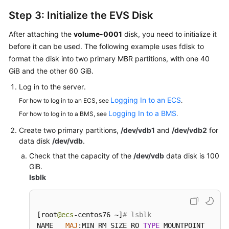
Step 3: Initialize the EVS Disk
After attaching the
volume-0001
disk, you need to initialize it
before it can be used. The following example uses fdisk to
format the disk into two primary MBR partitions, with one 40
GiB and the other 60 GiB.
Log in to the
server
.
Logging In to an ECS
For how to log in to an ECS, see
.
Logging In to a BMS
For how to log in to a BMS, see
.
Create two primary partitions,
/dev/vdb1
and
/dev/vdb2
for
data disk
/dev/vdb
.
Check that the capacity of the
/dev/vdb
data disk is 100
GiB.
lsblk
[
root
@ecs
-centos76 ~
]
# lsblk
NAME   
MAJ
:
MIN RM SIZE RO 
TYPE
 MOUNTPOINT
