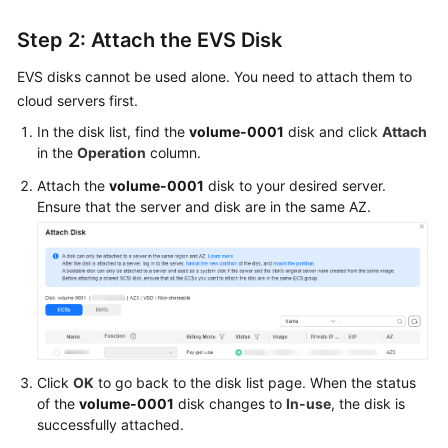
Step 2: Attach the EVS Disk
EVS disks cannot be used alone. You need to attach them to
cloud servers first.
In the disk list, find the
volume-0001
disk and click
Attach
in the
Operation
column.
Attach the
volume-0001
disk to your desired server.
Ensure that the server and disk are in the same AZ.
Click
OK
to go back to the disk list page. When the status
of the
volume-0001
disk changes to
In-use
, the disk is
successfully attached.