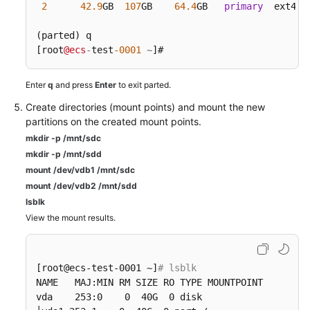
2
42.9
GB  
107
GB    
64.4
GB   
primary
  ext4  
(parted) q

[root
@ecs
-
test
-0001
~
]#
Enter
q
and press
Enter
to exit parted.
Create directories (mount points) and mount the new
partitions on the created mount points.
mkdir -p /mnt/sdc
mkdir -p /mnt/sdd
mount /dev/vdb1 /mnt/sdc
mount /dev/vdb2 /mnt/sdd
lsblk
View the mount results.
[root@ecs-test-0001 ~]
# lsblk
NAME   MAJ:MIN RM SIZE RO TYPE MOUNTPOINT

vda    253:0    0  40G  0 disk
