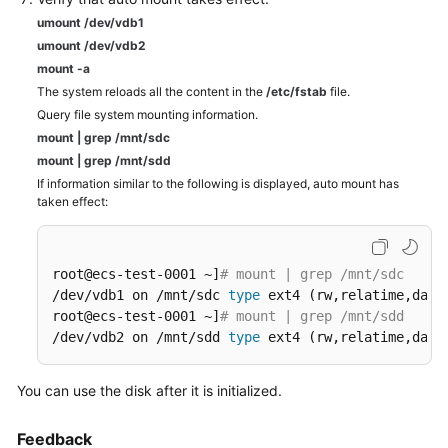
umount /dev/vdb1
umount /dev/vdb2
mount -a
The system reloads all the content in the
/etc/fstab
file.
Query file system mounting information.
mount
|
grep
/mnt/sdc
mount
|
grep
/mnt/sdd
If information similar to the following is displayed, auto mount has
taken effect:
root@ecs-test-0001 ~]
# mount | grep /mnt/sdc
/dev/vdb1 on /mnt/sdc 
type
 ext4 (rw,relatime,data=
root@ecs-test-0001 ~]
# mount | grep /mnt/sdd
/dev/vdb2 on /mnt/sdd 
type
 ext4 (rw,relatime,data
You can use the disk after it is initialized.
Feedback