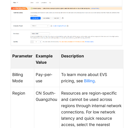
Parameter
Example
Description
Value
Billing
Pay-per-
To learn more about EVS
Mode
use
pricing, see
Billing
.
Region
CN South-
Resources are region-specific
Guangzhou
and cannot be used across
regions through internal network
connections. For low network
latency and quick resource
access, select the nearest