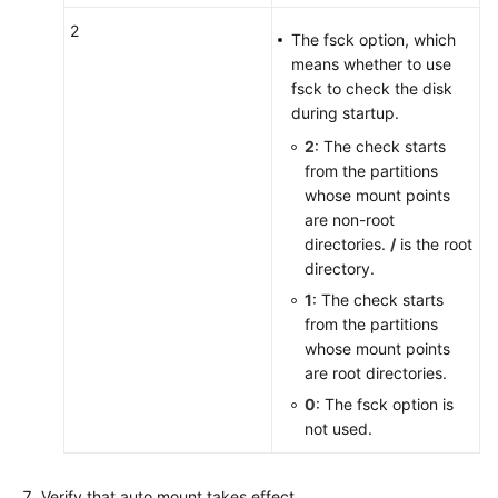
2
The fsck option, which
means whether to use
fsck to check the disk
during startup.
2
: The check starts
from the partitions
whose mount points
are non-root
directories.
/
is the root
directory.
1
: The check starts
from the partitions
whose mount points
are root directories.
0
: The fsck option is
not used.
Verify that auto mount takes effect.