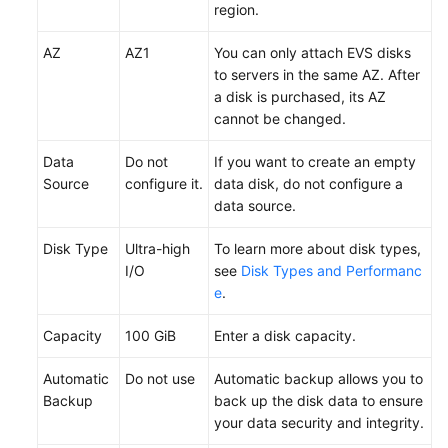
region.
AZ
AZ1
You can only attach EVS disks
to servers in the same AZ. After
a disk is
purchased
, its AZ
cannot be changed.
Data
Do not
If you want to create an empty
Source
configure it.
data disk, do not configure a
data source.
Disk Type
Ultra-high
To learn more about disk types,
I/O
see
Disk Types and Performanc
e
.
Capacity
100 GiB
Enter a disk capacity.
Automatic
Do not use
Automatic backup allows you to
Backup
back up the disk data to ensure
your data security and integrity.