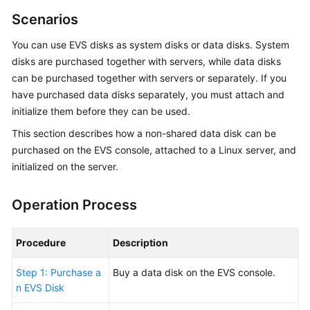
Overview
Scenarios
You can use EVS disks as system disks or data disks. System
Getting
Started
disks are
purchased
together with
servers
, while data disks
can be
purchased
together with servers or separately. If you
User
have
purchased
data disks separately, you must attach and
Guide
initialize them before they can be used.
This section describes how a non-shared data disk can be
Best
purchased
on the EVS console, attached to a Linux server, and
Practices
initialized on the server.
API
Reference
Operation Process
SDK
Procedure
Description
Reference
Step 1: Purchase a
Buy
a data disk on the EVS console.
FAQs
n EVS Disk