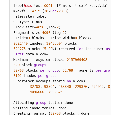
[root
@ecs
-
test
-0001
~
]# mkfs 
-
t ext4 
/
dev
/
vdb1

mke2fs 
1.42
.9
 (
28
-
Dec
-2013
)

Filesystem label
=
OS type: Linux

Block size
=
4096
 (log
=
2
)

Fragment size
=
4096
 (log
=
2
)

Stride
=
0
 blocks, Stripe width
=
0
2621440
 inodes, 
10485504
524275
 blocks (
5.00
%
) reserved 
for
 the super 
user
First
 data block
=
0
Maximum filesystem blocks
=
2157969408
320
 block 
groups
32768
 blocks 
per
group
, 
32768
 fragments 
per
group
8192
 inodes 
per
group
Superblock backups stored 
on
 blocks:

32768
, 
98304
, 
163840
, 
229376
, 
294912
, 
819
4096000
, 
7962624
Allocating 
group
 tables: done

Writing inode tables: done

Creating journal (
32768
 blocks): done
