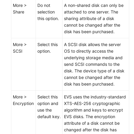
More >
Do not
A non-shared disk can only be
Share
selection
attached to one server. The
this option.
sharing attribute of a disk
cannot be changed after the
disk has been
purchased
.
More >
Select this
A SCSI disk allows the server
SCSI
option.
OS to directly access the
underlying storage media and
send SCSI commands to the
disk. The device type of a disk
cannot be changed after the
disk has been
purchased
.
More >
Select this
EVS uses the industry-standard
Encryption
option and
XTS-AES-256 cryptographic
use the
algorithm and keys to encrypt
default key.
EVS disks. The encryption
attribute of a disk cannot be
changed after the disk has