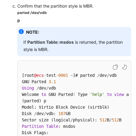
Confirm that the partition style is MBR.
parted /dev/vdb
p
NOTE:
If
Partition Table: msdos
is returned, the partition
style is MBR.
[root
@ecs
-
test
-0001
~
]# parted 
/
dev
/
vdb

GNU Parted 
3.1
Using
/
dev
/
vdb

Welcome 
to
 GNU Parted
!
 Type 
'help'
to
view
 a li
(parted) p

Model: Virtio Block Device (virtblk)

Disk 
/
dev
/
vdb: 
107
GB

Sector size (logical
/
physical): 
512
B
/
512
Partition
Table
: msdos

Disk Flags:
