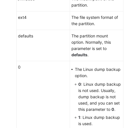
partition.
ext4
The file system format of
the partition.
defaults
The partition mount
option. Normally, this
parameter is set to
defaults
.
0
The Linux dump backup
option.
0
: Linux dump backup
is not used. Usually,
dump backup is not
used, and you can set
this parameter to
0
.
1
: Linux dump backup
is used.