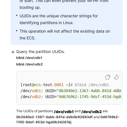
server
or start. This can even prevent your
from
booting up.
UUIDs are the unique character strings for
identifying partitions in Linux.
This operation will not affect the existing data on
the ECS.
Query the partition UUIDs.
blkid /dev/vdb1
blkid /dev/vdb2
[
root
@ecs
-test-
0001
 ~
]
# blkid /dev/vdb1
/dev/
vdb1
:
 UUID
=
"0b3040e2-1367-4abb-841d-ddb0b9
/dev/
vdb2
:
 UUID
=
"0d6769k2-1745-9dsf-453d-hgd0b3
The UUIDs of partitions
and
are
/dev/vdb1
/dev/vdb2
0b3040e2-1367-4abb-841d-ddb0b92693df
and
0d6769k2-
1745-9dsf-453d-hgd0b34267dj
.