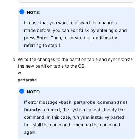
NOTE:
In case that you want to discard the changes
made before, you can exit fdisk by entering
q
and
press
Enter
. Then, re-create the partitions by
referring to step 1.
Write the changes to the partition table and synchronize
the new partition table to the OS.
w
partprobe
NOTE:
If error message
-bash: partprobe: command not
found
is returned, the system cannot identify the
command. In this case, run
yum install -y parted
to install the command. Then run the command
again.