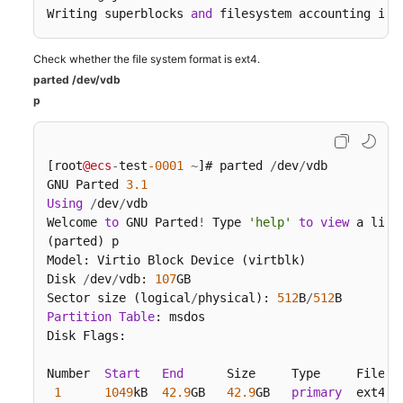
Writing superblocks 
and
 filesystem accounting inf
Check whether the file system format is ext4.
parted /dev/vdb
p
[root
@ecs
-
test
-0001
~
]# parted 
/
dev
/
vdb

GNU Parted 
3.1
Using
/
dev
/
vdb

Welcome 
to
 GNU Parted
!
 Type 
'help'
to
view
 a list
(parted) p

Model: Virtio Block Device (virtblk)

Disk 
/
dev
/
vdb: 
107
GB

Sector size (logical
/
physical): 
512
B
/
512
Partition
Table
: msdos

Disk Flags:

Number  
Start
End
      Size     Type     File 
s
1
1049
kB  
42.9
GB   
42.9
GB   
primary
  ext4
