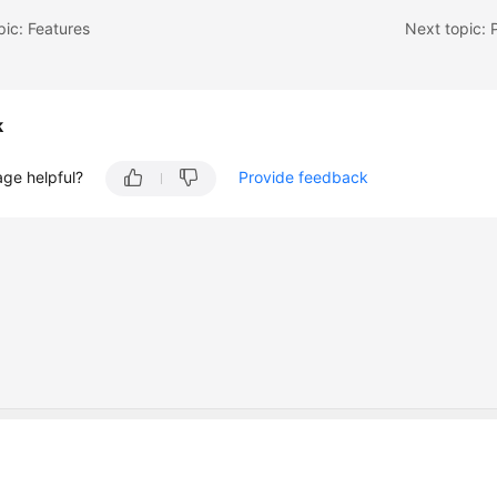
pic: Features
Next topic:
k
age helpful?
Provide feedback
 company limited by shares.
 Dublin 4, D04 E516, Ireland