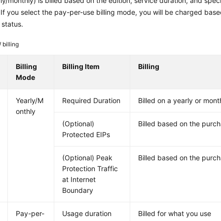
y/monthly) is billed based on the edition, service duration, and spec
If you select the pay-per-use billing mode, you will be charged base
 status.
billing
Billing
Billing Item
Billing
Mode
Yearly/M
Required Duration
Billed on a yearly or mont
onthly
(Optional)
Billed based on the purc
Protected EIPs
(Optional) Peak
Billed based on the purch
Protection Traffic
at Internet
Boundary
Pay-per-
Usage duration
Billed for what you use