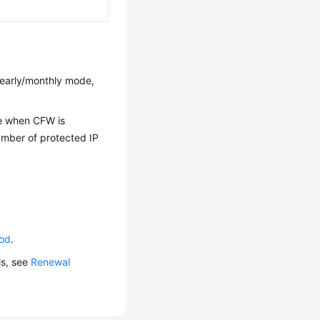
 yearly/monthly mode,
me when CFW is
number of protected IP
iod
.
ls, see
Renewal