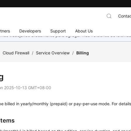
Contac
tners
Developers
Support
About Us
stamos trabajando arduamente para agregar más versiones de idiomas
/
Cloud Firewall
/
Service Overview
/
Billing
ng
on
2025-10-13 GMT+08:00
 billed in yearly/monthly (prepaid) or pay-per-use mode. For detail
 Items