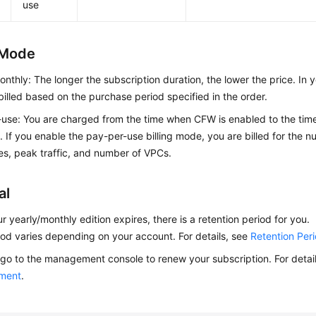
use
g Mode
onthly: The longer the subscription duration, the lower the price. In
billed based on the purchase period specified in the order.
use: You are charged from the time when CFW is enabled to the ti
. If you enable the pay-per-use billing mode, you are billed for the 
s, peak traffic, and number of VPCs.
al
ur yearly/monthly edition expires, there is a retention period for you.
iod varies depending on your account. For details, see
Retention Per
go to the management console to renew your subscription. For detai
ment
.