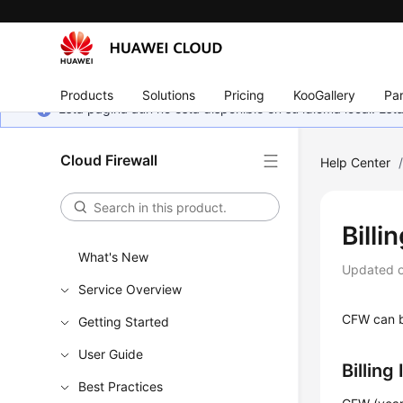
Products
Solutions
Pricing
KooGallery
Par
Esta página aún no está disponible en su idioma local. E
Cloud Firewall
Help Center
Billi
What's New
Updated 
Service Overview
CFW can be
Getting Started
User Guide
Billing
Best Practices