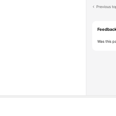
Previous to
Feedbac
Was this p
© Sparkoo Technologies Ireland Co. Limited 2026
Company Name: Sparkoo Technologies Ireland Co. Limited, a private
Company address: 2nd Floor, Mespil Court, Mespil Road, Ballsbridge,