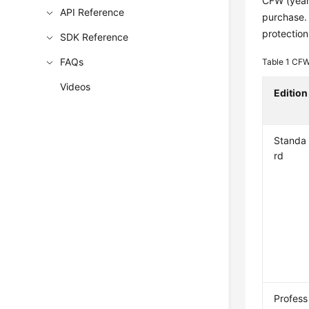
CFW (yearl
API Reference
purchase. 
protection
SDK Reference
FAQs
Table 1
CFW 
Videos
Edition
Standa
rd
Profess