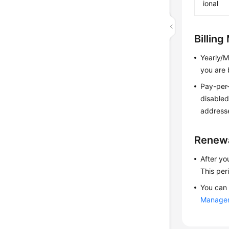
ional
Billin
Yearly/M
you are 
Pay-per-
disabled
addresse
Renew
After yo
This per
You can 
Manage