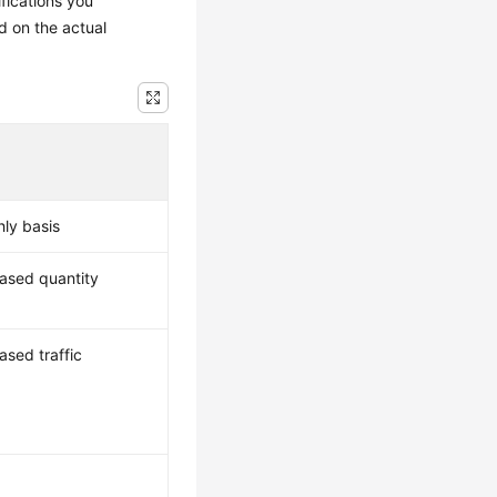
ifications you
d on the actual
hly basis
hased quantity
ased traffic