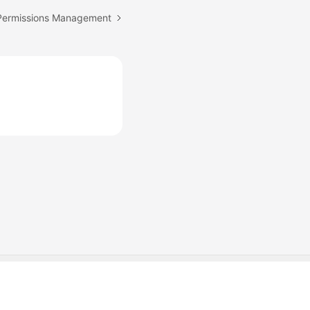
 Permissions Management
Cookie Settings
Cookie Policy
Site Terms
Privacy Statement