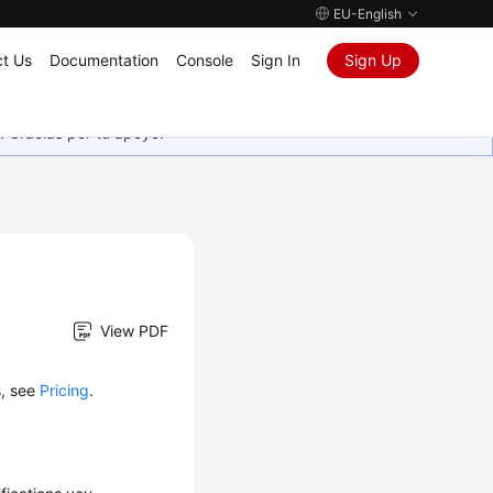
EU-English
t Us
Documentation
Console
Sign In
Sign Up
. Gracias por tu apoyo.
View PDF
s, see
Pricing
.