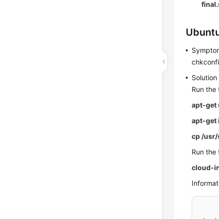
final
Ubuntu
Sympto
chkconfig
Solution
Run the 
apt-get
apt-get 
cp /usr
Run the 
cloud-in
Informati