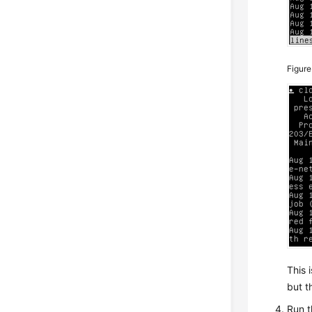
Figur
This 
but t
Run t