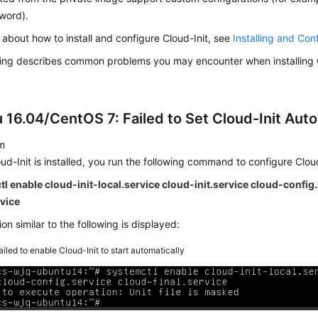
word).
s about how to install and configure Cloud-Init, see
Installing and Con
wing describes common problems you may encounter when installing C
 16.04/CentOS 7: Failed to Set Cloud-Init Auto
m
oud-Init is installed, you run the following command to configure Cloud
l enable cloud-init-local.service cloud-init.service cloud-config
rvice
on similar to the following is displayed:
ailed to enable Cloud-Init to start automatically