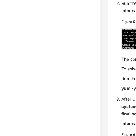
Run th
Informa
Figure 
The com
To solv
Run the
yum -y 
After C
system
final.s
Informa
Figure 