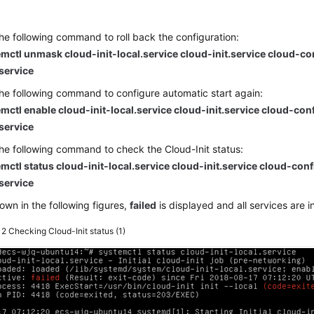
he following command to roll back the configuration:
mctl unmask cloud-init-local.service cloud-init.service cloud-co
.service
he following command to configure automatic start again:
mctl enable cloud-init-local.service cloud-init.service cloud-con
.service
he following command to check the Cloud-Init status:
mctl status cloud-init-local.service cloud-init.service cloud-conf
.service
own in the following figures,
failed
is displayed and all services are i
e 2
Checking Cloud-Init status (1)