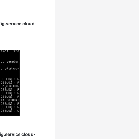
fig.service cloud-
ig.service cloud-