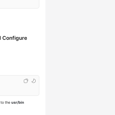
d Configure
 to the
usr/bin