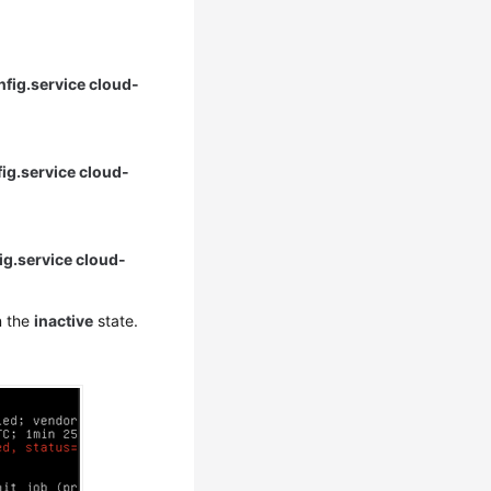
nfig.service cloud-
fig.service cloud-
ig.service cloud-
n the
inactive
state.