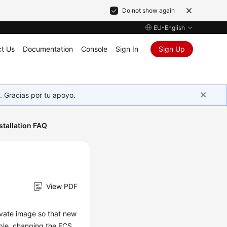
Do not show again
EU-English
t Us
Documentation
Console
Sign In
Sign Up
. Gracias por tu apoyo.
stallation FAQ
View PDF
rivate image so that new
ple, changing the
ECS