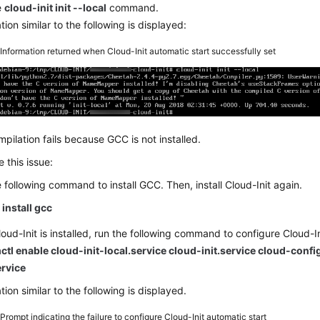
e
cloud-init init --local
command.
tion similar to the following is displayed:
5
Information returned when Cloud-Init automatic start successfully set
pilation fails because GCC is not installed.
e this issue:
 following command to install GCC. Then, install Cloud-Init again.
install gcc
loud-Init is installed, run the following command to configure Cloud-In
ctl enable cloud-init-local.service cloud-init.service cloud-confi
ervice
tion similar to the following is displayed.
6
Prompt indicating the failure to configure Cloud-Init automatic start