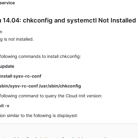
.service
 14.04: chkconfig and systemctl Not Installed
m
 is not installed.
following commands to install chkconfig:
 update
install sysv-rc-conf
/sbin/sysv-rc-conf /usr/sbin/chkconfig
following command to query the Cloud-Init version:
it -v
on similar to the following is displayed: