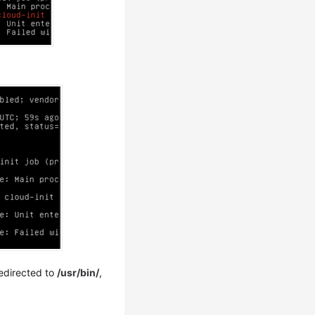
redirected to
/usr/bin/
,