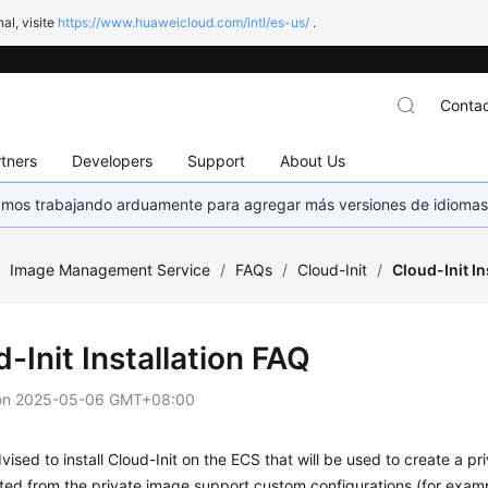
al, visite
https://www.huaweicloud.com/intl/es-us/
.
Contac
tners
Developers
Support
About Us
stamos trabajando arduamente para agregar más versiones de idiomas
/
Image Management Service
/
FAQs
/
Cloud-Init
/
Cloud-Init In
-Init Installation FAQ
on
2025-05-06 GMT+08:00
vised to install Cloud-Init on the ECS that will be used to create a p
ted from the private image support custom configurations (for exam