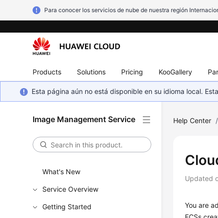
Para conocer los servicios de nube de nuestra región Internacion
Products
Solutions
Pricing
KooGallery
Par
Esta página aún no está disponible en su idioma local. E
Image Management Service
Help Center
Cloud
What's New
Updated 
Service Overview
You are ad
Getting Started
ECS
s crea