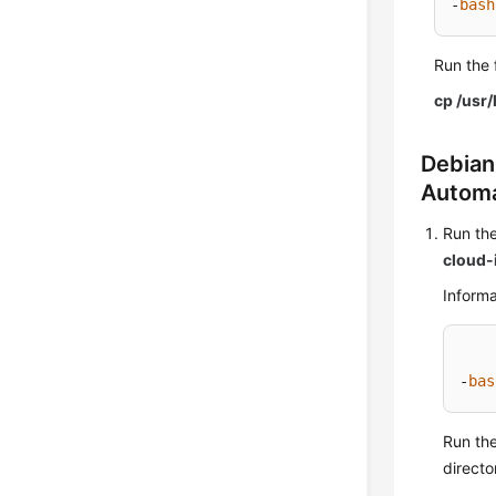
-
bash
Run the 
cp /usr/
Debian
Automa
Run the
cloud-i
Informa
-
bas
Run th
directo