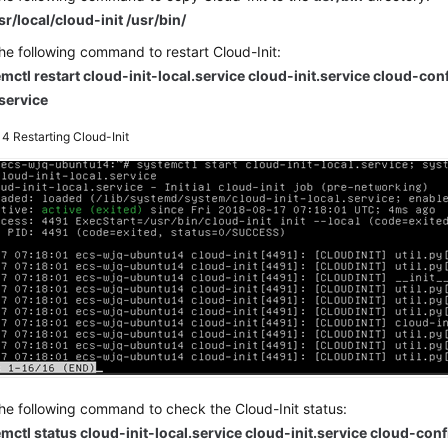
sr/local/cloud-init /usr/bin/
he following command to restart Cloud-Init:
mctl restart cloud-init-local.service cloud-init.service cloud-con
.service
e 4
Restarting Cloud-Init
he following command to check the Cloud-Init status:
mctl status cloud-init-local.service cloud-init.service cloud-conf