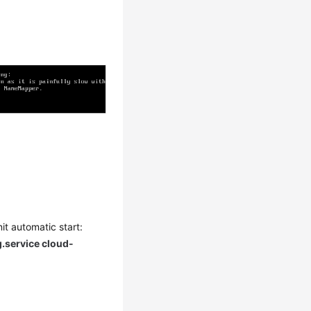
it automatic start:
g.service cloud-