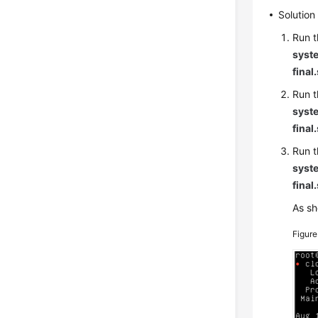
Solution
Run t
syste
final
Run t
syste
final
Run t
syste
final
As sh
Figur