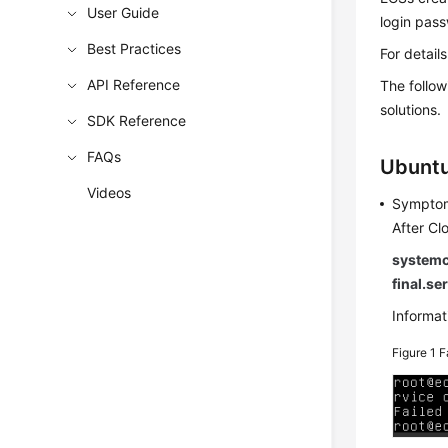
User Guide
login pass
Best Practices
For detail
API Reference
The follo
solutions.
SDK Reference
FAQs
Ubuntu
Videos
Sympto
After Cl
systemct
final.se
Informati
Figure 1
F