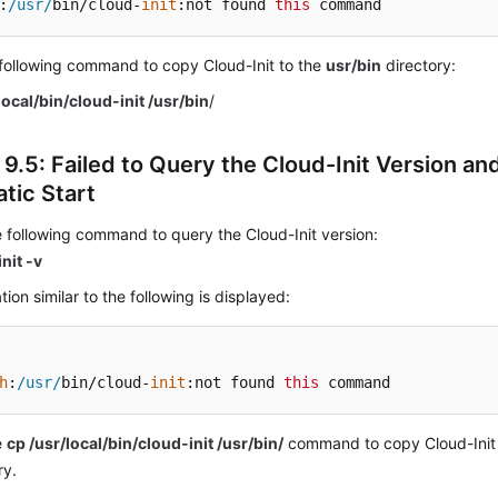
:
/usr/
bin/cloud-
init
:not found 
this
 command
following command to copy Cloud-Init to the
usr/bin
directory:
local/bin/cloud-init /usr/bin
/
 9.5: Failed to Query the Cloud-Init Version an
tic Start
 following command to query the Cloud-Init version:
nit -v
tion similar to the following is displayed:
h
:
/usr/
bin/cloud-
init
:not found 
this
 command
e
cp /usr/local/bin/cloud-init /usr/bin/
command to copy Cloud-Init
ry.