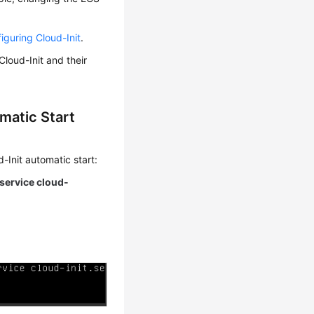
figuring Cloud-Init
.
loud-Init and their
matic Start
-Init automatic start:
.service cloud-