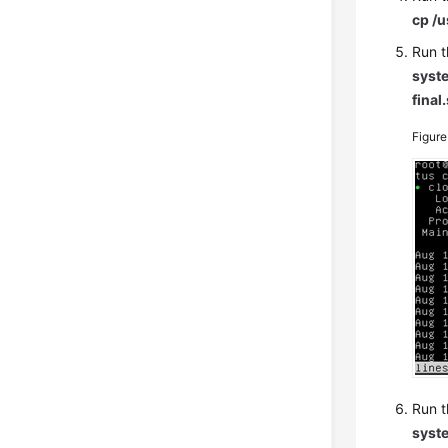
cp /u
Run t
syste
final
Figur
Run t
syste