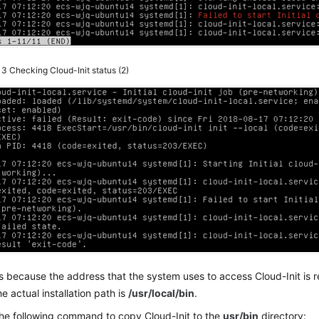
e 3
Checking Cloud-Init status (2)
is because the address that the system uses to access Cloud-Init is 
he actual installation path is
/usr/local/bin
.
he following command to copy Cloud-Init to the
usr/bin
directory: