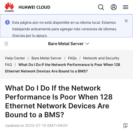
Esta página aún no está disponible en su idioma local. Estamos
trabajando arduamente para agregar más versiones de idiomas.
Gracias por tu apoyo.
Bare Metal Server
Help Center
/
Bare Metal Server
/
FAQs
/
Network and Security
FAQ
/
What Do I Do If the Network Performance Is Poor When 128
Ethernet Network Devices Are Bound to a BMS?
What's
New
What Do I Do If the Network
Performance Is Poor When 128
Function
Overview
Ethernet Network Devices Are
Bound to a BMS?
Service
Overview
Updated on
2023-07-10 GMT+08:00