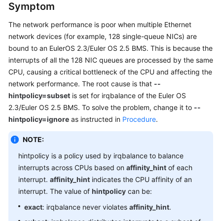
Symptom
Getting
Started
The network performance is poor when multiple Ethernet
network devices (for example, 128 single-queue NICs) are
User
bound to an EulerOS 2.3/Euler OS 2.5 BMS. This is because the
Guide
interrupts of all the 128 NIC queues are processed by the same
CPU, causing a critical bottleneck of the CPU and affecting the
Private
network performance. The root cause is that
--
Image
hintpolicy=subset
is set for irqbalance of the Euler OS
Creation
Guide
2.3/Euler OS 2.5 BMS. To solve the problem, change it to
--
hintpolicy=ignore
as instructed in
Procedure
.
Best
NOTE:
Practices
hintpolicy is a policy used by irqbalance to balance
API
interrupts across CPUs based on
affinity_hint
of each
Reference
interrupt.
affinity_hint
indicates the CPU affinity of an
interrupt. The value of
hintpolicy
can be:
SDK
exact
: irqbalance never violates
affinity_hint
.
Reference