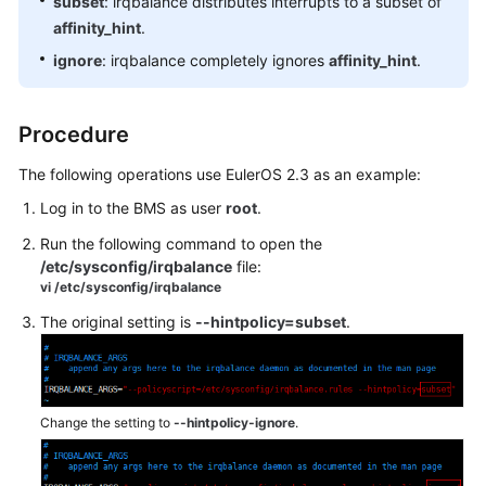
subset
: irqbalance distributes interrupts to a subset of
FAQs
affinity_hint
.
ignore
: irqbalance completely ignores
affinity_hint
.
Troubleshooting
Videos
Procedure
The following operations use EulerOS 2.3 as an example:
Log in to the BMS as user
root
.
Run the following command to open the
/etc/sysconfig/irqbalance
file:
vi /etc/sysconfig/irqbalance
The original setting is
--hintpolicy=subset
.
Change the setting to
--hintpolicy-ignore
.