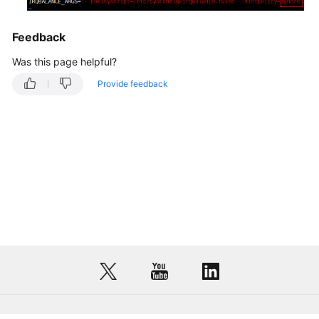
Feedback
Was this page helpful?
Provide feedback