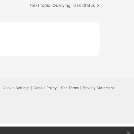
Next topic: Querying Task Status
Cookie Settings
Cookie Policy
Site Terms
Privacy Statement