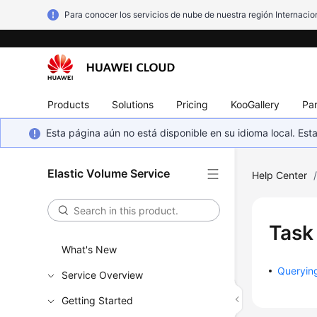
Para conocer los servicios de nube de nuestra región Internacion
Products
Solutions
Pricing
KooGallery
Par
Esta página aún no está disponible en su idioma local. E
Elastic Volume Service
Help Center
Task
What's New
Queryin
Service Overview
Getting Started