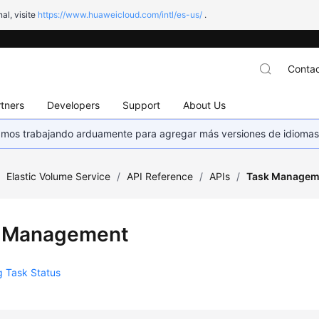
al, visite
https://www.huaweicloud.com/intl/es-us/
.
Contac
tners
Developers
Support
About Us
stamos trabajando arduamente para agregar más versiones de idiomas
/
Elastic Volume Service
/
API Reference
/
APIs
/
Task Managem
 Management
g Task Status