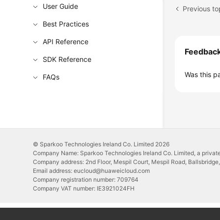
User Guide
Previous to
Best Practices
API Reference
Feedbac
SDK Reference
Was this p
FAQs
© Sparkoo Technologies Ireland Co. Limited 2026
Company Name: Sparkoo Technologies Ireland Co. Limited, a private
Company address: 2nd Floor, Mespil Court, Mespil Road, Ballsbridge,
Email address: eucloud@huaweicloud.com
Company registration number: 709764
Company VAT number: IE3921024FH