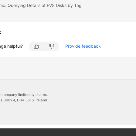
pic: Querying Details of EVS Disks by Tag
k
age helpful?
Provide feedback
 company limited by shares.
 Dublin 4, D04 E516, Ireland