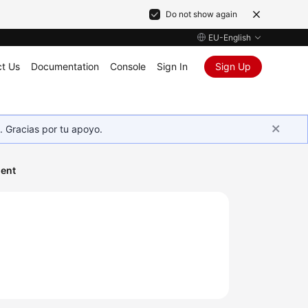
Do not show again
EU-English
t Us
Documentation
Console
Sign In
Sign Up
. Gracias por tu apoyo.
ent