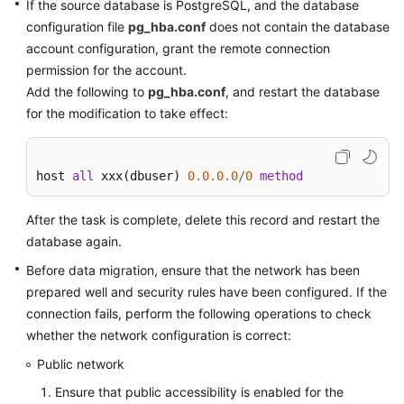
If the source database is PostgreSQL, and the database
Disaster
configuration file
pg_hba.conf
does not contain the database
Recovery
account configuration, grant the remote connection
permission for the account.
Workload
Add the following to
pg_hba.conf
, and restart the database
Replay
for the modification to take effect:
Verification
Tasks
host 
all
 xxx(dbuser) 
0.0
.0
.0
/
0
method
FAQs
After the task is complete, delete this record and restart the
database again.
Troubleshooting
Before data migration, ensure that the network has been
Best
prepared well and security rules have been configured. If the
Practices
connection fails, perform the following operations to check
whether the network configuration is correct:
Security
Public network
White
Paper
Ensure that public accessibility is enabled for the