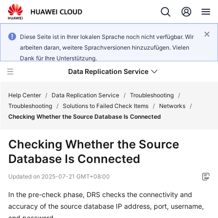
Diese Seite ist in Ihrer lokalen Sprache noch nicht verfügbar. Wir
arbeiten daran, weitere Sprachversionen hinzuzufügen. Vielen
Dank für Ihre Unterstützung.
Data Replication Service
Help Center
/
Data Replication Service
/
Troubleshooting
/
Troubleshooting
/
Solutions to Failed Check Items
/
Networks
/
Checking Whether the Source Database Is Connected
What's
New
Checking Whether the Source
Database Is Connected
Function
Overview
Updated on
2025-07-21 GMT+08:00
Service
In the pre-check phase, DRS checks the connectivity and
Overview
accuracy of the source database IP address, port, username,
and password.