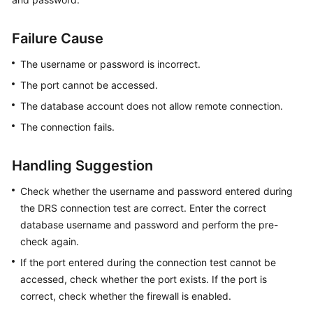
Billing
Failure Cause
Preparations
The username or password is incorrect.
Real-
The port cannot be accessed.
Time
Migration
The database account does not allow remote connection.
The connection fails.
Backup
Migration
Handling Suggestion
Real-
Check whether the username and password entered during
Time
the DRS connection test are correct. Enter the correct
Synchronization
database username and password and perform the pre-
check again.
Data
If the port entered during the connection test cannot be
Subscription
accessed, check whether the port exists. If the port is
Real-
correct, check whether the firewall is enabled.
Time