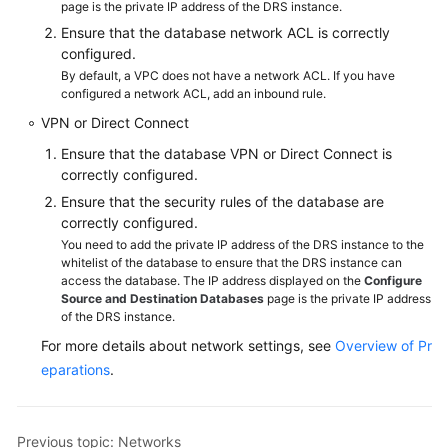
page is the private IP address of the DRS instance.
Ensure that the database network ACL is correctly
configured.
By default, a VPC does not have a network ACL. If you have
configured a network ACL, add an inbound rule.
VPN or Direct Connect
Ensure that the database VPN or Direct Connect is
correctly configured.
Ensure that the security rules of the database are
correctly configured.
You need to add the private IP address of the DRS instance to the
whitelist of the database to ensure that the DRS instance can
access the database. The IP address displayed on the
Configure
Source and Destination Databases
page is the private IP address
of the DRS instance.
For more details about network settings, see
Overview of Pr
eparations
.
Previous topic: Networks