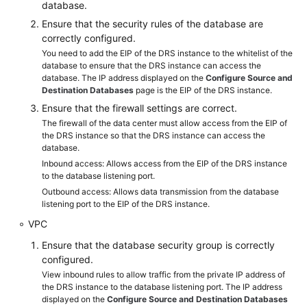
database.
API
Ensure that the security rules of the database are
Reference
correctly configured.
You need to add the EIP of the DRS instance to the whitelist of the
Videos
database to ensure that the DRS instance can access the
database. The IP address displayed on the
Configure Source and
Destination Databases
page is the EIP of the DRS instance.
Ensure that the firewall settings are correct.
The firewall of the data center must allow access from the EIP of
the DRS instance so that the DRS instance can access the
database.
Inbound access: Allows access from the EIP of the DRS instance
to the database listening port.
Outbound access: Allows data transmission from the database
listening port to the EIP of the DRS instance.
VPC
Ensure that the database security group is correctly
configured.
View inbound rules to allow traffic from the private IP address of
the DRS instance to the database listening port. The IP address
displayed on the
Configure Source and Destination Databases