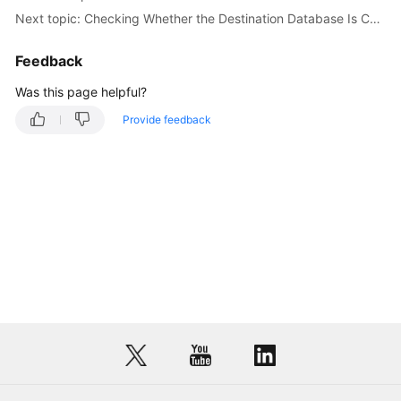
Next topic: Checking Whether the Destination Database Is Connected
Feedback
Was this page helpful?
Provide feedback