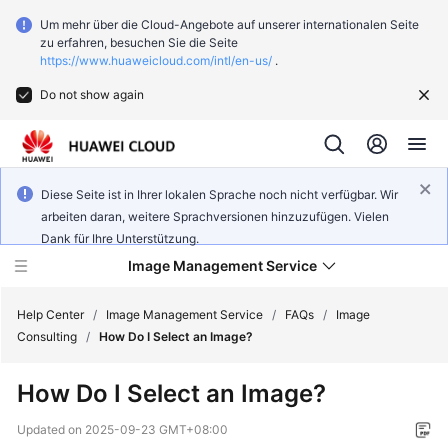
Um mehr über die Cloud-Angebote auf unserer internationalen Seite
zu erfahren, besuchen Sie die Seite
https://www.huaweicloud.com/intl/en-us/
.
Do not show again
Diese Seite ist in Ihrer lokalen Sprache noch nicht verfügbar. Wir
arbeiten daran, weitere Sprachversionen hinzuzufügen. Vielen
Dank für Ihre Unterstützung.
Image Management Service
Help Center
/
Image Management Service
/
FAQs
/
Image
Consulting
/
How Do I Select an Image?
What's
How Do I Select an Image?
New
Updated on
2025-09-23 GMT+08:00
Service