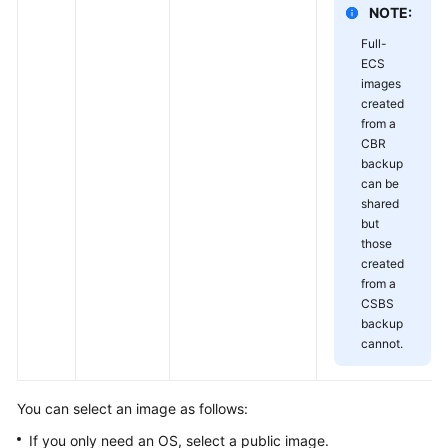
NOTE:
Full-
ECS
images
created
from a
CBR
backup
can be
shared
but
those
created
from a
CSBS
backup
cannot.
You can select an image as follows:
If you only need an OS, select a public image.