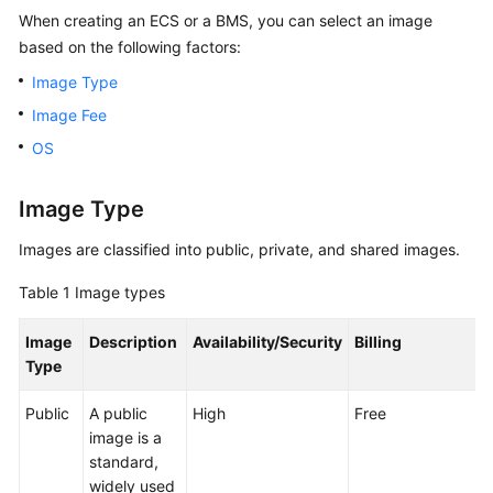
When creating an ECS or a BMS, you can select an image
Overview
based on the following factors:
Getting
Image Type
Started
Image Fee
User
OS
Guide
Image Type
Best
Practices
Images are classified into public, private, and shared images.
Table 1
Image types
API
Reference
Image
Description
Availability/Security
Billing
Type
SDK
Reference
Public
A public
High
Free
image is a
FAQs
standard,
widely used