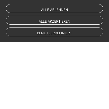
ALLE ABLEHNEN
ALLE AKZEPTIEREN
BENUTZERDEFINIERT
© Sparkoo Technologies Ireland Co. Limited 2026
Company Name: Sparkoo Technologies Ireland Co. Limited, a private
company limited by shares.
Company address: 2nd Floor, Mespil Court, Mespil Road, Ballsbridge,
Dublin 4, D04 E516, Ireland
Email address: eucloud@huaweicloud.com
Company registration number: 709764
Company VAT number: IE3921024FH