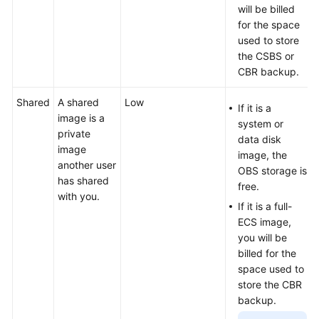
will be billed
for the space
used to store
the CSBS or
CBR backup.
Shared
A shared
Low
If it is a
image is a
system or
private
data disk
image
image, the
another user
OBS storage is
has shared
free.
with you.
If it is a full-
ECS image,
you will be
billed for the
space used to
store the
CBR
backup.