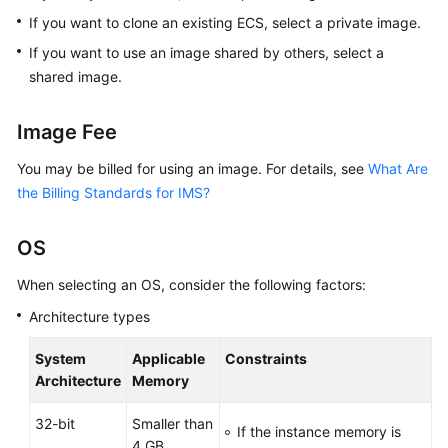
If you want to clone an existing ECS, select a private image.
If you want to use an image shared by others, select a
shared image.
Image Fee
You may be billed for using an image. For details, see
What Are
the Billing Standards for IMS?
OS
When selecting an OS, consider the following factors:
Architecture types
System
Applicable
Constraints
Architecture
Memory
32-bit
Smaller than
If the instance memory is
4 GB