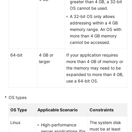
greater than 4 GB, a 32-bit
OS cannot be used.
A 32-bit OS only allows
addressing within a 4 GB
memory range. An OS with
more than 4 GB memory
cannot be accessed.
64-bit
4 GB or
If your application requires
larger
more than 4 GB of memory or
the memory may need to be
expanded to more than 4 GB,
use a 64-bit OS.
OS types
OS Type
Applicable Scenario
Constraints
Linux
The system disk
High-performance
must be at least
server applications (for