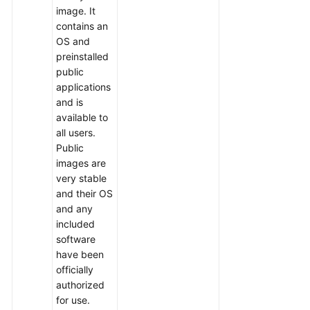
Videos
image. It
contains an
OS and
preinstalled
public
applications
and is
available to
all users.
Public
images are
very stable
and their OS
and any
included
software
have been
officially
authorized
for use.