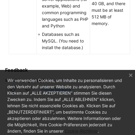
40 GB, and there
example, Web) and
must be at least
common programming
512 MB of
languages such as PHP
memory.
and Python
Databases such as
MySQL. (You need to
install the database.)
Feedback
Was this page helpful?
Wir verwenden Cookies, um Inhalte zu personalisieren und
den Verkehr auf unserer Website zu analysieren. Durch
Provide feedback
Klicken auf „ALLE AKZEPTIEREN“ stimmen Sie diesen
Zwecken zu. Indem Sie auf „ALLE ABLEHNEN“ klicken,
lehnen Sie nicht essenzielle Cookies ab. Klicken Sie auf
„BENUTZERDEFINIERT“, um bestimmte Cookies zu
akzeptieren oder abzulehnen. Weitere Informationen oder
die Möglichkeit, Ihre Cookie-Präferenzen jederzeit zu
ändern, finden Sie in unserer
Cookie-Richtlinie
.