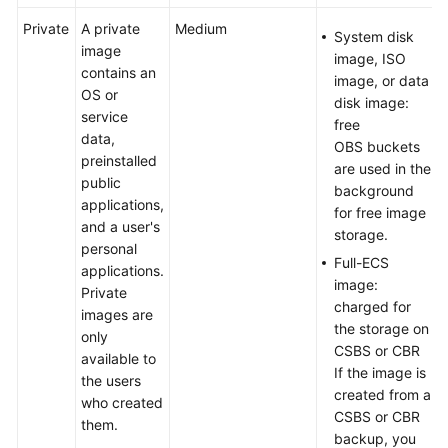
Private
A private
Medium
System disk
image
image, ISO
contains an
image, or data
OS or
disk image:
service
free
data,
OBS buckets
preinstalled
are used in the
public
background
applications,
for free image
and a user's
storage.
personal
Full-ECS
applications.
image:
Private
charged for
images are
the storage on
only
CSBS or CBR
available to
If the image is
the users
created from a
who created
CSBS or CBR
them.
backup, you