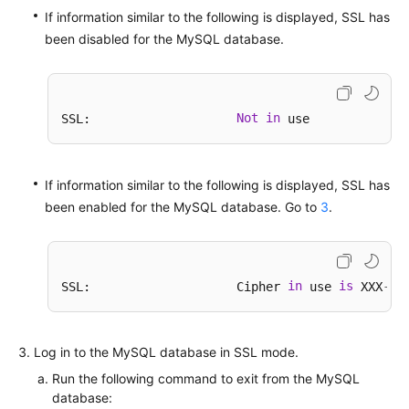
If information similar to the following is displayed, SSL has
been disabled for the MySQL database.
Not
in
SSL:                    
If information similar to the following is displayed, SSL has
been enabled for the MySQL database. Go to
3
.
in
is
-
SSL:                    Cipher 
 use 
 XXX
XX
Log in to the MySQL database in SSL mode.
Run the following command to exit from the MySQL
database: