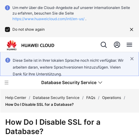
Um mehr über die Cloud-Angebote auf unserer internationalen Seite
zu erfahren, besuchen Sie die Seite
https://www.huaweicloud.com/intl/en-us/
.
Do not show again
Diese Seite ist in Ihrer lokalen Sprache noch nicht verfügbar. Wir
arbeiten daran, weitere Sprachversionen hinzuzufügen. Vielen
Dank für Ihre Unterstützung.
Database Security Service
Help Center
/
Database Security Service
/
FAQs
/
Operations
/
How Do I Disable SSL for a Database?
What's
How Do I Disable SSL for a
New
Database?
Service