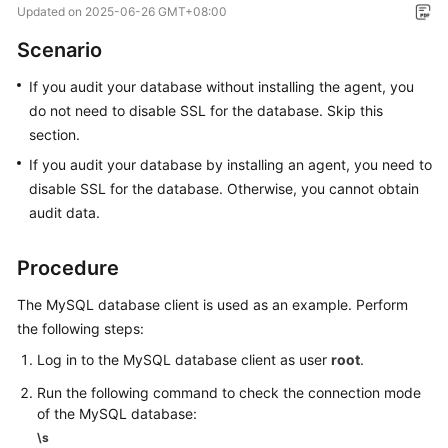
Updated on
2025-06-26 GMT+08:00
Overview
Scenario
Getting
If you audit your database without installing the agent, you
Started
do not need to disable SSL for the database. Skip this
User
section.
Guide
If you audit your database by installing an agent, you need to
disable SSL for the database. Otherwise, you cannot obtain
Best
audit data.
Practices
Procedure
API
Reference
The MySQL database client is used as an example. Perform
the following steps:
FAQs
Log in to the MySQL database client as user
root
.
Videos
Run the following command to check the connection mode
of the MySQL database:
\s