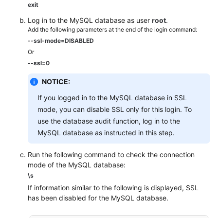
exit
Log in to the MySQL database as user
root
.
Add the following parameters at the end of the login command:
--ssl-mode=DISABLED
Or
--ssl=0
NOTICE:
If you logged in to the MySQL database in SSL
mode, you can disable SSL only for this login. To
use the database audit function, log in to the
MySQL database as instructed in this step.
Run the following command to check the connection
mode of the MySQL database:
\s
If information similar to the following is displayed, SSL
has been disabled for the MySQL database.