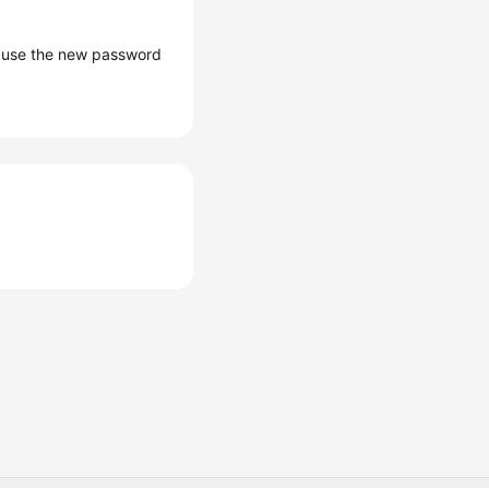
d use the new password