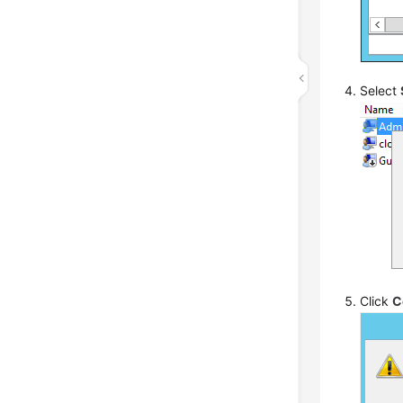
Select
Click
C