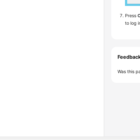
Press
C
to log i
Feedbac
Was this p