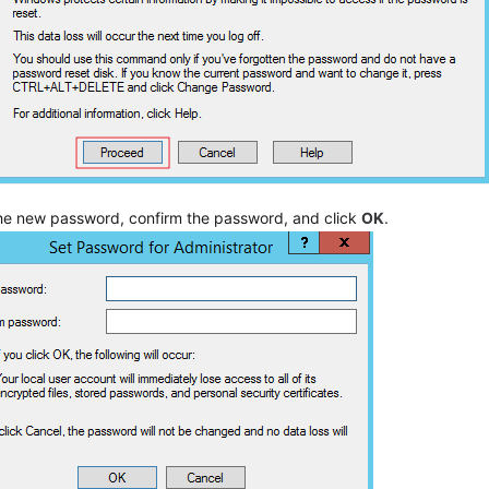
the new password, confirm the password, and click
OK
.