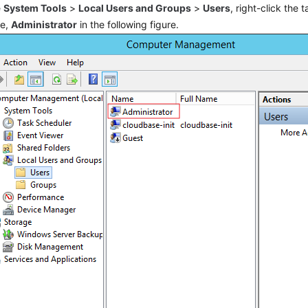
e
System Tools
>
Local Users and Groups
>
Users
, right-click the 
le,
Administrator
in the following figure.