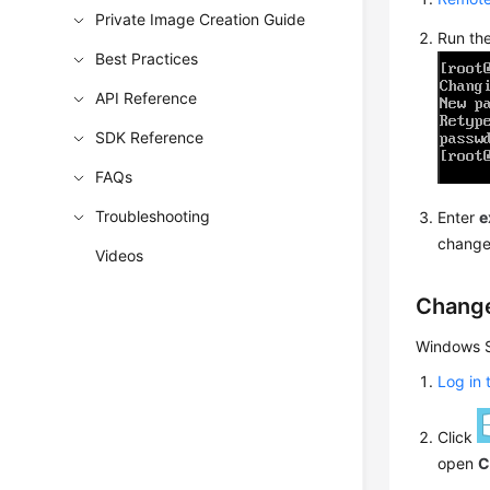
Private Image Creation Guide
Run th
Best Practices
API Reference
SDK Reference
FAQs
Troubleshooting
Enter
e
change
Videos
Change
Windows S
Log in
Click
open
C