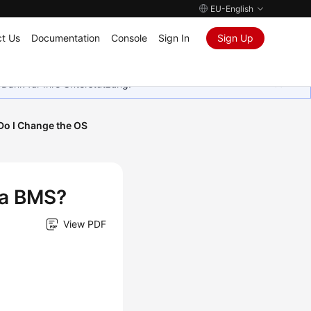
EU-English
t Us
Documentation
Console
Sign In
Sign Up
 Dank für Ihre Unterstützung.
o I Change the OS
 a BMS?
View PDF