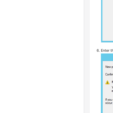
Enter 