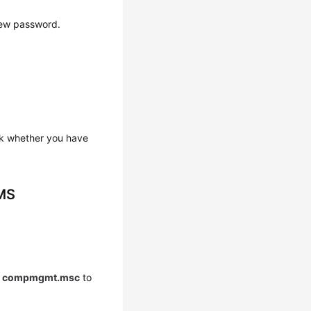
new password.
ck whether you have
BMS
r
compmgmt.msc
to