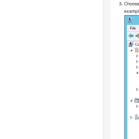
Choos
examp