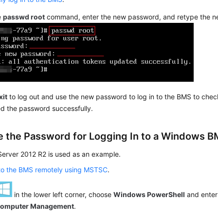
e
passwd root
command, enter the new password, and retype the 
xit
to log out and use the new password to log in to the BMS to che
d the password successfully.
 the Password for Logging In to a Windows 
erver 2012 R2 is used as an example.
 to the BMS remotely using MSTSC
.
in the lower left corner, choose
Windows PowerShell
and ente
omputer Management
.