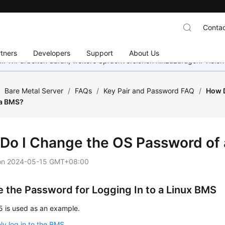
Contac
tners
Developers
Support
About Us
bar. Wir arbeiten daran, weitere Sprachversionen hinzuzufügen. Vielen
/
Bare Metal Server
/
FAQs
/
Key Pair and Password FAQ
/
How D
 a BMS?
Do I Change the OS Password of
on
2024-05-15 GMT+08:00
 the Password for Logging In to a Linux BMS
5 is used as an example.
y log in to the BMS
.