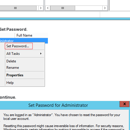
Set Password
.
ontinue
.