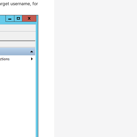
target username, for