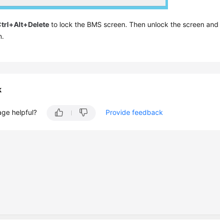
trl+Alt+Delete
to lock the BMS screen. Then unlock the screen an
n.
k
age helpful?
Provide feedback