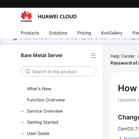
Products
Solutions
Pricing
KooGallery
Par
Diese Seite ist in Ihrer lokalen Sprache noch nicht verfüg
Bare Metal Server
Help Center
Password of
How 
What's New
Function Overview
Updated 
Service Overview
Change
Getting Started
CentOS 7.
User Guide
Remotel