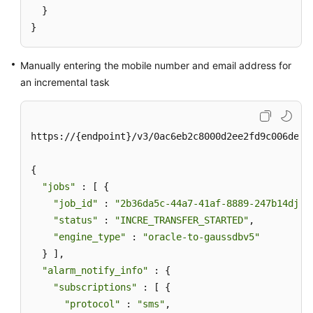
  }

}
Manually entering the mobile number and email address for
an incremental task
https://{endpoint}/v3/0ac6eb2c8000d2ee2fd9c006deded
{

"jobs"
 : [ {

"job_id"
 : 
"2b36da5c-44a7-41af-8889-247b14djb2
"status"
 : 
"INCRE_TRANSFER_STARTED"
,

"engine_type"
 : 
"oracle-to-gaussdbv5"
  } ],

"alarm_notify_info"
 : {

"subscriptions"
 : [ {

"protocol"
 : 
"sms"
,
