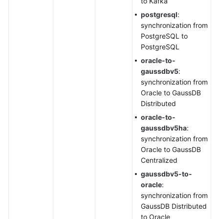
to Kafka
postgresql
:
synchronization from
PostgreSQL to
PostgreSQL
oracle-to-
gaussdbv5
:
synchronization from
Oracle to GaussDB
Distributed
oracle-to-
gaussdbv5ha
:
synchronization from
Oracle to GaussDB
Centralized
gaussdbv5-to-
oracle
:
synchronization from
GaussDB Distributed
to Oracle