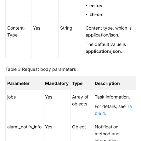
Practices
en-us
zh-cn
Security
White
Content-
Yes
String
Content type, which is
Paper
Type
application/json.
The default value is
API
application/json
.
Reference
Videos
Table 3
Request body parameters
Parameter
Mandatory
Type
Description
jobs
Yes
Array of
Task information.
objects
For details, see
Ta
ble 4
.
alarm_notify_info
Yes
Object
Notification
method and
information.