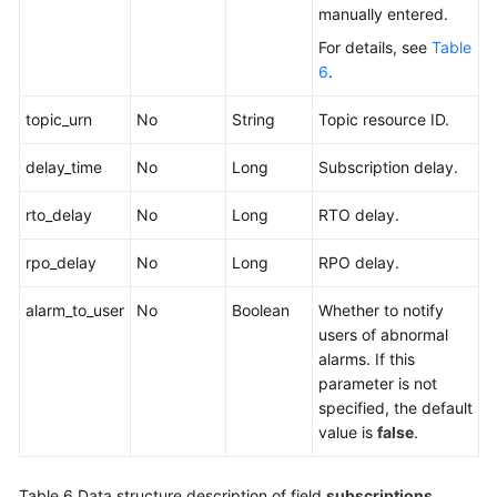
manually entered.
For details, see
Table
6
.
topic_urn
No
String
Topic resource ID.
delay_time
No
Long
Subscription delay.
rto_delay
No
Long
RTO delay.
rpo_delay
No
Long
RPO delay.
alarm_to_user
No
Boolean
Whether to notify
users of abnormal
alarms. If this
parameter is not
specified, the default
value is
false
.
Table 6
Data structure description of field
subscriptions