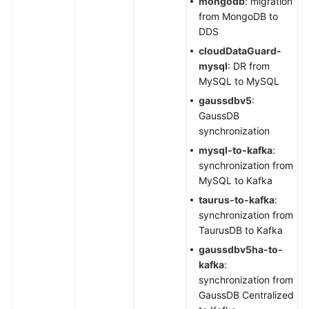
mongodb
: migration
from MongoDB to
DDS
cloudDataGuard-
mysql
: DR from
MySQL to MySQL
gaussdbv5
:
GaussDB
synchronization
mysql
-to-kafka
:
synchronization from
MySQL to Kafka
taurus-to-kafka
:
synchronization from
TaurusDB
to Kafka
gaussdbv5ha-to-
kafka
:
synchronization from
GaussDB Centralized