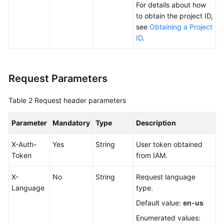
For details about how
Data
to obtain the project ID,
Subscription
see
Obtaining a Project
ID
.
Real-
Time
Disaster
Request Parameters
Recovery
Table 2
Request header parameters
Workload
Replay
Parameter
Mandatory
Type
Description
Verification
X-Auth-
Yes
String
User token obtained
Tasks
Token
from IAM.
FAQs
X-
No
String
Request language
Language
type.
Troubleshooting
Default value:
en-us
Best
Enumerated values: