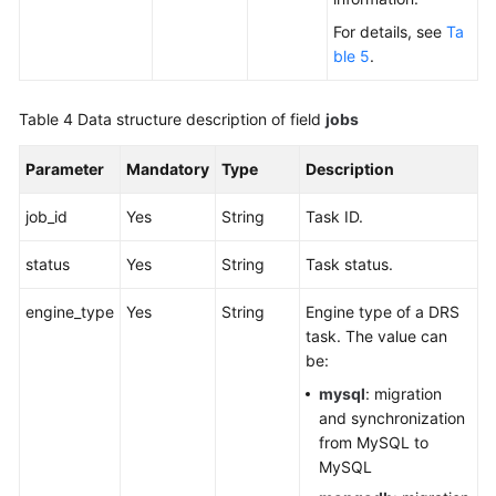
For details, see
Ta
ble 5
.
Table 4
Data structure description of field
jobs
Parameter
Mandatory
Type
Description
job_id
Yes
String
Task ID.
status
Yes
String
Task status.
engine_type
Yes
String
Engine type of a DRS
task. The value can
be:
mysql
: migration
and synchronization
from MySQL to
MySQL