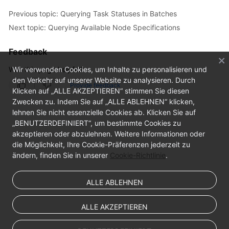
Previous topic: Querying Task Statuses in Batches
Next topic: Querying Available Node Specifications
Feedback
Was this page helpful?
Wir verwenden Cookies, um Inhalte zu personalisieren und
den Verkehr auf unserer Website zu analysieren. Durch
Provide feedback
Klicken auf „ALLE AKZEPTIEREN“ stimmen Sie diesen
Zwecken zu. Indem Sie auf „ALLE ABLEHNEN“ klicken,
lehnen Sie nicht essenzielle Cookies ab. Klicken Sie auf
„BENUTZERDEFINIERT“, um bestimmte Cookies zu
akzeptieren oder abzulehnen. Weitere Informationen oder
die Möglichkeit, Ihre Cookie-Präferenzen jederzeit zu
ändern, finden Sie in unserer
Cookie-Richtlinie
.
ALLE ABLEHNEN
ALLE AKZEPTIEREN