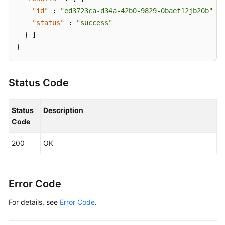
"id"
:
"ed3723ca-d34a-42b0-9829-0baef12jb20b"
,
"status"
:
"success"
}
]
}
Status Code
Status
Description
Code
200
OK
Error Code
For details, see
Error Code
.