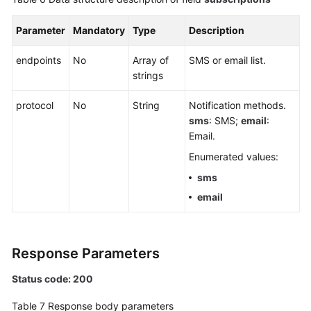
Parameter
Mandatory
Type
Description
endpoints
No
Array of
SMS or email list.
strings
protocol
No
String
Notification methods.
sms
: SMS;
email
:
Email.
Enumerated values:
sms
email
Response Parameters
Status code: 200
Table 7
Response body parameters