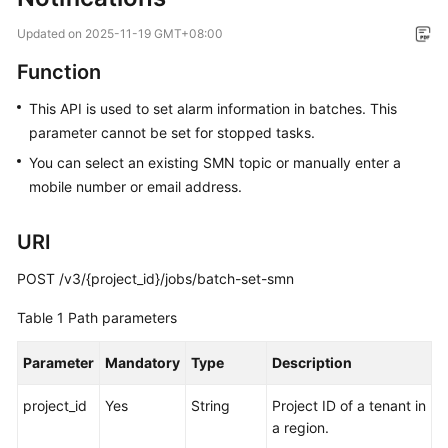
Overview
Updated on
2025-11-19 GMT+08:00
Service
Function
Overview
This API is used to set alarm information in batches. This
parameter cannot be set for stopped tasks.
Billing
You can select an existing SMN topic or manually enter a
Preparations
mobile number or email address.
Real-
URI
Time
Migration
POST /v3/{project_id}/jobs/batch-set-smn
Backup
Table 1
Path parameters
Migration
Parameter
Mandatory
Type
Description
Real-
project_id
Time
Yes
String
Project ID of a tenant in
Synchronization
a region.