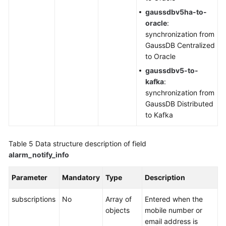
gaussdbv5ha-to-
oracle
:
synchronization from
GaussDB Centralized
to Oracle
gaussdbv5-to-
kafka
:
synchronization from
GaussDB Distributed
to Kafka
Table 5
Data structure description of field
alarm_notify_info
Parameter
Mandatory
Type
Description
subscriptions
No
Array of
Entered when the
objects
mobile number or
email address is