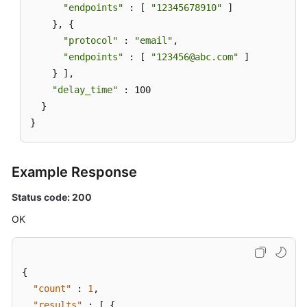
"endpoints"
 : [ 
"12345678910"
 ]

    }, {

"protocol"
 : 
"email"
,

"endpoints"
 : [ 
"123456@abc.com"
 ]

    } ],

"delay_time"
 : 100

  }

}
Example Response
Status code: 200
OK
{
"count"
:
1
,
"results"
:
[
{