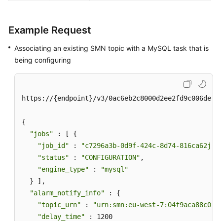
Example Request
Associating an existing SMN topic with a MySQL task that is
being configuring
https://{endpoint}/v3/0ac6eb2c8000d2ee2fd9c006deded
{

"jobs"
 : [ {

"job_id"
 : 
"c7296a3b-0d9f-424c-8d74-816ca62jb2
"status"
 : 
"CONFIGURATION"
,

"engine_type"
 : 
"mysql"
  } ],

"alarm_notify_info"
 : {

"topic_urn"
 : 
"urn:smn:eu-west-7:04f9aca88c00d
"delay_time"
 : 1200
