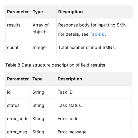
Parameter
Type
Description
results
Array of
Response body for inputting SMN.
objects
For details, see
Table 8
.
count
Integer
Total number of input SMNs.
Table 8
Data structure description of field
results
Parameter
Type
Description
id
String
Task ID.
status
String
Task status.
error_code
String
Error code.
error_msg
String
Error message.