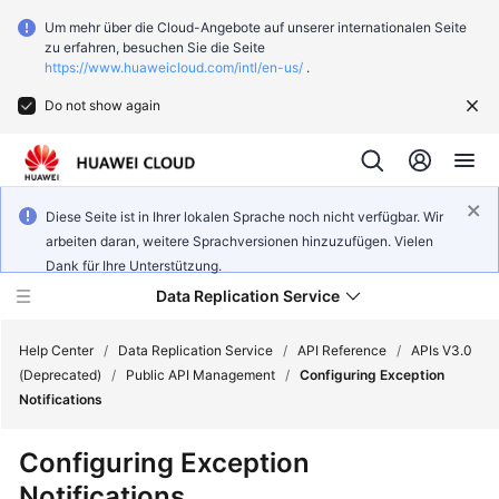
Um mehr über die Cloud-Angebote auf unserer internationalen Seite
zu erfahren, besuchen Sie die Seite
https://www.huaweicloud.com/intl/en-us/
.
Do not show again
Diese Seite ist in Ihrer lokalen Sprache noch nicht verfügbar. Wir
arbeiten daran, weitere Sprachversionen hinzuzufügen. Vielen
Dank für Ihre Unterstützung.
Data Replication Service
Help Center
/
Data Replication Service
/
API Reference
/
APIs V3.0
(Deprecated)
/
Public API Management
/
Configuring Exception
Notifications
What's
New
Configuring Exception
Notifications
Function