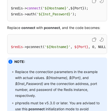
$redis->
Feature
connect
(
'${Hostname}'
,${Port});

$redis->auth(
'${Inst_Password}'
);
Security
Replace
connect
with
pconnect
, and the code becomes:
Client
and
Network
$redis
->pconnect(
'${Hostname}'
, 
${Port}
, 0, NULL, 
Connection
Redis
NOTE:
Usage
Replace the connection parameters in the example
Instance
with actual values.
${Hostname}
,
${Port}
, and
Scaling
${Inst_Password}
are the connection address, port
and
number, and password of the Redis instance,
Upgrade
respectively.
phpredis must be v5.3.0 or later. You are advised to
Data
Backup,
use this
pconnect
initialization mode to avoid