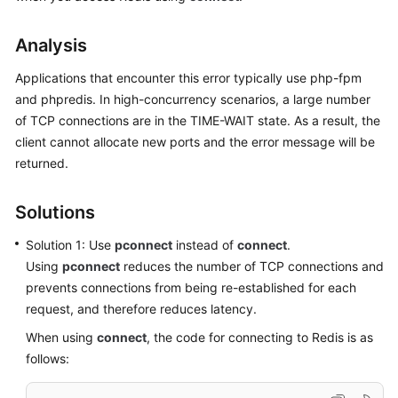
User
Guide
Analysis
Data
Applications that encounter this error typically use php-fpm
Migration
and phpredis. In high-concurrency scenarios, a large number
Guide
of TCP connections are in the TIME-WAIT state. As a result, the
client cannot allocate new ports and the error message will be
Best
returned.
Practices
API
Solutions
Reference
Solution 1: Use
pconnect
instead of
connect
.
SDK
Using
pconnect
reduces the number of TCP connections and
Reference
prevents connections from being re-established for each
request, and therefore reduces latency.
FAQs
When using
connect
, the code for connecting to Redis is as
follows:
Instance
Types/Versions