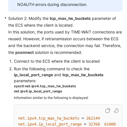
Export,
NOAUTH errors during disconnection.
and
Migration
Solution 2: Modify the
tcp_max_tw_buckets
parameter of
the ECS where the client is located.
Big/Hot
In this solution, the ports used by TIME-WAIT connections are
Key
reused. However, if retransmission occurs between the ECS
Analysis
and the backend service, the connection may fail. Therefore,
and
the
pconnect
solution is recommended.
Expired
Key
Connect to the ECS where the client is located
Scan
Run the following command to check the
ip_local_port_range
and
tcp_max_tw_buckets
Redis
parameters:
Commands
sysctl net.ipv4.tcp_max_tw_buckets
net.ipv4.ip_local_port_range
Information similar to the following is displayed:
Monitoring
and
Alarm
net.ipv4.tcp_max_tw_buckets
 = 
262144
net.ipv4.ip_local_port_range
 = 
32768
61000
Master/Standby