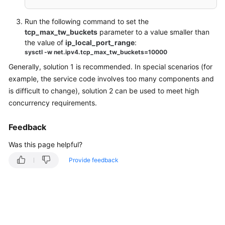
Switchover
Run the following command to set the
Instance
tcp_max_tw_buckets
parameter to a value smaller than
Creation
the value of
ip_local_port_range
:
and
sysctl -w net.ipv4.tcp_max_tw_buckets=10000
Permissions
Generally, solution 1 is recommended. In special scenarios (for
example, the service code involves too many components and
Troubleshooting
is difficult to change), solution 2 can be used to meet high
concurrency requirements.
Videos
Feedback
Was this page helpful?
Provide feedback