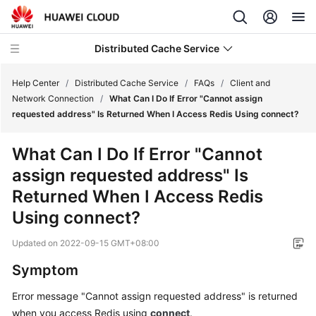
Distributed Cache Service
Help Center
/
Distributed Cache Service
/
FAQs
/
Client and
Network Connection
/
What Can I Do If Error "Cannot assign
requested address" Is Returned When I Access Redis Using connect?
What's
New
What Can I Do If Error "Cannot
assign requested address" Is
Service
Overview
Returned When I Access Redis
Using connect?
Product
Bulletin
Updated on
2022-09-15 GMT+08:00
Symptom
Getting
Started
Error message "Cannot assign requested address" is returned
when you access Redis using
connect
.