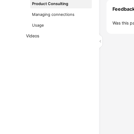
Product Consulting
Feedbac
Managing connections
Was this p
Usage
Videos