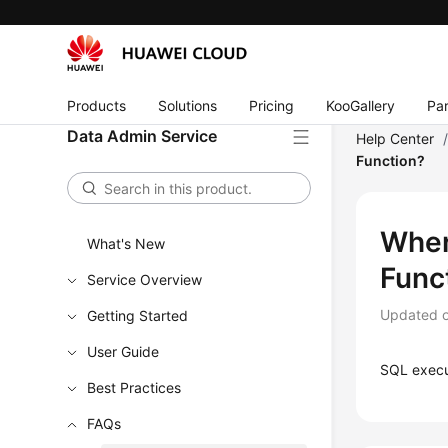
Products
Solutions
Pricing
KooGallery
Par
Data Admin Service
Help Center
Function?
Wher
What's New
Func
Service Overview
Updated 
Getting Started
User Guide
SQL execu
Best Practices
FAQs