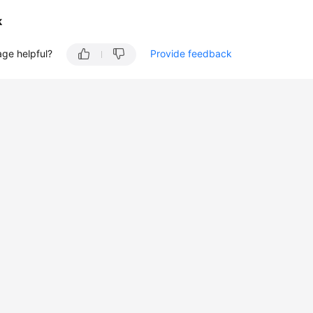
k
age helpful?
Provide feedback