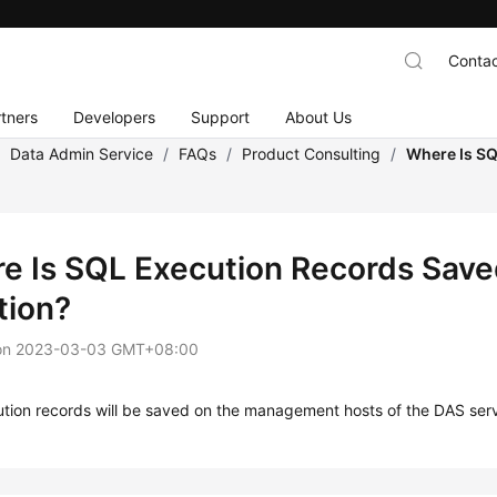
Contac
tners
Developers
Support
About Us
/
Data Admin Service
/
FAQs
/
Product Consulting
/
Where Is SQ
e Is SQL Execution Records Saved 
tion?
on
2023-03-03 GMT+08:00
tion records will be saved on the management hosts of the DAS serv