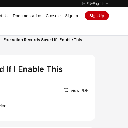
EU-English
t Us
Documentation
Console
Sign In
Sign Up
L Execution Records Saved If I Enable This
If I Enable This
View PDF
ice.