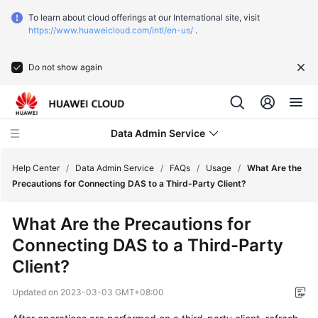
To learn about cloud offerings at our International site, visit
https://www.huaweicloud.com/intl/en-us/
.
Do not show again
Data Admin Service
Help Center
/
Data Admin Service
/
FAQs
/
Usage
/
What Are the
Precautions for Connecting DAS to a Third-Party Client?
What's
What Are the Precautions for
New
Connecting DAS to a Third-Party
Service
Client?
Overview
Updated on
2023-03-03 GMT+08:00
Getting