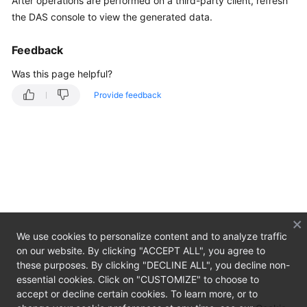
After operations are performed on a third-party client, refresh
Started
the DAS console to view the generated data.
User
Feedback
Guide
Was this page helpful?
Best
Provide feedback
Practices
FAQs
Product
Consulting
Managing
connections
We use cookies to personalize content and to analyze traffic
on our website. By clicking "ACCEPT ALL", you agree to
Usage
these purposes. By clicking "DECLINE ALL", you decline non-
essential cookies. Click on "CUSTOMIZE" to choose to
Videos
accept or decline certain cookies. To learn more, or to